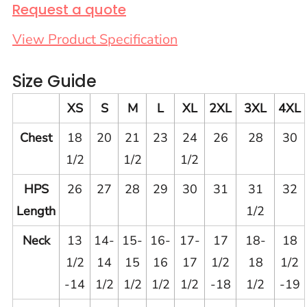
Request a quote
View Product Specification
Size Guide
XS
S
M
L
XL
2XL
3XL
4XL
Chest
18
20
21
23
24
26
28
30
1/2
1/2
1/2
HPS
26
27
28
29
30
31
31
32
Length
1/2
Neck
13
14-
15-
16-
17-
17
18-
18
1/2
14
15
16
17
1/2
18
1/2
-14
1/2
1/2
1/2
1/2
-18
1/2
-19