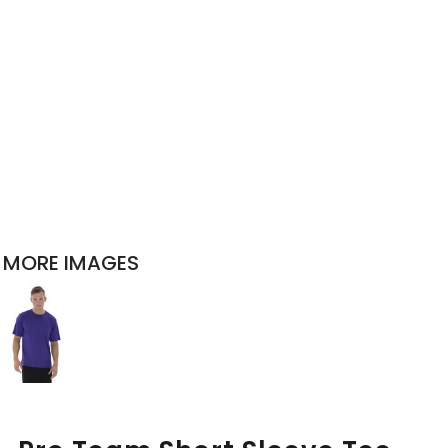
MORE IMAGES