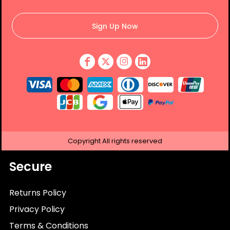
Sign Up Now
Copyright
All rights reserved
Secure
Returns Policy
Privacy Policy
Terms & Conditions