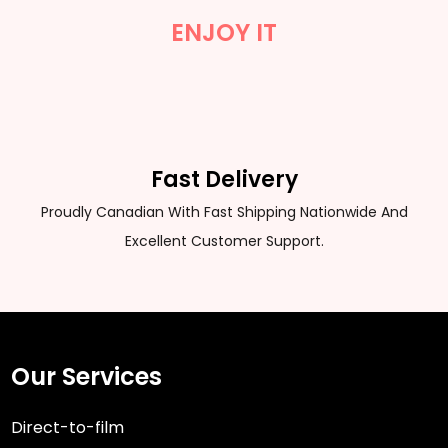
ENJOY IT
Fast Delivery
Proudly Canadian With Fast Shipping Nationwide And
Excellent Customer Support.
Our Services
Direct-to-film