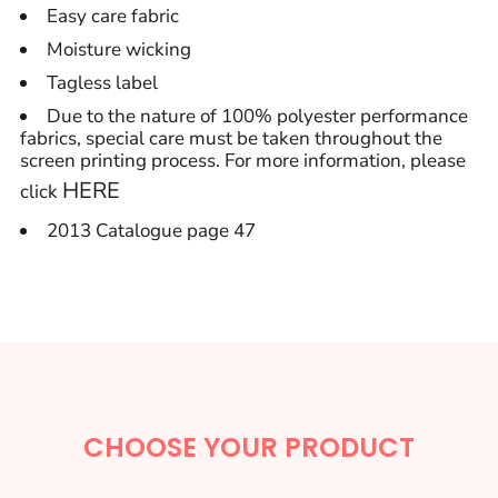
Easy care fabric
Moisture wicking
Tagless label
Due to the nature of 100% polyester performance
fabrics, special care must be taken throughout the
screen printing process. For more information, please
HERE
click
2013 Catalogue page 47
CHOOSE YOUR PRODUCT