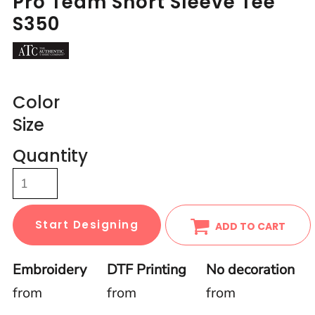
Pro Team Short Sleeve Tee
S350
Color
Size
Quantity
Start Designing
ADD TO CART
Embroidery
DTF Printing
No decoration
from
from
from