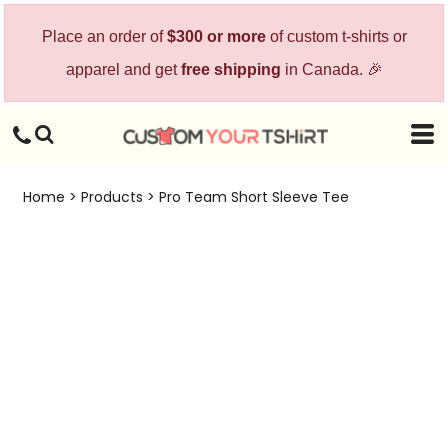
Place an order of
$300 or more
of custom t-shirts or
apparel and get
free shipping
in Canada. 🎉
Home
>
Products
>
Pro Team Short Sleeve Tee