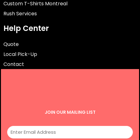
Custom T-Shirts Montreal
Rush Services
Help Center
Quote
Local Pick-Up
Contact
JOIN OUR MAILING LIST