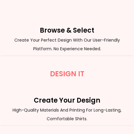
Browse & Select
Create Your Perfect Design With Our User-Friendly
Platform. No Experience Needed.
DESIGN IT
Create Your Design
High-Quality Materials And Printing For Long-Lasting,
Comfortable Shirts.