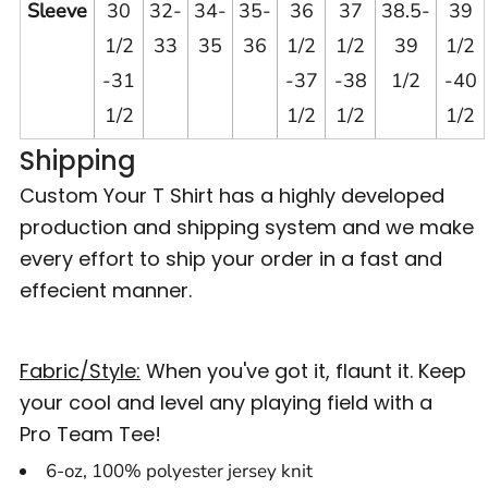
Sleeve
30
32-
34-
35-
36
37
38.5-
39
1/2
33
35
36
1/2
1/2
39
1/2
-31
-37
-38
1/2
-40
1/2
1/2
1/2
1/2
Shipping
Custom Your T Shirt has a highly developed
production and shipping system and we make
every effort to ship your order in a fast and
effecient manner.
Fabric/Style:
When you've got it, flaunt it. Keep
your cool and level any playing field with a
Pro Team Tee!
6-oz, 100% polyester jersey knit