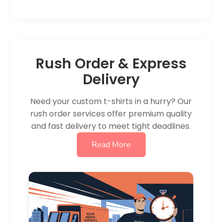
Rush Order & Express
Delivery
Need your custom t-shirts in a hurry? Our
rush order services offer premium quality
and fast delivery to meet tight deadlines.
Read More