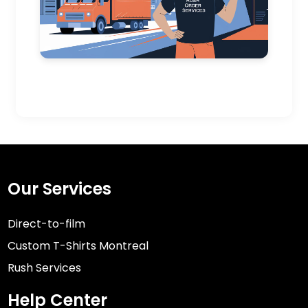
Our Services
Direct-to-film
Custom T-Shirts Montreal
Rush Services
Help Center