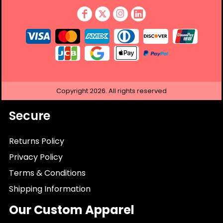
Copyright
2026.
All rights reserved
Secure
Returns Policy
Privacy Policy
Terms & Conditions
Shipping Information
Our Custom Apparel