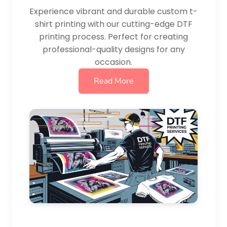
Experience vibrant and durable custom t-
shirt printing with our cutting-edge DTF
printing process. Perfect for creating
professional-quality designs for any
occasion.
Read More