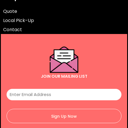
Quote
Local Pick-Up
Contact
JOIN OUR MAILING LIST
Sign Up Now