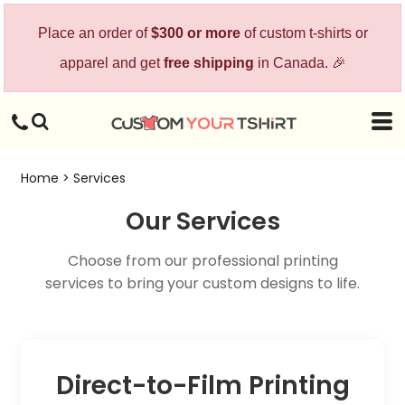
Place an order of
$300 or more
of custom t-shirts or
apparel and get
free shipping
in Canada. 🎉
Home
>
Services
Our Services
Choose from our professional printing
services to bring your custom designs to life.
Direct-to-Film Printing