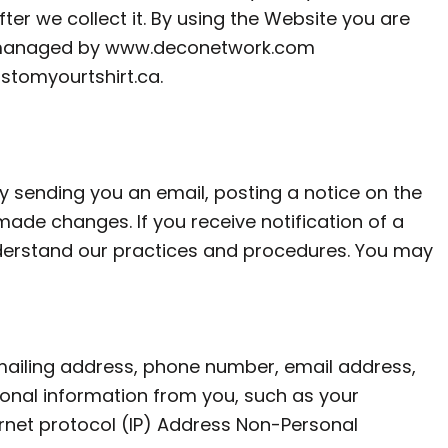
ter we collect it. By using the Website you are
 and managed by www.deconetwork.com
stomyourtshirt.ca
.
y sending you an email, posting a notice on the
ade changes. If you receive notification of a
understand our practices and procedures. You may
mailing address, phone number, email address,
onal information from you, such as your
ternet protocol (IP) Address Non-Personal