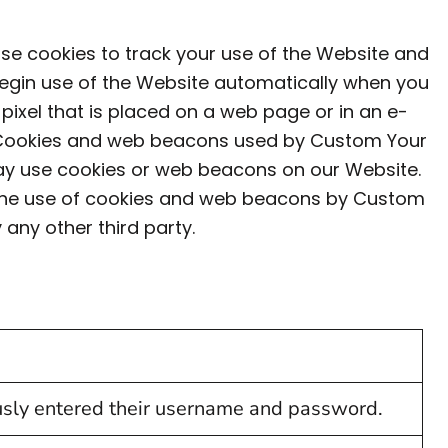
use cookies to track your use of the Website and
begin use of the Website automatically when you
 pixel that is placed on a web page or in an e-
il. Cookies and web beacons used by Custom Your
may use cookies or web beacons on our Website.
s the use of cookies and web beacons by Custom
any other third party.
ously entered their username and password.