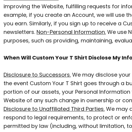
CZK - Czech Republic Koruny
BACKPACKS
improving the Website, fulfilling requests for i
DJF - Djibouti Francs
example, if you create an Account, we will use
CINCH BAGS
DKK - Denmark Kroner
you earn. Similarly, if you sign up to receive a 
DUFFLES
newsletters.
Non-Personal Information.
DOP - Dominican Republic Pesos
We use No
purposes, such as providing, maintaining, evalua
DZD - Algeria Dinars
TOTES
EEK - Estonia Krooni
APRONS
When Will Custom Your T Shirt Disclose My Inf
EGP - Egypt Pounds
SAFETY/HIGH VISIBILITY
ERN - Eritrea Nakfa
Disclosure to Successors.
We may disclose your P
the event Custom Your T Shirt goes through a bus
UNIFORMS
ETB - Ethiopia Birr
portion of our assets, your Personal Information w
EUR - Euro
CUSTOM T SHIRT
Website of any such change in ownership or cont
FJD - Fiji Dollars
Disclosure to Unaffiliated Third Parties.
We may di
CUSTOM HOODIE
FKP - Falkland Islands Pounds
respond to legal requirements, to protect or enfor
CUSTOM POLO
GEL - Georgia Lari
permitted by law (including, without limitation, 