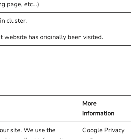
g page, etc...)
n cluster.
website has originally been visited.
More
information
our site. We use the
Google Privacy