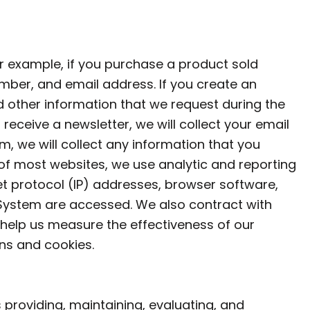
r example, if you purchase a product sold
mber, and email address. If you create an
d other information that we request during the
receive a newsletter, we will collect your email
, we will collect any information that you
of most websites, we use analytic and reporting
t protocol (IP) addresses, browser software,
 System are accessed. We also contract with
help us measure the effectiveness of our
ns and cookies.
 providing, maintaining, evaluating, and