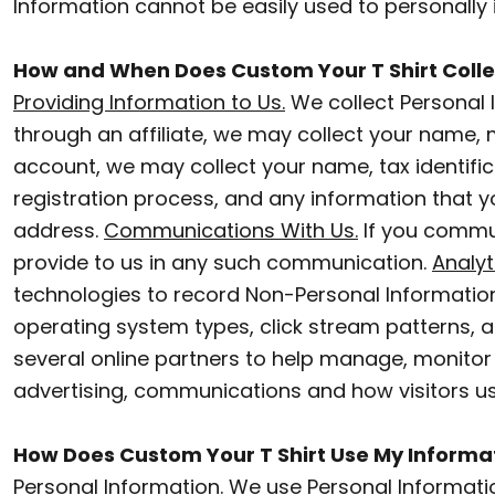
Information cannot be easily used to personally i
POLOS
BWP - Botswana Pulas
How and When Does Custom Your T Shirt Colle
BYR - Belarus Rubles
ACTIVEWEAR
Providing Information to Us.
We collect Personal 
BZD - Belize Dollars
JACKETS
through an affiliate, we may collect your name,
CDF - Congo/Kinshasa Francs
account, we may collect your name, tax identifi
PANTS AND SHORTS
CHF - Switzerland Francs
registration process, and any information that yo
SKIRTS AND DRESSES
CLP - Chile Pesos
address.
Communications With Us.
If you commun
provide to us in any such communication.
Analyt
CNY - China Yuan Renminbi
OUTERWEAR
technologies to record Non-Personal Information
COP - Colombia Pesos
BIBS
operating system types, click stream patterns, 
CRC - Costa Rica Colones
several online partners to help manage, monitor
T-SHIRTS
CUC - Cuba Convertible Pesos
advertising, communications and how visitors u
SLEEPWEAR
CUP - Cuba Pesos
How Does Custom Your T Shirt Use My Informa
CVE - Cape Verde Escudos
WORKWEAR
Personal Information
. We use Personal Informati