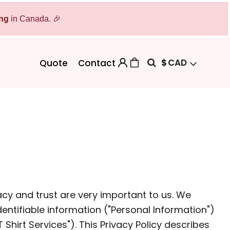
ing
Bags
in Canada. 🎉
Workwear
Workwear
Aprons
Backpacks
Safety/High Visibility
$
CAD
Quote
Contact
Cinch Bags
Uniforms
Duffles
Totes
acy and trust are very important to us. We
entifiable information ("Personal Information")
 Sweater
hirt Services"). This Privacy Policy describes