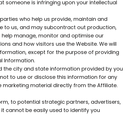
that someone is infringing upon your intellectual
parties who help us provide, maintain and
e to us, and may subcontract out production,
 to help manage, monitor and optimise our
ons and how visitors use the Website. We will
nformation, except for the purpose of providing
l Information.
 the city and state information provided by you
 not to use or disclose this information for any
marketing material directly from the Affiliate.
m, to potential strategic partners, advertisers,
it cannot be easily used to identify you