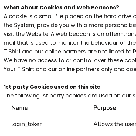
ILS - Israel New Shekels
What About Cookies and Web Beacons?
IMP - Isle of Man Pounds
A cookie is a small file placed on the hard driv
the System, provide you with a more personalize
INR - India Rupees
visit the Website. A web beacon is an often-trans
IQD - Iraq Dinars
mail that is used to monitor the behaviour of t
IRR - Iran Rials
T Shirt and our online partners are not linked 
ISK - Iceland Kronur
We have no access to or control over these coo
JEP - Jersey Pounds
Your T Shirt and our online partners only and do
JMD - Jamaica Dollars
1st party Cookies used on this site
JOD - Jordan Dinars
The following 1st party cookies are used on our si
KES - Kenya Shillings
Name
Purpose
KGS - Kyrgyzstan Soms
KHR - Cambodia Riels
login_token
Allows the user
KMF - Comoros Francs