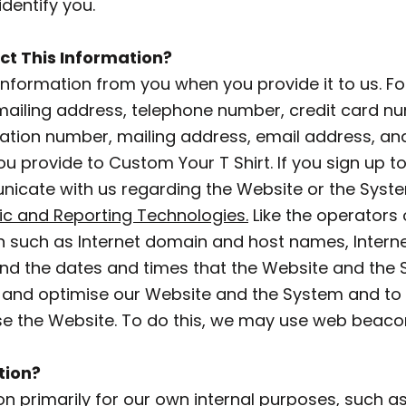
dentify you.
ct This Information?
Information from you when you provide it to us. Fo
 mailing address, telephone number, credit card nu
cation number, mailing address, email address, an
u provide to Custom Your T Shirt. If you sign up to 
icate with us regarding the Website or the System
ic and Reporting Technologies.
Like the operators 
 such as Internet domain and host names, Interne
and the dates and times that the Website and the
 and optimise our Website and the System and to 
se the Website. To do this, we may use web beaco
tion?
on primarily for our own internal purposes, such as