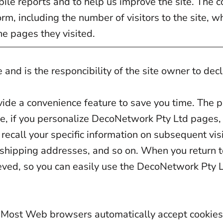
ile reports and to help us improve the site. The c
m, including the number of visitors to the site, w
he pages they visited.
 and is the responcibility of the site owner to dec
vide a convenience feature to save you time. The pu
le, if you personalize DecoNetwork Pty Ltd pages, 
ecall your specific information on subsequent visi
, shipping addresses, and so on. When you return
ieved, so you can easily use the DecoNetwork Pty L
es. Most Web browsers automatically accept cookie