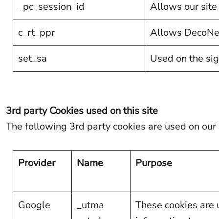
_pc_session_id
Allows our site 
KPW - North Korea Won
KRW - South Korea Won
c_rt_ppr
Allows DecoNetw
KWD - Kuwait Dinars
set_sa
Used on the sig
KYD - Cayman Islands Dollars
KZT - Kazakhstan Tenge
LAK - Laos Kips
3rd party Cookies used on this site
LBP - Lebanon Pounds
The following 3rd party cookies are used on our 
LKR - Sri Lanka Rupees
LRD - Liberia Dollars
Provider
Name
Purpose
LSL - Lesotho Maloti
LTL - Lithuania Litai
LVL - Latvia Lati
Google
_utma
These cookies are u
LYD - Libya Dinars