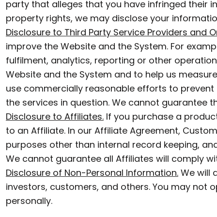
party that alleges that you have infringed their in
CUSTOM SWEATER
GGP - Guernsey Pounds
property rights, we may disclose your informatio
GHS - Ghana Cedis
Disclosure to Third Party Service Providers and On
GIP - Gibraltar Pounds
improve the Website and the System. For exampl
GMD - Gambia Dalasi
fulfilment, analytics, reporting or other operat
GNF - Guinea Francs
Website and the System and to help us measure t
use commercially reasonable efforts to prevent s
GTQ - Guatemala Quetzales
the services in question. We cannot guarantee tha
GYD - Guyana Dollars
Disclosure to Affiliates.
If you purchase a product
HKD - Hong Kong Dollars
to an Affiliate. In our Affiliate Agreement, Custo
HNL - Honduras Lempiras
purposes other than internal record keeping, and 
HRK - Croatia Kuna
We cannot guarantee all Affiliates will comply wit
Disclosure of Non-Personal Information.
We will d
HTG - Haiti Gourdes
investors, customers, and others. You may not opt
HUF - Hungary Forint
personally.
IDR - Indonesia Rupiahs