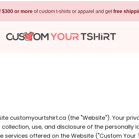
f
$300 or more
Kids
of custom t-shirts or apparel and get
Baby
free shipp
T-Shirts
Bibs
Hoodies
T-Shirts
Sweatshirts
Sleepwear
Polos
Activewear
Jackets
Pants and Shorts
Skirts and Dresses
Outerwear
ite customyourtshirt.ca (the "Website"). Your priv
llection, use, and disclosure of the personally id
 Shirt
Custom Hoodie
Custom Polo
Custom
 services offered on the Website ("Custom Your T S