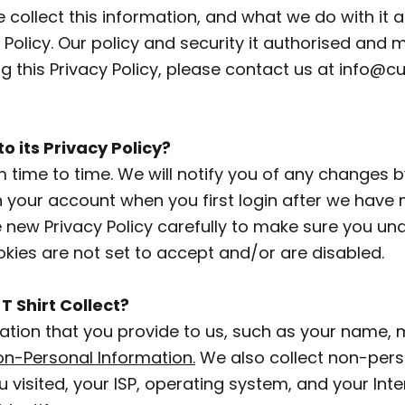
collect this information, and what we do with it af
cy Policy. Our policy and security it authorised
 this Privacy Policy, please contact us at
info@cu
 its Privacy Policy?
time to time. We will notify you of any changes b
 your account when you first login after we have m
he new Privacy Policy carefully to make sure you 
okies are not set to accept and/or are disabled.
 Shirt Collect?
ation that you provide to us, such as your name, 
n-Personal Information.
We also collect non-pers
u visited, your ISP, operating system, and your In