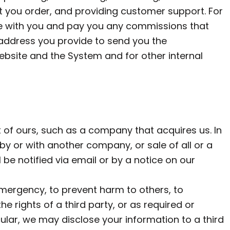
at you order, and providing customer support. For
te with you and pay you any commissions that
il address you provide to send you the
bsite and the System and for other internal
of ours, such as a company that acquires us. In
by or with another company, or sale of all or a
 be notified via email or by a notice on our
mergency, to prevent harm to others, to
e rights of a third party, or as required or
cular, we may disclose your information to a third