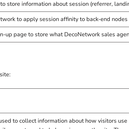
to store information about session (referrer, landin
ork to apply session affinity to back-end nodes i
n-up page to store what DecoNetwork sales agent 
site:
sed to collect information about how visitors use 