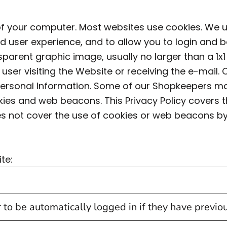
e of your computer. Most websites use cookies. We 
d user experience, and to allow you to login and 
parent graphic image, usually no larger than a 1x1
he user visiting the Website or receiving the e-ma
to Personal Information. Some of our Shopkeepers 
kies and web beacons. This Privacy Policy cover
es not cover the use of cookies or web beacons by 
te:
 to be automatically logged in if they have previ