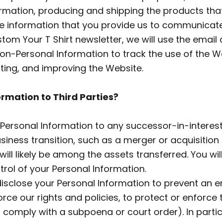
nformation, producing and shipping the products th
 the information that you provide us to communica
Custom Your T Shirt newsletter, we will use the ema
n-Personal Information to track the use of the We
ting, and improving the Website.
ormation to Third Parties?
ersonal Information to any successor-in-interest 
iness transition, such as a merger or acquisition 
ill likely be among the assets transferred. You will
rol of your Personal Information.
sclose your Personal Information to prevent an e
ce our rights and policies, to protect or enforce th
to comply with a subpoena or court order). In parti