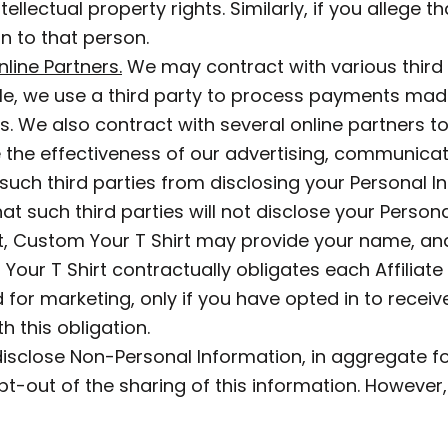
tellectual property rights. Similarly, if you allege 
n to that person.
line Partners.
We may contract with various third 
e, we use a third party to process payments mad
ions. We also contract with several online partners
he effectiveness of our advertising, communicati
uch third parties from disclosing your Personal I
t such third parties will not disclose your Persona
, Custom Your T Shirt may provide your name, and
m Your T Shirt contractually obligates each Affiliate
for marketing, only if you have opted in to receive 
h this obligation.
isclose Non-Personal Information, in aggregate for
-out of the sharing of this information. However, 