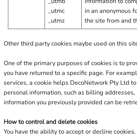
_utmb
information to comp
MAD - Morocco Dirhams
_utmc
in an anonymous for
MDL - Moldova Lei
_utmz
the site from and t
MGA - Madagascar Ariary
MKD - Macedonia Denars
Other third party cookies maybe used on this site
MMK - Myanmar Kyats
One of the primary purposes of cookies is to pro
MNT - Mongolia Tugriks
you have returned to a specific page. For examp
MOP - Macau Patacas
services, a cookie helps DecoNetwork Pty Ltd to r
MRO - Mauritania Ouguiyas
personal information, such as billing addresses
MUR - Mauritius Rupees
information you previously provided can be retr
MVR - Maldives Rufiyaa
MWK - Malawi Kwachas
How to control and delete cookies
MXN - Mexico Pesos
You have the ability to accept or decline cooki