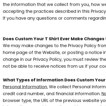
the information that we collect from you, how we 
AZN - Azerbaijan New Manats
SWEATSHIRTS
accepting the practices described in this Priva
LOGIN
BAM - Bosnia and Herzegovina Convertible Marka
If you have any questions or comments regarding
POLOS
BBD - Barbados Dollars
REGISTER
BUTTON DOWN SHIRTS
BDT - Bangladesh Taka
CART: 0 ITEM
Does Custom Your T Shirt Ever Make Changes to
BGN - Bulgaria Leva
ACTIVEWEAR
CURRENCY:
$
CAD
We may make changes to the Privacy Policy from 
BHD - Bahrain Dinars
JACKETS
home page of the Website, or posting a notice in
BIF - Burundi Francs
change in our Privacy Policy, you must review t
VESTS
BMD - Bermuda Dollars
not be able to receive notices from us if your co
PANTS AND SHORTS
BND - Brunei Dollars
What Types of Information Does Custom Your T
BOB - Bolivia Bolivianos
T-SHIRTS
Personal Information.
We collect Personal Inform
BRL - Brazil Reais
HOODIES
credit card number, and financial information.
No
BSD - Bahamas Dollars
browser type, the URL of the previous website yo
SWEATSHIRTS
BTN - Bhutan Ngultrum