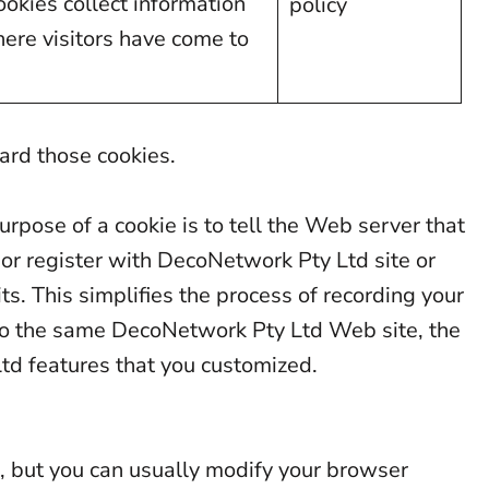
ookies collect information
policy
here visitors have come to
lard those cookies.
rpose of a cookie is to tell the Web server that
or register with DecoNetwork Pty Ltd site or
ts. This simplifies the process of recording your
 to the same DecoNetwork Pty Ltd Web site, the
td features that you customized.
s, but you can usually modify your browser