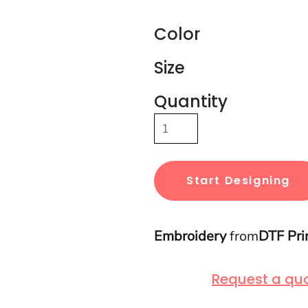
Color
Size
Quantity
Start Designing
Embroidery
from
DTF Pri
Request a qu