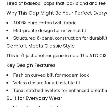
Tired of baseball caps that look bland and feel
BACKPACKS
Why This Cap Might Be Your Perfect Eve
CINCH BAGS
100% pure cotton twill fabric
DUFFLES
Mid-profile design for universal fit
TOTES
Structured 6-panel construction for durabili
Comfort Meets Classic Style
APRONS
This isn't just another generic cap. The ATC C1
SAFETY/HIGH VISIBILITY
Key Design Features
UNIFORMS
Fashion curved bill for modern look
CUSTOM T SHIRT
Velcro closure for adjustable fit
CUSTOM HOODIE
Tonal stitched eyelets for enhanced breatha
Built for Everyday Wear
CUSTOM POLO