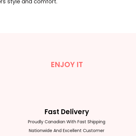
rs style and comfort.
ENJOY IT
Fast Delivery
Proudly Canadian With Fast Shipping
Nationwide And Excellent Customer