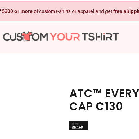
f
$300 or more
Kids
of custom t-shirts or apparel and get
Baby
free shipp
T-Shirts
Bibs
Hoodies
T-Shirts
Sweatshirts
Sleepwear
Polos
Activewear
Jackets
Pants and Shorts
ATC™ EVERY
Skirts and Dresses
CAP C130
Outerwear
 Shirt
Custom Hoodie
Custom Polo
Custom