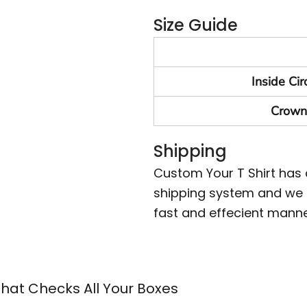
Size Guide
Inside Ci
Crown
Shipping
Custom Your T Shirt has
shipping system and we m
fast and effecient manne
That Checks All Your Boxes