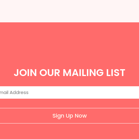
JOIN OUR MAILING LIST
Sign Up Now