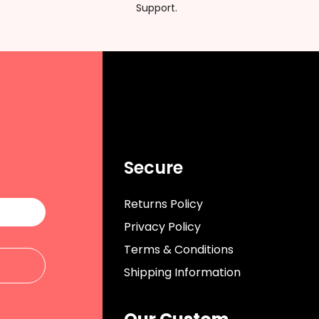
Support.
Secure
Returns Policy
Privacy Policy
Terms & Conditions
Shipping Information