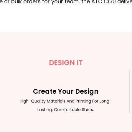
 or bulk orders for your team, the ATC C130 delive
DESIGN IT
Create Your Design
High-Quality Materials And Printing For Long-
Lasting, Comfortable Shirts.