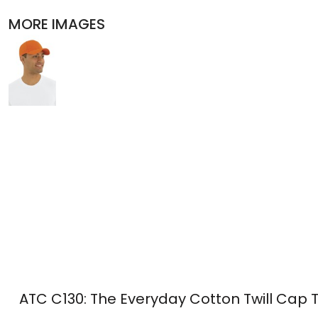
POLOS
MORE IMAGES
ACTIVEWEAR
JACKETS
PANTS AND SHORTS
SKIRTS AND DRESSES
OUTERWEAR
BIBS
T-SHIRTS
SLEEPWEAR
ATC C130: The Everyday Cotton Twill Cap 
WORKWEAR