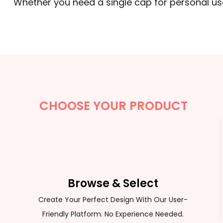
Whether you need a single cap for personal use
CHOOSE YOUR PRODUCT
Browse & Select
Create Your Perfect Design With Our User-
Friendly Platform. No Experience Needed.