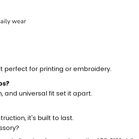
daily wear
 perfect for printing or embroidery.
ps?
 and universal fit set it apart.
ction, it's built to last.
ssory?