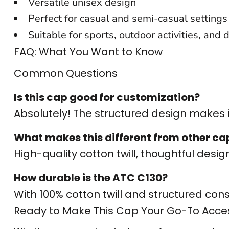
Versatile unisex design
CUSTOM SWEATER
Perfect for casual and semi-casual settings
Suitable for sports, outdoor activities, and 
FAQ: What You Want to Know
Common Questions
Is this cap good for customization?
Absolutely! The structured design makes it
What makes this different from other ca
High-quality cotton twill, thoughtful design,
How durable is the ATC C130?
With 100% cotton twill and structured constru
Ready to Make This Cap Your Go-To Acce