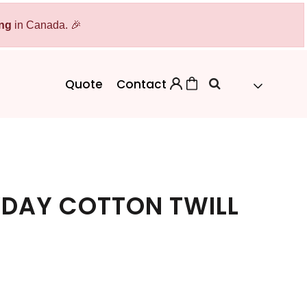
ing
Bags
in Canada. 🎉
Workwear
Workwear
Aprons
Backpacks
Safety/High Visibility
Quote
Contact
Cinch Bags
Uniforms
Duffles
Totes
DAY COTTON TWILL
 Sweater