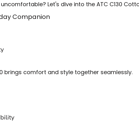
 uncomfortable? Let's dive into the ATC C130 Cotto
ryday Companion
ty
30 brings comfort and style together seamlessly.
bility