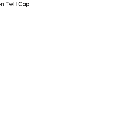
n Twill Cap.