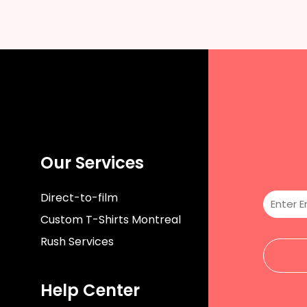
Our Services
Direct-to-film
Custom T-Shirts Montreal
Rush Services
Help Center