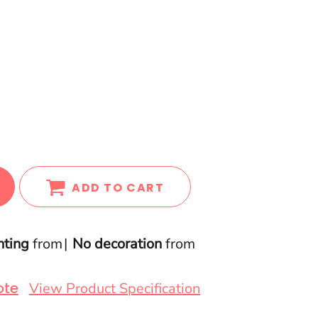
ADD TO CART
nting
from
No decoration
from
ote
View Product Specification