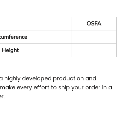
OSFA
rcumference
 Height
 a highly developed production and
ake every effort to ship your order in a
r.