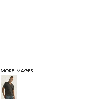
MORE IMAGES