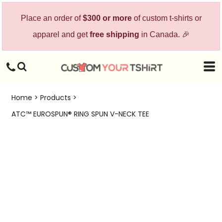
Place an order of
$300 or more
of custom t-shirts or
apparel and get
free shipping
in Canada. 🎉
Home
>
Products
>
ATC™ EUROSPUN® RING SPUN V-NECK TEE