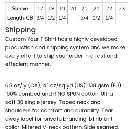
Sleeve
17
18
19
20
20
21
22
23
Length-CB
3/4
1/2
1/4
3/4
1/2
1/4
Shipping
Custom Your T Shirt has a highly developed
production and shipping system and we make
every effort to ship your order in a fast and
effecient manner.
6.8 oz/ly (CA), 4.1 oz/sq yd (US), 138 gsm (EU).
100% combed and RING SPUN cotton. Ultra
soft 30 single jersey. Taped neck and
shoulders for comfort and durability. Tear
away label for private branding. 1x1 rib knit
collar. Mitered V-neck pattern. Side seamed.