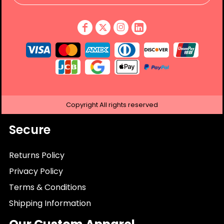
Copyright
All rights reserved
Secure
Returns Policy
Privacy Policy
Terms & Conditions
Shipping Information