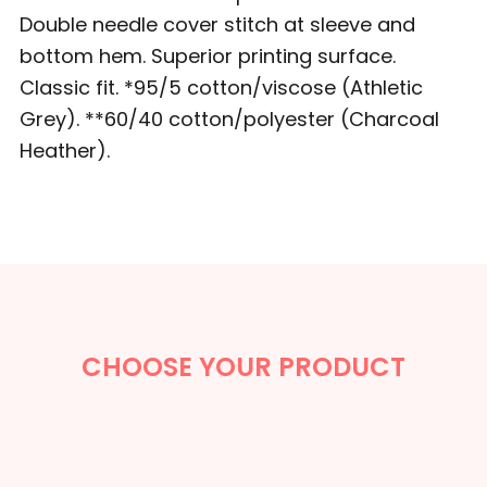
Double needle cover stitch at sleeve and
bottom hem. Superior printing surface.
Classic fit. *95/5 cotton/viscose (Athletic
Grey). **60/40 cotton/polyester (Charcoal
Heather).
CHOOSE YOUR PRODUCT