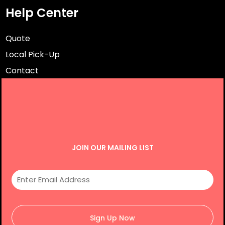
Help Center
Quote
Local Pick-Up
Contact
JOIN OUR MAILING LIST
Sign Up Now