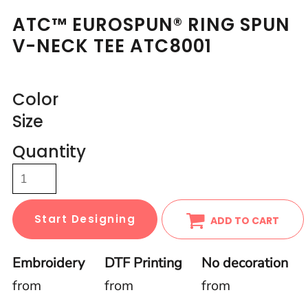
ATC™ EUROSPUN® RING SPUN
V-NECK TEE ATC8001
Color
Size
Quantity
Start Designing
ADD TO CART
Embroidery
DTF Printing
No decoration
from
from
from