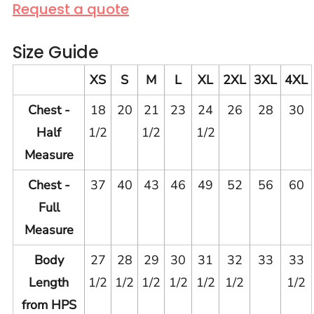
Request a quote
Size Guide
XS
S
M
L
XL
2XL
3XL
4XL
Chest -
18
20
21
23
24
26
28
30
Half
1/2
1/2
1/2
Measure
Chest -
37
40
43
46
49
52
56
60
Full
Measure
Body
27
28
29
30
31
32
33
33
Length
1/2
1/2
1/2
1/2
1/2
1/2
1/2
from HPS