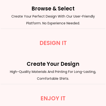
Browse & Select
Create Your Perfect Design With Our User-Friendly
Platform. No Experience Needed.
DESIGN IT
Create Your Design
High-Quality Materials And Printing For Long-Lasting,
Comfortable Shirts.
ENJOY IT