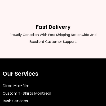
Fast Delivery
Proudly Canadian With Fast Shipping Nationwide And
Excellent Customer Support.
Our Services
Direct-to-film
Custom T-Shirts Montreal
Rush Services