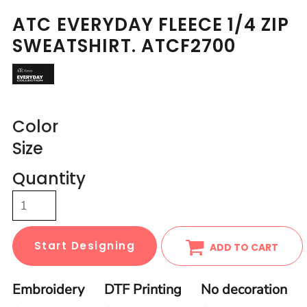
ATC EVERYDAY FLEECE 1/4 ZIP
SWEATSHIRT. ATCF2700
Color
Size
Quantity
Start Designing
ADD TO CART
Embroidery
DTF Printing
No decoration