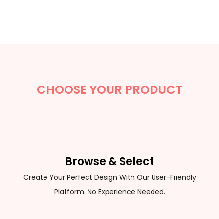
CHOOSE YOUR PRODUCT
Browse & Select
Create Your Perfect Design With Our User-Friendly
Platform. No Experience Needed.