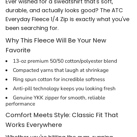
Ever wished for a sweatshirt that's soft,
durable, and actually looks good? The ATC
Everyday Fleece 1/4 Zip is exactly what you've
been searching for.
Why This Fleece Will Be Your New
Favorite
13-oz premium 50/50 cotton/polyester blend
Compacted yarns that laugh at shrinkage
Ring spun cotton for incredible softness
Anti-pill technology keeps you looking fresh
Genuine YKK zipper for smooth, reliable
performance
Comfort Meets Style: Classic Fit That
Works Everywhere