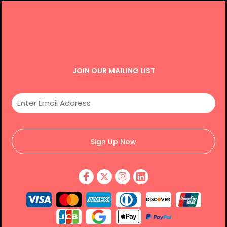
JOIN OUR MAILING LIST
Sign Up Now