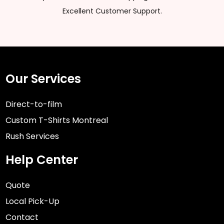
Excellent Customer Support.
Our Services
Direct-to-film
Custom T-Shirts Montreal
Rush Services
Help Center
Quote
Local Pick-Up
Contact