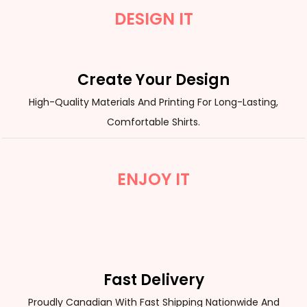
DESIGN IT
Create Your Design
High-Quality Materials And Printing For Long-Lasting,
Comfortable Shirts.
ENJOY IT
Fast Delivery
Proudly Canadian With Fast Shipping Nationwide And