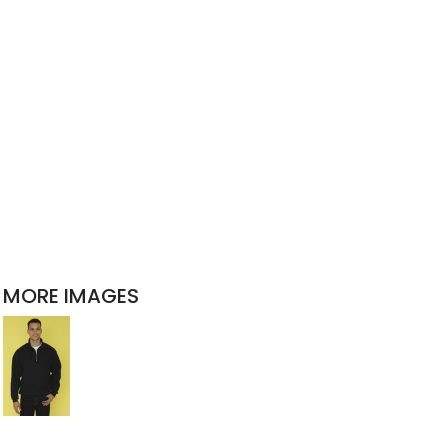
MORE IMAGES