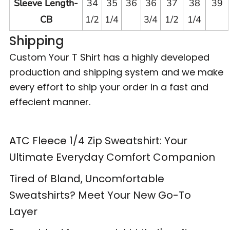
Sleeve Length-
34
35
36
36
37
38
39
CB
1/2
1/4
3/4
1/2
1/4
Shipping
Custom Your T Shirt has a highly developed
production and shipping system and we make
every effort to ship your order in a fast and
effecient manner.
ATC Fleece 1/4 Zip Sweatshirt: Your
Ultimate Everyday Comfort Companion
Tired of Bland, Uncomfortable
Sweatshirts? Meet Your New Go-To
Layer