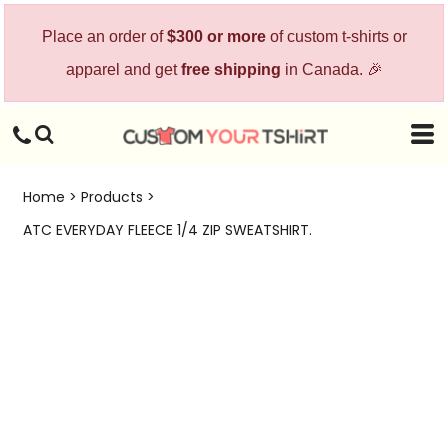
Place an order of
$300 or more
of custom t-shirts or
apparel and get
free shipping
in Canada. 🎉
Home
>
Products
>
ATC EVERYDAY FLEECE 1/4 ZIP SWEATSHIRT.