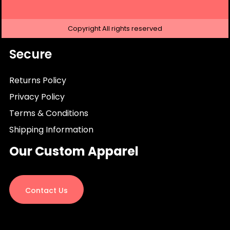
Copyright
All rights reserved
Secure
Returns Policy
Privacy Policy
Terms & Conditions
Shipping Information
Our Custom Apparel
Contact Us