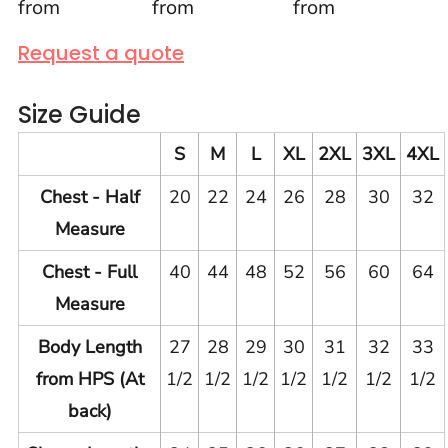
from
from
from
Request a quote
Size Guide
S
M
L
XL
2XL
3XL
4XL
Chest - Half
20
22
24
26
28
30
32
Measure
Chest - Full
40
44
48
52
56
60
64
Measure
Body Length
27
28
29
30
31
32
33
from HPS (At
1/2
1/2
1/2
1/2
1/2
1/2
1/2
back)