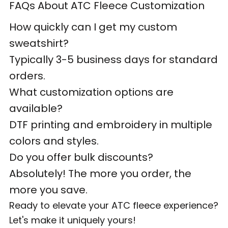
FAQs About ATC Fleece Customization
How quickly can I get my custom
sweatshirt?
Typically 3-5 business days for standard
orders.
What customization options are
available?
DTF printing and embroidery in multiple
colors and styles.
Do you offer bulk discounts?
Absolutely! The more you order, the
more you save.
Ready to elevate your ATC fleece experience?
Let's make it uniquely yours!