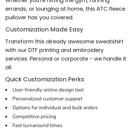
Whether you're hitting the gym, running
errands, or lounging at home, this ATC fleece
pullover has you covered.
Customization Made Easy
Transform this already awesome sweatshirt
with our DTF printing and embroidery
services. Personal or corporate - we handle it
all.
Quick Customization Perks
User-friendly online design tool
Personalized customer support
Options for individual and bulk orders
Competitive pricing
Fast turnaround times