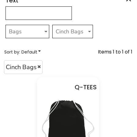
Text
Items 1 to 1 of 1
Sort by: Default
Cinch Bags
Q-TEES