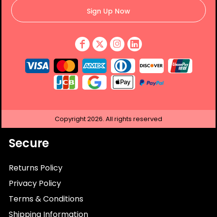
Sign Up Now
Copyright
2026.
All rights reserved
Secure
Returns Policy
Privacy Policy
Terms & Conditions
Shipping Information