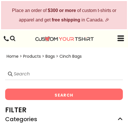
Default
Place an order of
$300 or more
of custom t-shirts or
Price: Lowest First
apparel and get
free shipping
in Canada. 🎉
Price: Highest First
Date Added
Home
>
Products
>
Bags
>
Cinch Bags
SEARCH
FILTER
Categories