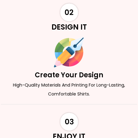
DESIGN IT
Create Your Design
High-Quality Materials And Printing For Long-Lasting,
Comfortable Shirts.
ENJOY IT