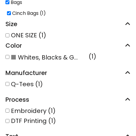
Bags
Cinch Bags (1)
Size
ONE SIZE (1)
Color
(1)
Whites, Blacks & Greys
Manufacturer
Q-Tees (1)
Process
Embroidery (1)
DTF Printing (1)