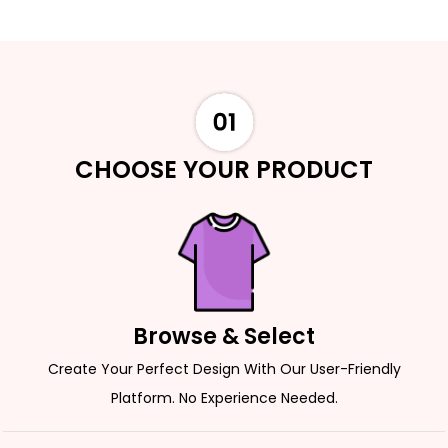
CHOOSE YOUR PRODUCT
Browse & Select
Create Your Perfect Design With Our User-Friendly
Platform. No Experience Needed.