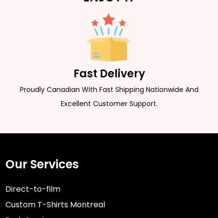
Fast Delivery
Proudly Canadian With Fast Shipping Nationwide And
Excellent Customer Support.
Our Services
Direct-to-film
Custom T-Shirts Montreal