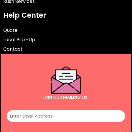
Rush Services
Help Center
Quote
Local Pick-Up
Contact
JOIN OUR MAILING LIST