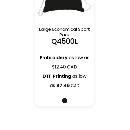
Large Economical Sport
Pack
Q4500L
Embroidery
as low as
$12.40
CAD
DTF Printing
as low
as
$7.46
CAD