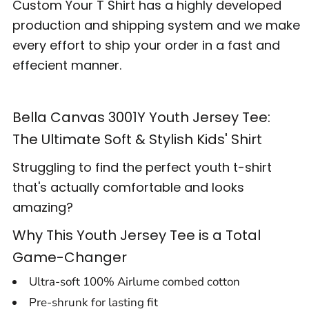
Custom Your T Shirt has a highly developed
production and shipping system and we make
every effort to ship your order in a fast and
effecient manner.
Bella Canvas 3001Y Youth Jersey Tee:
The Ultimate Soft & Stylish Kids' Shirt
Struggling to find the perfect youth t-shirt
that's actually comfortable and looks
amazing?
Why This Youth Jersey Tee is a Total
Game-Changer
Ultra-soft 100% Airlume combed cotton
Pre-shrunk for lasting fit