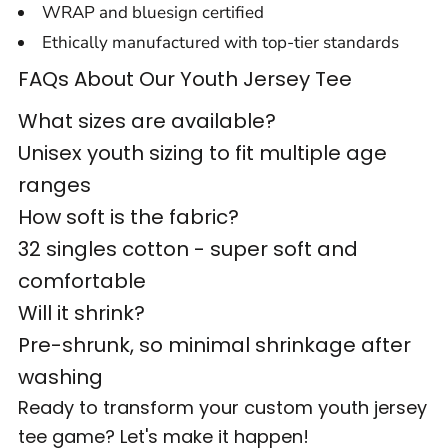
WRAP and bluesign certified
Ethically manufactured with top-tier standards
FAQs About Our Youth Jersey Tee
What sizes are available?
Unisex youth sizing to fit multiple age
ranges
How soft is the fabric?
32 singles cotton - super soft and
comfortable
Will it shrink?
Pre-shrunk, so minimal shrinkage after
washing
Ready to transform your custom youth jersey
tee game? Let's make it happen!