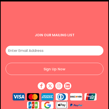
JOIN OUR MAILING LIST
Sign Up Now