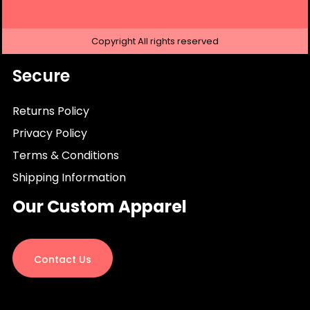
Copyright
All rights reserved
Secure
Returns Policy
Privacy Policy
Terms & Conditions
Shipping Information
Our Custom Apparel
Contact Us