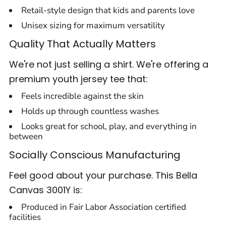
Retail-style design that kids and parents love
Unisex sizing for maximum versatility
Quality That Actually Matters
We're not just selling a shirt. We're offering a
premium youth jersey tee that:
Feels incredible against the skin
Holds up through countless washes
Looks great for school, play, and everything in
between
Socially Conscious Manufacturing
Feel good about your purchase. This Bella
Canvas 3001Y is:
Produced in Fair Labor Association certified
facilities