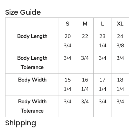
Size Guide
S
M
L
XL
Body Length
20
22
23
24
3/4
1/4
3/8
Body Length
3/4
3/4
3/4
3/4
Tolerance
Body Width
15
16
17
18
1/4
1/4
1/4
1/4
Body Width
3/4
3/4
3/4
3/4
Tolerance
Shipping