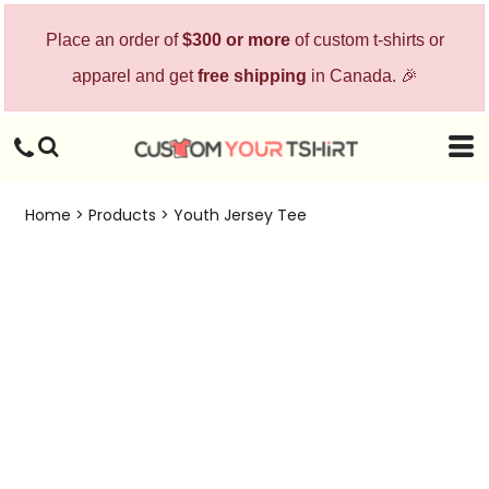
Place an order of
$300 or more
of custom t-shirts or
apparel and get
free shipping
in Canada. 🎉
Home
>
Products
>
Youth Jersey Tee