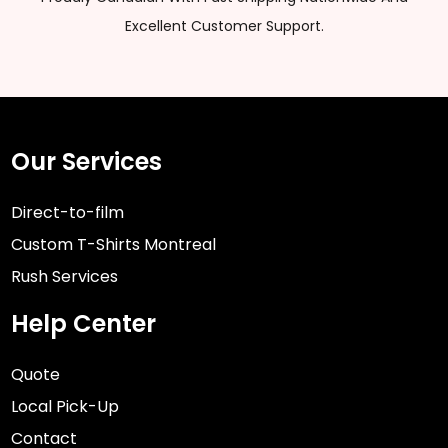
Excellent Customer Support.
Our Services
Direct-to-film
Custom T-Shirts Montreal
Rush Services
Help Center
Quote
Local Pick-Up
Contact