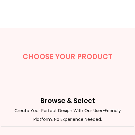
CHOOSE YOUR PRODUCT
Browse & Select
Create Your Perfect Design With Our User-Friendly
Platform. No Experience Needed.