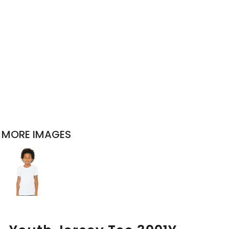
MORE IMAGES