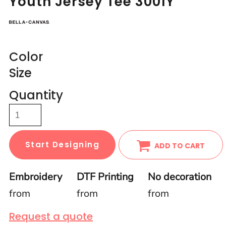
Youth Jersey Tee 3001Y
Color
Size
Quantity
Start Designing
ADD TO CART
Embroidery
DTF Printing
No decoration
from
from
from
Request a quote