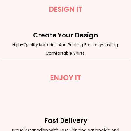
DESIGN IT
Create Your Design
High-Quality Materials And Printing For Long-Lasting,
Comfortable Shirts.
ENJOY IT
Fast Delivery
Proudly Canadian With Fast Shipping Nationwide And