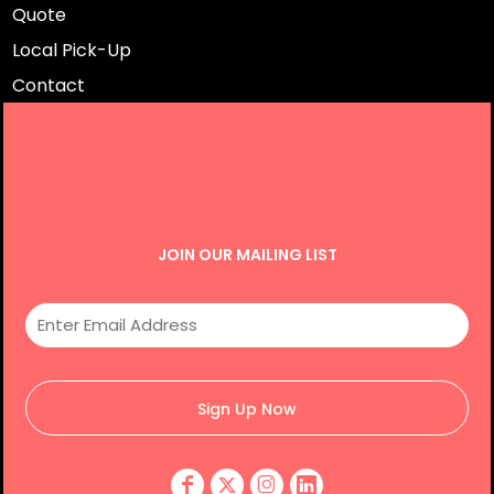
Quote
Local Pick-Up
Contact
JOIN OUR MAILING LIST
Sign Up Now