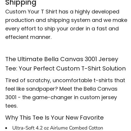
Shipping
Custom Your T Shirt has a highly developed
production and shipping system and we make
every effort to ship your order in a fast and
effecient manner.
The Ultimate Bella Canvas 3001 Jersey
Tee: Your Perfect Custom T-Shirt Solution
Tired of scratchy, uncomfortable t-shirts that
feel like sandpaper? Meet the Bella Canvas
3001 - the game-changer in custom jersey
tees.
Why This Tee Is Your New Favorite
Ultra-Soft 4.2 oz Airlume Combed Cotton