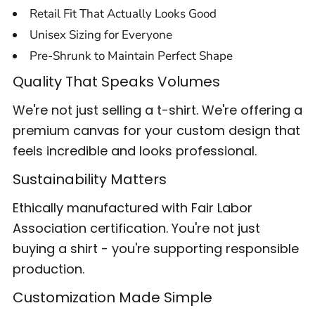
Retail Fit That Actually Looks Good
Unisex Sizing for Everyone
Pre-Shrunk to Maintain Perfect Shape
Quality That Speaks Volumes
We're not just selling a t-shirt. We're offering a
premium canvas for your custom design that
feels incredible and looks professional.
Sustainability Matters
Ethically manufactured with Fair Labor
Association certification. You're not just
buying a shirt - you're supporting responsible
production.
Customization Made Simple