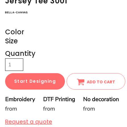
Jersey Tee 3001
Color
Size
Quantity
Start Designing
ADD TO CART
Embroidery
DTF Printing
No decoration
from
from
from
Request a quote