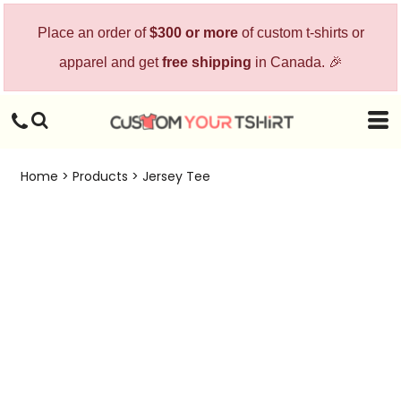
Place an order of
$300 or more
of custom t-shirts or
apparel and get
free shipping
in Canada. 🎉
Home
>
Products
>
Jersey Tee