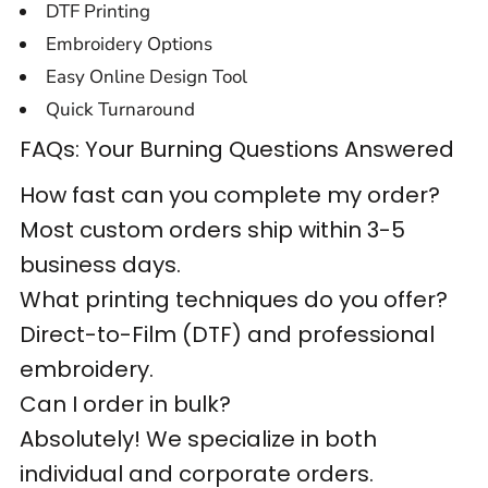
DTF Printing
Embroidery Options
Easy Online Design Tool
Quick Turnaround
FAQs: Your Burning Questions Answered
How fast can you complete my order?
Most custom orders ship within 3-5
business days.
What printing techniques do you offer?
Direct-to-Film (DTF) and professional
embroidery.
Can I order in bulk?
Absolutely! We specialize in both
individual and corporate orders.