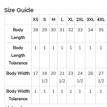
Size Guide
XS
S
M
L
XL
2XL
3XL
4XL
Body
28
29
30
31
32
33
34
35
Length
Body
1
1
1
1
1
1
1
1
Length
Tolerance
Body Width
17
18
20
21
23
24
26
27
1/2
1/2
1/2
1/2
Body Width
1
1
1
1
1
1
1
1
Tolerance