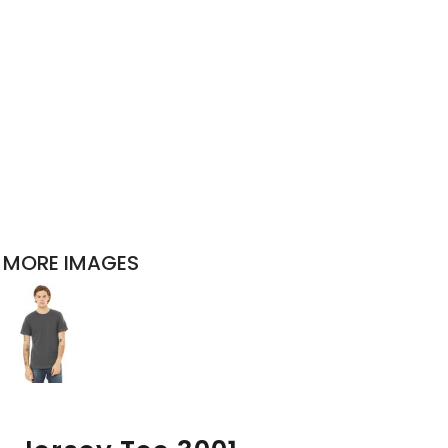
MORE IMAGES