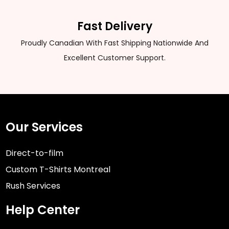
Fast Delivery
Proudly Canadian With Fast Shipping Nationwide And
Excellent Customer Support.
Our Services
Direct-to-film
Custom T-Shirts Montreal
Rush Services
Help Center