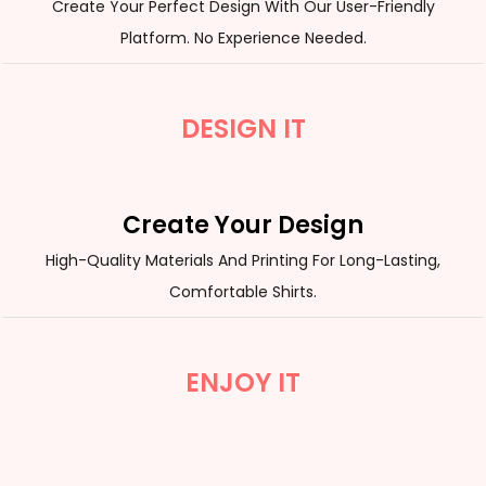
Create Your Perfect Design With Our User-Friendly
Platform. No Experience Needed.
DESIGN IT
Create Your Design
High-Quality Materials And Printing For Long-Lasting,
Comfortable Shirts.
ENJOY IT