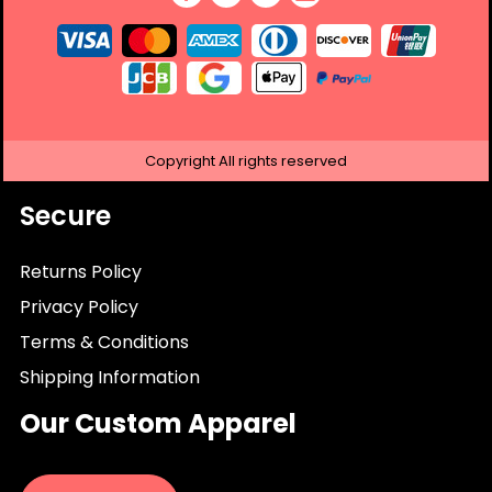
Copyright
All rights reserved
Secure
Returns Policy
Privacy Policy
Terms & Conditions
Shipping Information
Our Custom Apparel