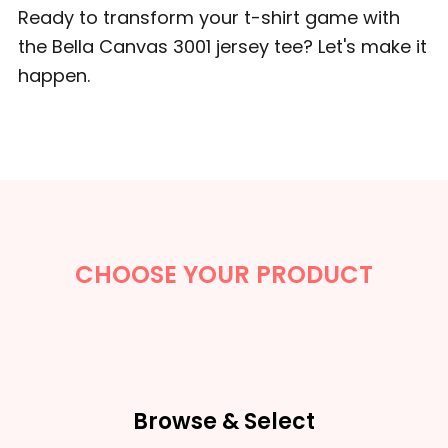
Ready to transform your t-shirt game with
the Bella Canvas 3001 jersey tee? Let's make it
happen.
CHOOSE YOUR PRODUCT
Browse & Select