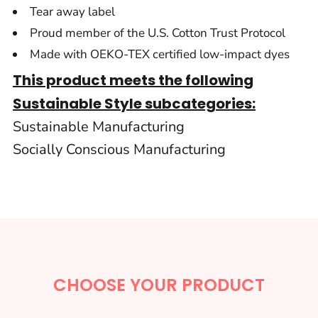
Tear away label
Proud member of the U.S. Cotton Trust Protocol
Made with OEKO-TEX certified low-impact dyes
This product meets the following
Sustainable Style subcategories:
Sustainable Manufacturing
Socially Conscious Manufacturing
CHOOSE YOUR PRODUCT