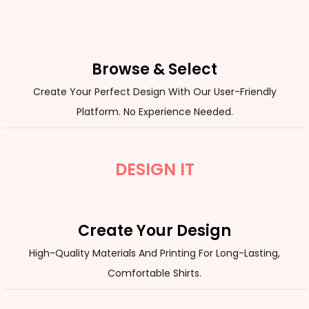
Browse & Select
Create Your Perfect Design With Our User-Friendly
Platform. No Experience Needed.
DESIGN IT
Create Your Design
High-Quality Materials And Printing For Long-Lasting,
Comfortable Shirts.