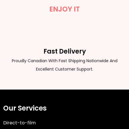
ENJOY IT
Fast Delivery
Proudly Canadian With Fast Shipping Nationwide And
Excellent Customer Support.
Our Services
Direct-to-film