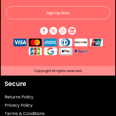
Sign Up Now
Copyright
All rights reserved
Secure
Returns Policy
Privacy Policy
Terms & Conditions