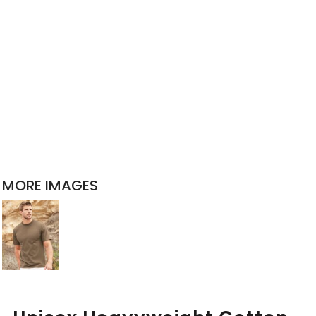
MORE IMAGES