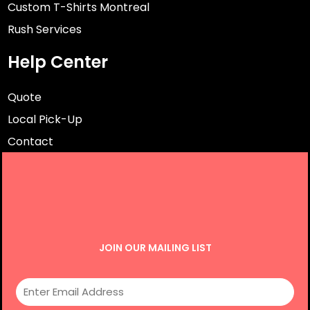
Custom T-Shirts Montreal
Rush Services
Help Center
Quote
Local Pick-Up
Contact
JOIN OUR MAILING LIST