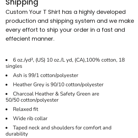
Shipping
Custom Your T Shirt has a highly developed
production and shipping system and we make
every effort to ship your order in a fast and
effecient manner.
6 oz./yd², (US) 10 oz./L yd, (CA),100% cotton, 18
singles
Ash is 99/1 cotton/polyester
Heather Grey is 90/10 cotton/polyester
Charcoal Heather & Safety Green are
50/50 cotton/polyester
Relaxed fit
Wide rib collar
Taped neck and shoulders for comfort and
durability