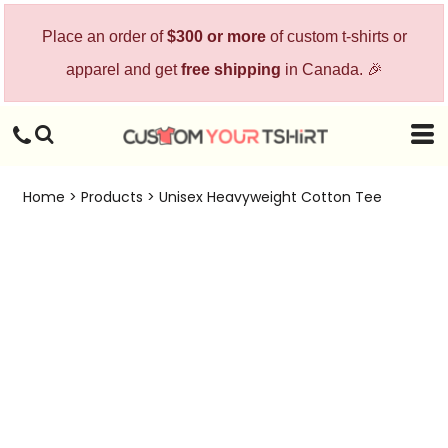
Place an order of
$300 or more
of custom t-shirts or
apparel and get
free shipping
in Canada. 🎉
Home
>
Products
>
Unisex Heavyweight Cotton Tee