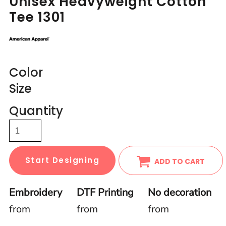
Unisex Heavyweight Cotton
Tee 1301
Color
Size
Quantity
Start Designing
ADD TO CART
Embroidery
DTF Printing
No decoration
from
from
from