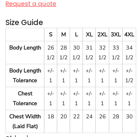
Request a quote
Size Guide
S
M
L
XL
2XL
3XL
4XL
Body Length
26
28
30
31
32
33
34
1/2
1/2
1/2
1/2
1/2
1/2
1/2
Body Length
+/-
+/-
+/-
+/-
+/-
+/-
+/-
Tolerance
1
1
1
1
1
1
1/2
Chest
+/-
+/-
+/-
+/-
+/-
+/-
+/-
Tolerance
1
1
1
1
1
1
1
Chest Width
18
20
22
24
26
28
30
(Laid Flat)