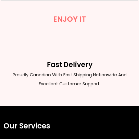
ENJOY IT
Fast Delivery
Proudly Canadian With Fast Shipping Nationwide And
Excellent Customer Support.
Our Services