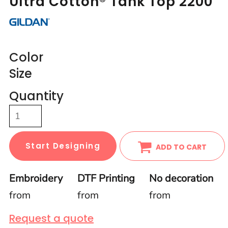
Ultra Cotton® Tank Top 2200
Color
Size
Quantity
Start Designing
ADD TO CART
Embroidery
DTF Printing
No decoration
from
from
from
Request a quote