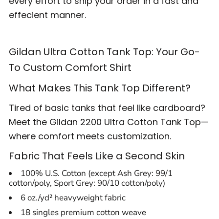
every effort to ship your order in a fast and
effecient manner.
Gildan Ultra Cotton Tank Top: Your Go-
To Custom Comfort Shirt
What Makes This Tank Top Different?
Tired of basic tanks that feel like cardboard?
Meet the Gildan 2200 Ultra Cotton Tank Top—
where comfort meets customization.
Fabric That Feels Like a Second Skin
100% U.S. Cotton (except Ash Grey: 99/1
cotton/poly, Sport Grey: 90/10 cotton/poly)
6 oz./yd² heavyweight fabric
18 singles premium cotton weave