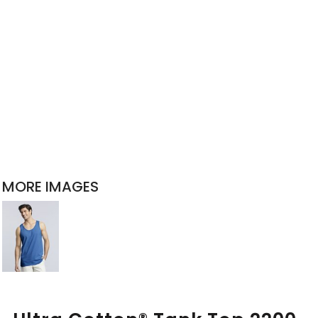
MORE IMAGES