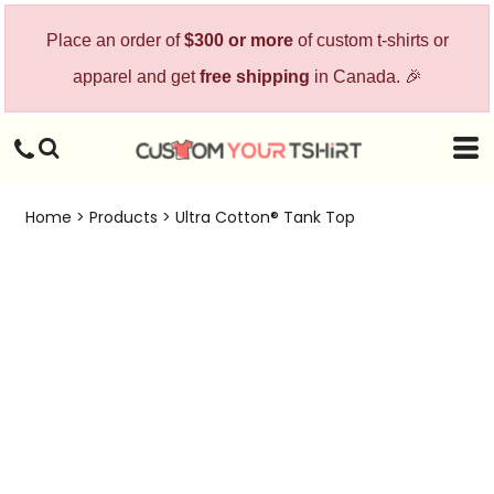
Place an order of
$300 or more
of custom t-shirts or
apparel and get
free shipping
in Canada. 🎉
Home
>
Products
>
Ultra Cotton® Tank Top