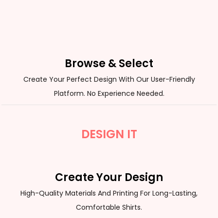
Browse & Select
Create Your Perfect Design With Our User-Friendly
Platform. No Experience Needed.
DESIGN IT
Create Your Design
High-Quality Materials And Printing For Long-Lasting,
Comfortable Shirts.