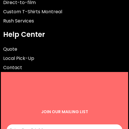
Direct-to-film
Custom T-Shirts Montreal
Rush Services
Help Center
Quote
Local Pick-Up
Contact
JOIN OUR MAILING LIST