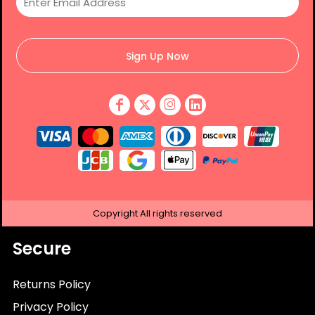
Sign Up Now
Copyright
All rights reserved
Secure
Returns Policy
Privacy Policy