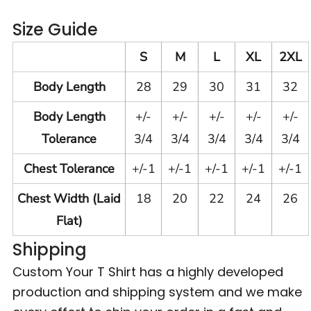
Size Guide
S
M
L
XL
2XL
Body Length
28
29
30
31
32
Body Length
+/-
+/-
+/-
+/-
+/-
Tolerance
3/4
3/4
3/4
3/4
3/4
Chest Tolerance
+/-1
+/-1
+/-1
+/-1
+/-1
Chest Width (Laid
18
20
22
24
26
Flat)
Shipping
Custom Your T Shirt has a highly developed
production and shipping system and we make