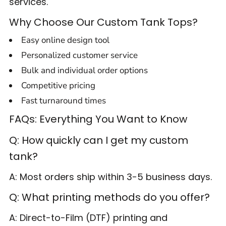
services.
Why Choose Our Custom Tank Tops?
Easy online design tool
Personalized customer service
Bulk and individual order options
Competitive pricing
Fast turnaround times
FAQs: Everything You Want to Know
Q: How quickly can I get my custom
tank?
A: Most orders ship within 3-5 business days.
Q: What printing methods do you offer?
A: Direct-to-Film (DTF) printing and