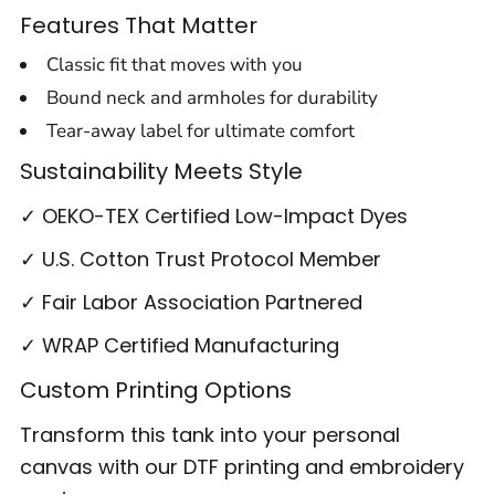
Features That Matter
Classic fit that moves with you
Bound neck and armholes for durability
Tear-away label for ultimate comfort
Sustainability Meets Style
✓ OEKO-TEX Certified Low-Impact Dyes
✓ U.S. Cotton Trust Protocol Member
✓ Fair Labor Association Partnered
✓ WRAP Certified Manufacturing
Custom Printing Options
Transform this tank into your personal
canvas with our DTF printing and embroidery