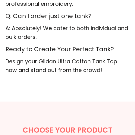
professional embroidery.
Q: Can I order just one tank?
A: Absolutely! We cater to both individual and
bulk orders.
Ready to Create Your Perfect Tank?
Design your Gildan Ultra Cotton Tank Top
now and stand out from the crowd!
CHOOSE YOUR PRODUCT