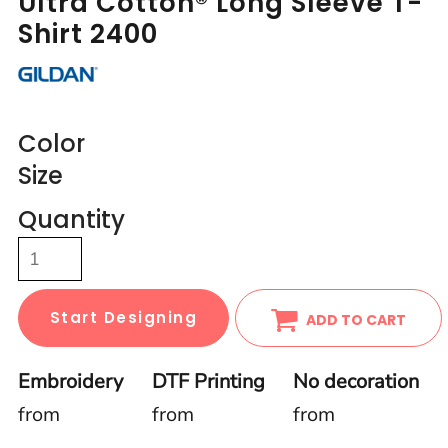
Ultra Cotton® Long Sleeve T-
Shirt 2400
Color
Size
Quantity
Start Designing
ADD TO CART
Embroidery
DTF Printing
No decoration
from
from
from