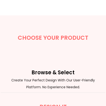
CHOOSE YOUR PRODUCT
Browse & Select
Create Your Perfect Design With Our User-Friendly
Platform. No Experience Needed.