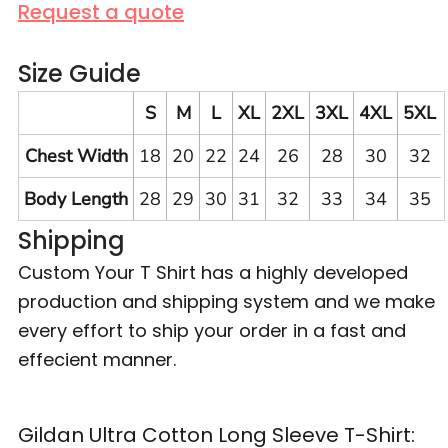
Request a quote
Size Guide
S
M
L
XL
2XL
3XL
4XL
5XL
Chest Width
18
20
22
24
26
28
30
32
Body Length
28
29
30
31
32
33
34
35
Shipping
Custom Your T Shirt has a highly developed
production and shipping system and we make
every effort to ship your order in a fast and
effecient manner.
Gildan Ultra Cotton Long Sleeve T-Shirt: