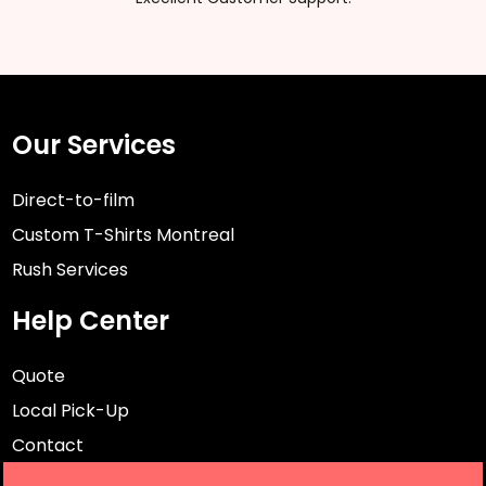
Our Services
Direct-to-film
Custom T-Shirts Montreal
Rush Services
Help Center
Quote
Local Pick-Up
Contact