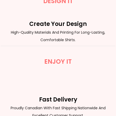
DESIGN IT
Create Your Design
High-Quality Materials And Printing For Long-Lasting,
Comfortable Shirts.
ENJOY IT
Fast Delivery
Proudly Canadian With Fast Shipping Nationwide And
Excellent Customer Support.