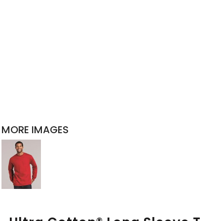
MORE IMAGES