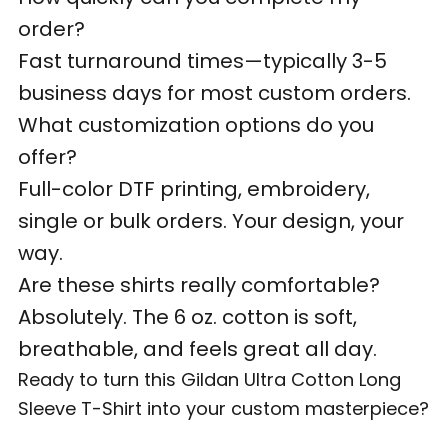
order?
Fast turnaround times—typically 3-5
business days for most custom orders.
What customization options do you
offer?
Full-color DTF printing, embroidery,
single or bulk orders. Your design, your
way.
Are these shirts really comfortable?
Absolutely. The 6 oz. cotton is soft,
breathable, and feels great all day.
Ready to turn this Gildan Ultra Cotton Long
Sleeve T-Shirt into your custom masterpiece?