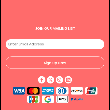
JOIN OUR MAILING LIST
Sign Up Now