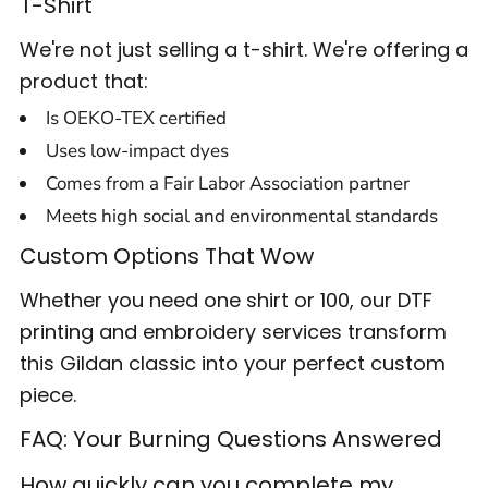
T-Shirt
We're not just selling a t-shirt. We're offering a
product that:
Is OEKO-TEX certified
Uses low-impact dyes
Comes from a Fair Labor Association partner
Meets high social and environmental standards
Custom Options That Wow
Whether you need one shirt or 100, our DTF
printing and embroidery services transform
this Gildan classic into your perfect custom
piece.
FAQ: Your Burning Questions Answered
How quickly can you complete my