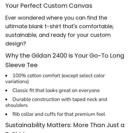
Your Perfect Custom Canvas
Ever wondered where you can find the
ultimate blank t-shirt that's comfortable,
sustainable, and ready for your custom
design?
Why the Gildan 2400 is Your Go-To Long
Sleeve Tee
100% cotton comfort (except select color
variations)
Classic fit that looks great on everyone
Durable construction with taped neck and
shoulders
Rib collar and cuffs for that premium feel
Sustainability Matters: More Than Just a