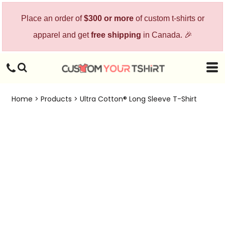
Place an order of
$300 or more
of custom t-shirts or
apparel and get
free shipping
in Canada. 🎉
Home
>
Products
>
Ultra Cotton® Long Sleeve T-Shirt