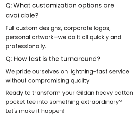
Q: What customization options are
available?
Full custom designs, corporate logos,
personal artwork—we do it all quickly and
professionally.
Q: How fast is the turnaround?
We pride ourselves on lightning-fast service
without compromising quality.
Ready to transform your Gildan heavy cotton
pocket tee into something extraordinary?
Let's make it happen!