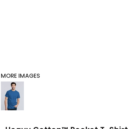
MORE IMAGES