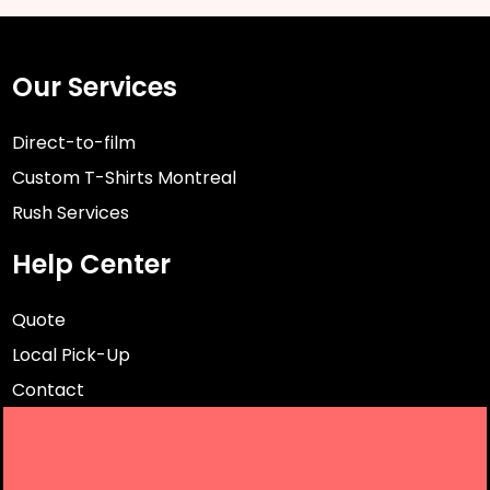
Our Services
Direct-to-film
Custom T-Shirts Montreal
Rush Services
Help Center
Quote
Local Pick-Up
Contact