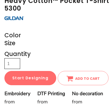
Heavy Cotton™ Pocket T-Shirt
5300
Color
Size
Quantity
Start Designing
ADD TO CART
Embroidery
DTF Printing
No decoration
from
from
from