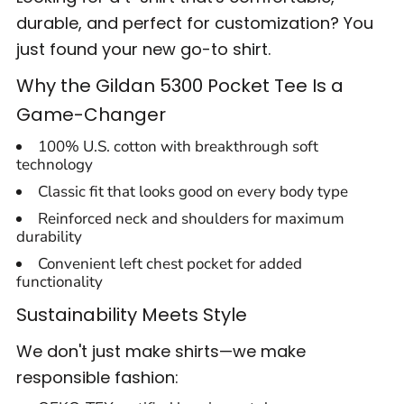
durable, and perfect for customization? You
just found your new go-to shirt.
Why the Gildan 5300 Pocket Tee Is a
Game-Changer
100% U.S. cotton with breakthrough soft
technology
Classic fit that looks good on every body type
Reinforced neck and shoulders for maximum
durability
Convenient left chest pocket for added
functionality
Sustainability Meets Style
We don't just make shirts—we make
responsible fashion: