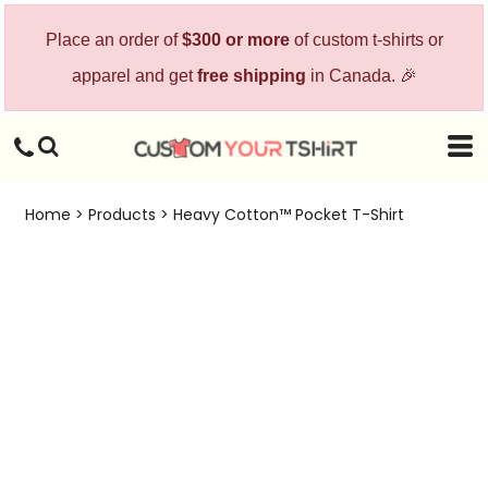
Place an order of
$300 or more
of custom t-shirts or
apparel and get
free shipping
in Canada. 🎉
Home
>
Products
>
Heavy Cotton™ Pocket T-Shirt