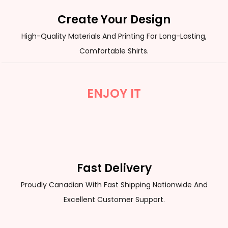
Create Your Design
High-Quality Materials And Printing For Long-Lasting,
Comfortable Shirts.
ENJOY IT
Fast Delivery
Proudly Canadian With Fast Shipping Nationwide And
Excellent Customer Support.