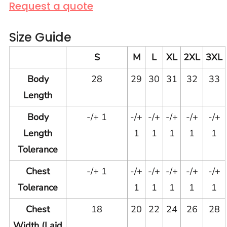
Request a quote
Size Guide
S
M
L
XL
2XL
3XL
Body
28
29
30
31
32
33
Length
Body
-/+ 1
-/+
-/+
-/+
-/+
-/+
Length
1
1
1
1
1
Tolerance
Chest
-/+ 1
-/+
-/+
-/+
-/+
-/+
Tolerance
1
1
1
1
1
Chest
18
20
22
24
26
28
Width (Laid