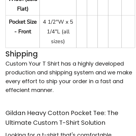
Flat)
Pocket Size
4 1/2"W x 5
- Front
1/4"L (all
sizes)
Shipping
Custom Your T Shirt has a highly developed
production and shipping system and we make
every effort to ship your order in a fast and
effecient manner.
Gildan Heavy Cotton Pocket Tee: The
Ultimate Custom T-Shirt Solution
Looking for a t-shirt that's comfortable,