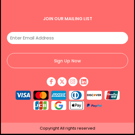
JOIN OUR MAILING LIST
Sign Up Now
Copyright
All rights reserved