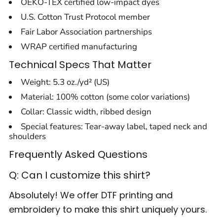
OEKO-TEX certified low-impact dyes
U.S. Cotton Trust Protocol member
Fair Labor Association partnerships
WRAP certified manufacturing
Technical Specs That Matter
Weight: 5.3 oz./yd² (US)
Material: 100% cotton (some color variations)
Collar: Classic width, ribbed design
Special features: Tear-away label, taped neck and
shoulders
Frequently Asked Questions
Q: Can I customize this shirt?
Absolutely! We offer DTF printing and
embroidery to make this shirt uniquely yours.