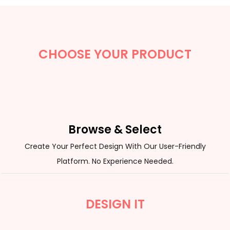
CHOOSE YOUR PRODUCT
Browse & Select
Create Your Perfect Design With Our User-Friendly
Platform. No Experience Needed.
DESIGN IT