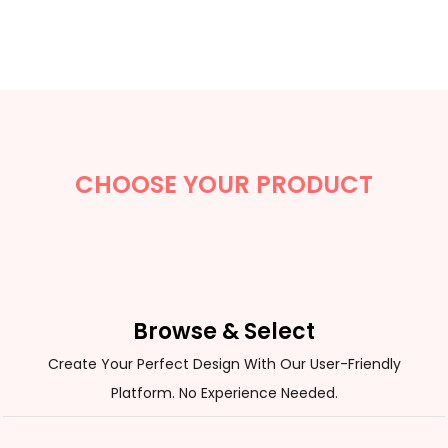
CHOOSE YOUR PRODUCT
Browse & Select
Create Your Perfect Design With Our User-Friendly
Platform. No Experience Needed.