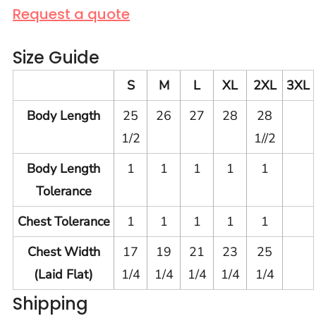
Request a quote
Size Guide
S
M
L
XL
2XL
3XL
Body Length
25
26
27
28
28
1/2
1//2
Body Length
1
1
1
1
1
Tolerance
Chest Tolerance
1
1
1
1
1
Chest Width
17
19
21
23
25
(Laid Flat)
1/4
1/4
1/4
1/4
1/4
Shipping