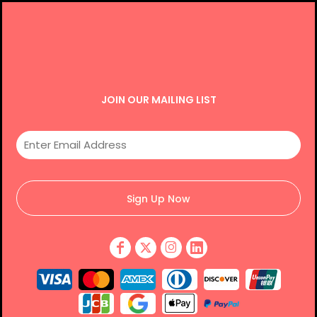
JOIN OUR MAILING LIST
Sign Up Now