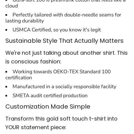
cloud
Perfectly tailored with double-needle seams for
lasting durability
USMCA Certified, so you know it's legit
Sustainable Style That Actually Matters
We're not just talking about another shirt. This
is conscious fashion:
Working towards OEKO-TEX Standard 100
certification
Manufactured in a socially responsible facility
SMETA audit certified production
Customization Made Simple
Transform this gold soft touch t-shirt into
YOUR statement piece: