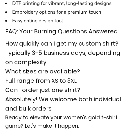
DTF printing for vibrant, long-lasting designs
Embroidery options for a premium touch
Easy online design tool
FAQ: Your Burning Questions Answered
How quickly can I get my custom shirt?
Typically 3-5 business days, depending
on complexity
What sizes are available?
Full range from XS to 3XL
Can I order just one shirt?
Absolutely! We welcome both individual
and bulk orders
Ready to elevate your women's gold t-shirt
game? Let's make it happen.