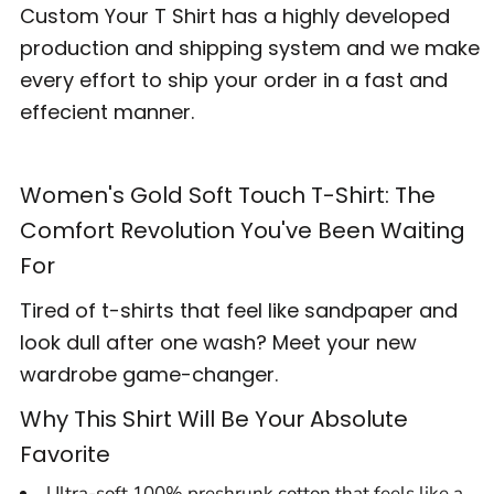
Custom Your T Shirt has a highly developed
production and shipping system and we make
every effort to ship your order in a fast and
effecient manner.
Women's Gold Soft Touch T-Shirt: The
Comfort Revolution You've Been Waiting
For
Tired of t-shirts that feel like sandpaper and
look dull after one wash? Meet your new
wardrobe game-changer.
Why This Shirt Will Be Your Absolute
Favorite
Ultra-soft 100% preshrunk cotton that feels like a