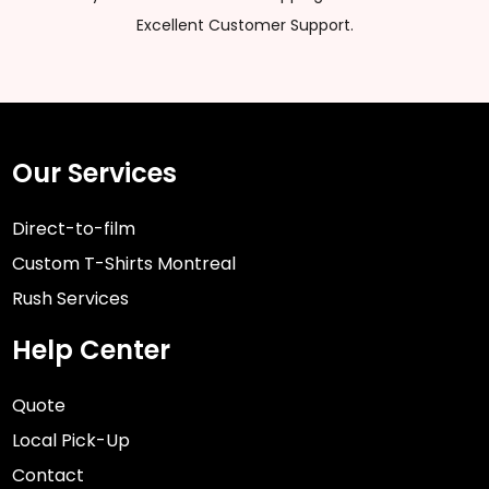
Excellent Customer Support.
Our Services
Direct-to-film
Custom T-Shirts Montreal
Rush Services
Help Center
Quote
Local Pick-Up
Contact