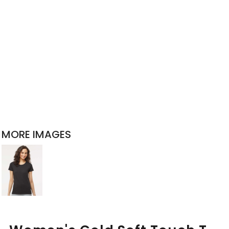
MORE IMAGES