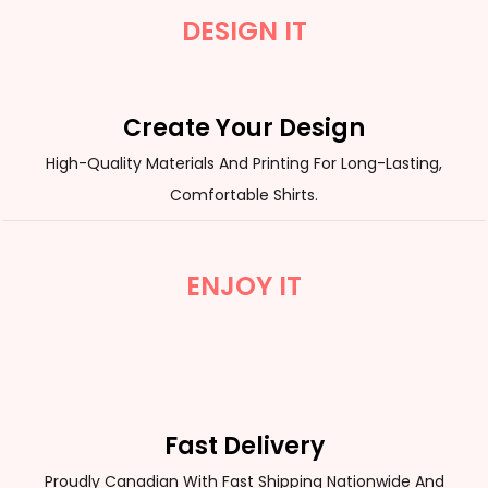
DESIGN IT
Create Your Design
High-Quality Materials And Printing For Long-Lasting,
Comfortable Shirts.
ENJOY IT
Fast Delivery
Proudly Canadian With Fast Shipping Nationwide And