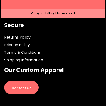
Copyright
All rights reserved
Secure
Returns Policy
Privacy Policy
Terms & Conditions
Shipping Information
Our Custom Apparel
Contact Us