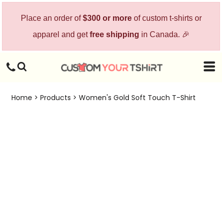
Place an order of
$300 or more
of custom t-shirts or
apparel and get
free shipping
in Canada. 🎉
Home
>
Products
>
Women's Gold Soft Touch T-Shirt