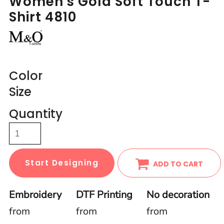
Women's Gold Soft Touch T-
Shirt 4810
Color
Size
Quantity
Start Designing
ADD TO CART
Embroidery
DTF Printing
No decoration
from
from
from