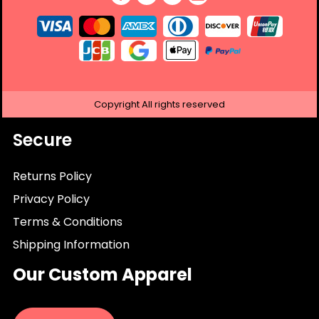
Copyright
All rights reserved
Secure
Returns Policy
Privacy Policy
Terms & Conditions
Shipping Information
Our Custom Apparel