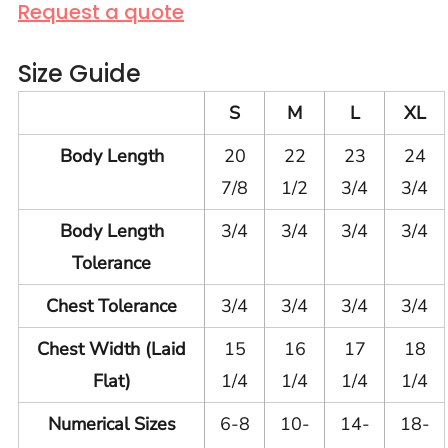
Request a quote
Size Guide
S
M
L
XL
Body Length
20
22
23
24
7/8
1/2
3/4
3/4
Body Length
3/4
3/4
3/4
3/4
Tolerance
Chest Tolerance
3/4
3/4
3/4
3/4
Chest Width (Laid
15
16
17
18
Flat)
1/4
1/4
1/4
1/4
Numerical Sizes
6-8
10-
14-
18-