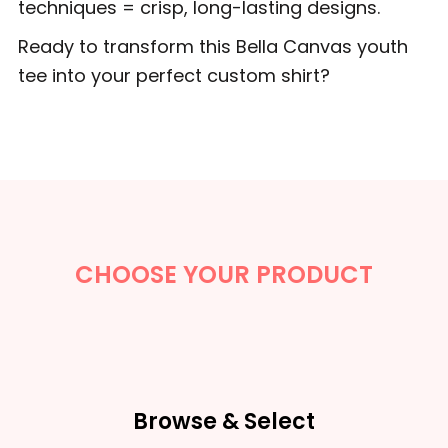
techniques = crisp, long-lasting designs.
Ready to transform this Bella Canvas youth
tee into your perfect custom shirt?
CHOOSE YOUR PRODUCT
Browse & Select