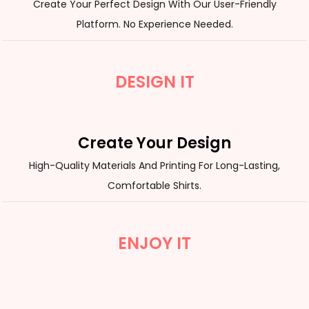
Create Your Perfect Design With Our User-Friendly
Platform. No Experience Needed.
DESIGN IT
Create Your Design
High-Quality Materials And Printing For Long-Lasting,
Comfortable Shirts.
ENJOY IT