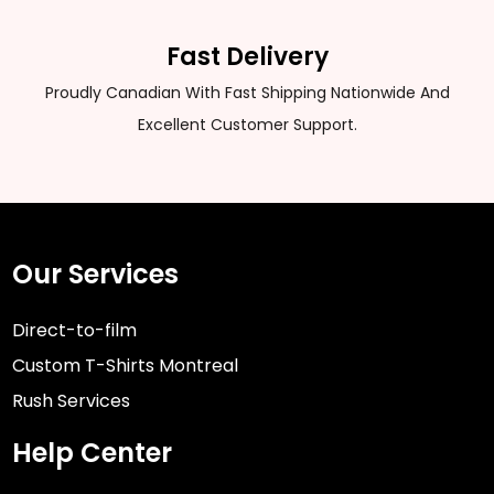
Fast Delivery
Proudly Canadian With Fast Shipping Nationwide And
Excellent Customer Support.
Our Services
Direct-to-film
Custom T-Shirts Montreal
Rush Services
Help Center