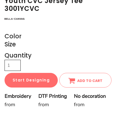
Youth CVC Jersey Tee
3001YCVC
Color
Size
Quantity
Start Designing
ADD TO CART
Embroidery
DTF Printing
No decoration
from
from
from