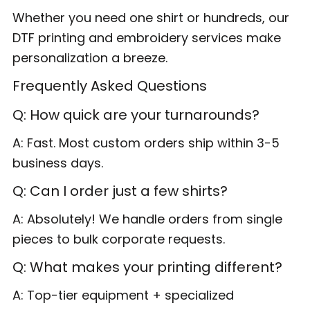
Whether you need one shirt or hundreds, our
DTF printing and embroidery services make
personalization a breeze.
Frequently Asked Questions
Q: How quick are your turnarounds?
A: Fast. Most custom orders ship within 3-5
business days.
Q: Can I order just a few shirts?
A: Absolutely! We handle orders from single
pieces to bulk corporate requests.
Q: What makes your printing different?
A: Top-tier equipment + specialized