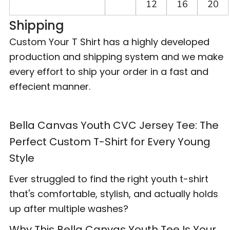
12
16
20
Shipping
Custom Your T Shirt has a highly developed
production and shipping system and we make
every effort to ship your order in a fast and
effecient manner.
Bella Canvas Youth CVC Jersey Tee: The
Perfect Custom T-Shirt for Every Young
Style
Ever struggled to find the right youth t-shirt
that's comfortable, stylish, and actually holds
up after multiple washes?
Why This Bella Canvas Youth Tee Is Your