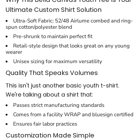
Ultimate Custom Shirt Solution
Ultra-Soft Fabric: 52/48 Airlume combed and ring-
spun cotton/polyester blend
Pre-shrunk to maintain perfect fit
Retail-style design that looks great on any young
wearer
Unisex sizing for maximum versatility
Quality That Speaks Volumes
This isn't just another basic youth t-shirt.
We're talking about a shirt that:
Passes strict manufacturing standards
Comes from a facility WRAP and bluesign certified
Ensures fair labor practices
Customization Made Simple