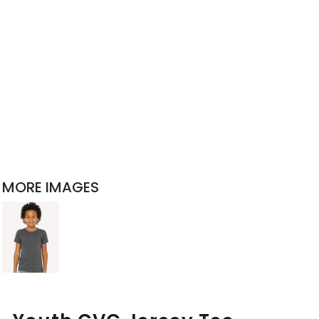
MORE IMAGES