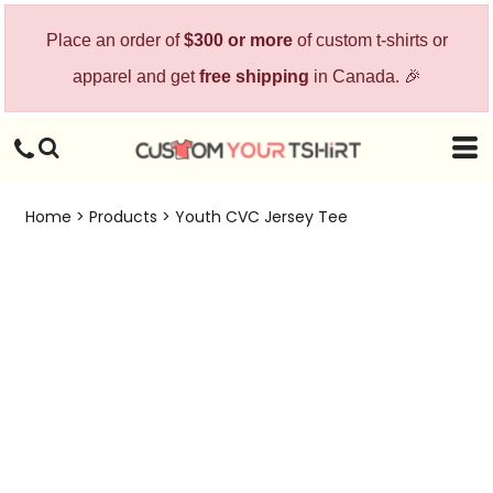
Place an order of
$300 or more
of custom t-shirts or
apparel and get
free shipping
in Canada. 🎉
Home
>
Products
>
Youth CVC Jersey Tee