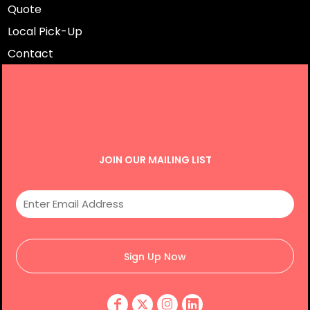
Quote
Local Pick-Up
Contact
JOIN OUR MAILING LIST
Sign Up Now