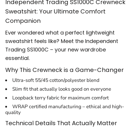
Independent Trading SS1000C Crewneck
Sweatshirt: Your Ultimate Comfort
Companion
Ever wondered what a perfect lightweight
sweatshirt feels like? Meet the Independent
Trading SS1000C – your new wardrobe
essential.
Why This Crewneck is a Game-Changer
Ultra-soft 55/45 cotton/polyester blend
Slim fit that actually looks good on everyone
Loopback terry fabric for maximum comfort
WRAP certified manufacturing – ethical and high-
quality
Technical Details That Actually Matter