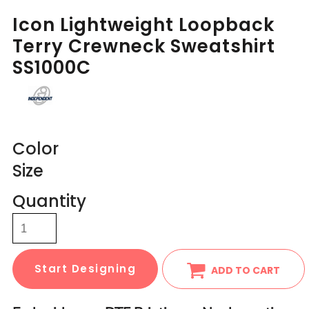
Icon Lightweight Loopback
Terry Crewneck Sweatshirt
SS1000C
Color
Size
Quantity
Start Designing
ADD TO CART