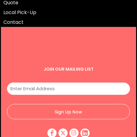
Quote
Local Pick-Up
Contact
JOIN OUR MAILING LIST
Sign Up Now