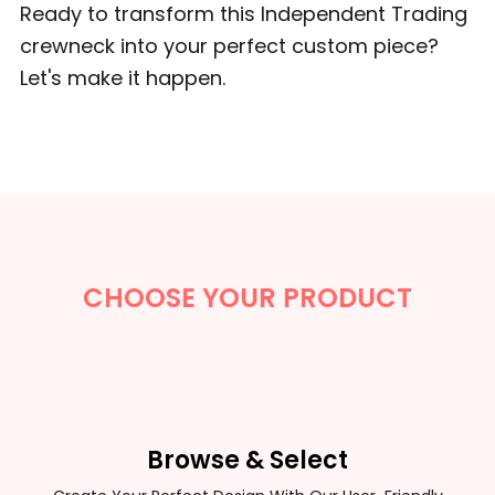
Ready to transform this Independent Trading
crewneck into your perfect custom piece?
Let's make it happen.
CHOOSE YOUR PRODUCT
Browse & Select