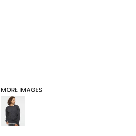
MORE IMAGES