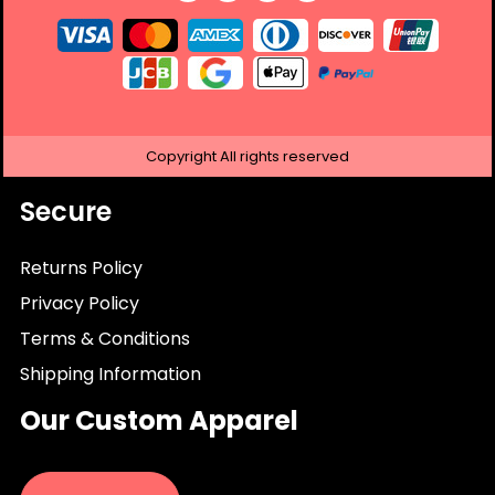
Copyright
All rights reserved
Secure
Returns Policy
Privacy Policy
Terms & Conditions
Shipping Information
Our Custom Apparel