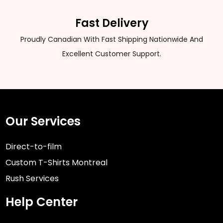
Fast Delivery
Proudly Canadian With Fast Shipping Nationwide And
Excellent Customer Support.
Our Services
Direct-to-film
Custom T-Shirts Montreal
Rush Services
Help Center