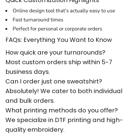
Quick Customization Highlights
Online design tool that's actually easy to use
Fast turnaround times
Perfect for personal or corporate orders
FAQs: Everything You Want to Know
How quick are your turnarounds?
Most custom orders ship within 5-7
business days.
Can I order just one sweatshirt?
Absolutely! We cater to both individual
and bulk orders.
What printing methods do you offer?
We specialize in DTF printing and high-
quality embroidery.