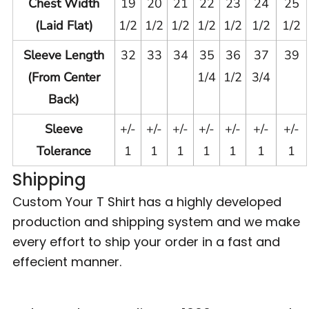
Chest Width
19
20
21
22
23
24
25
(Laid Flat)
1/2
1/2
1/2
1/2
1/2
1/2
1/2
Sleeve Length
32
33
34
35
36
37
39
(From Center
1/4
1/2
3/4
Back)
Sleeve
+/-
+/-
+/-
+/-
+/-
+/-
+/-
Tolerance
1
1
1
1
1
1
1
Shipping
Custom Your T Shirt has a highly developed
production and shipping system and we make
every effort to ship your order in a fast and
effecient manner.