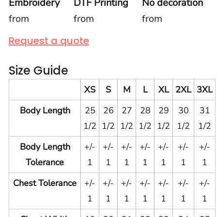
Embroidery
DTF Printing
No decoration
from
from
from
Request a quote
Size Guide
XS
S
M
L
XL
2XL
3XL
Body Length
25
26
27
28
29
30
31
1/2
1/2
1/2
1/2
1/2
1/2
1/2
Body Length
+/-
+/-
+/-
+/-
+/-
+/-
+/-
Tolerance
1
1
1
1
1
1
1
Chest Tolerance
+/-
+/-
+/-
+/-
+/-
+/-
+/-
1
1
1
1
1
1
1