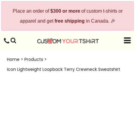
Place an order of
$300 or more
of custom t-shirts or
apparel and get
free shipping
in Canada. 🎉
Home
>
Products
>
Icon Lightweight Loopback Terry Crewneck Sweatshirt