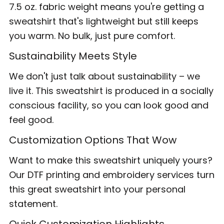
7.5 oz. fabric weight means you're getting a
sweatshirt that's lightweight but still keeps
you warm. No bulk, just pure comfort.
Sustainability Meets Style
We don't just talk about sustainability – we
live it. This sweatshirt is produced in a socially
conscious facility, so you can look good and
feel good.
Customization Options That Wow
Want to make this sweatshirt uniquely yours?
Our DTF printing and embroidery services turn
this great sweatshirt into your personal
statement.