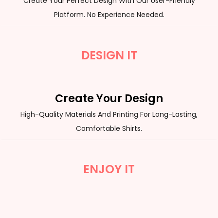
Create Your Perfect Design With Our User-Friendly
Platform. No Experience Needed.
DESIGN IT
Create Your Design
High-Quality Materials And Printing For Long-Lasting,
Comfortable Shirts.
ENJOY IT