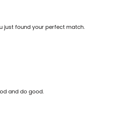
ou just found your perfect match.
good and do good.