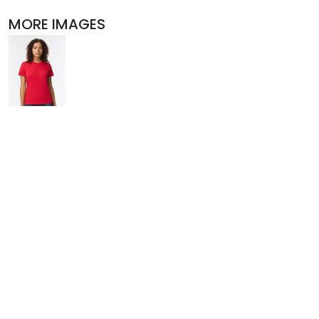
POLOS
MORE IMAGES
ACTIVEWEAR
JACKETS
PANTS AND SHORTS
SKIRTS AND DRESSES
OUTERWEAR
BIBS
T-SHIRTS
SLEEPWEAR
WORKWEAR