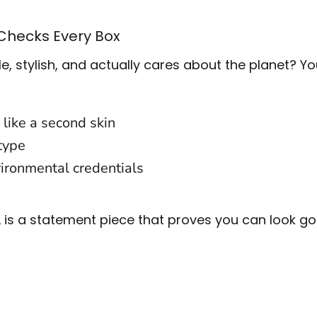
 Checks Every Box
e, stylish, and actually cares about the planet? Y
 like a second skin
 type
ironmental credentials
00L is a statement piece that proves you can look 