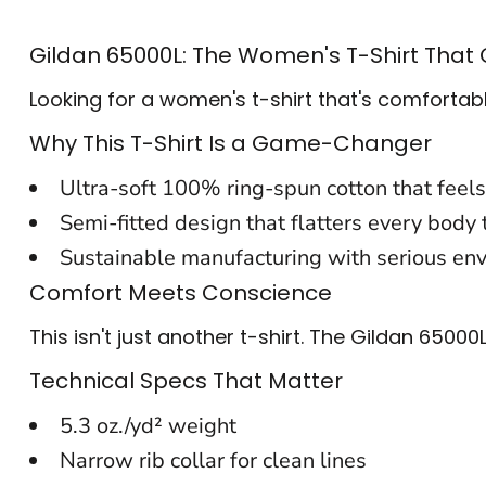
BACKPACKS
Gildan 65000L: The Women's T-Shirt That
CINCH BAGS
Looking for a women's t-shirt that's comfortabl
DUFFLES
Why This T-Shirt Is a Game-Changer
TOTES
Ultra-soft 100% ring-spun cotton that feels
APRONS
Semi-fitted design that flatters every body
Sustainable manufacturing with serious env
SAFETY/HIGH VISIBILITY
Comfort Meets Conscience
UNIFORMS
This isn't just another t-shirt. The Gildan 650
CUSTOM T SHIRT
Technical Specs That Matter
CUSTOM HOODIE
5.3 oz./yd² weight
CUSTOM POLO
Narrow rib collar for clean lines