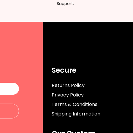
Support.
Secure
Returns Policy
Privacy Policy
Terms & Conditions
Shipping Information