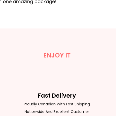
 in one amazing package!
ENJOY IT
Fast Delivery
Proudly Canadian With Fast Shipping
Nationwide And Excellent Customer