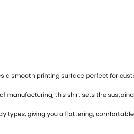
des a smooth printing surface perfect for cus
 manufacturing, this shirt sets the sustaina
 types, giving you a flattering, comfortable f