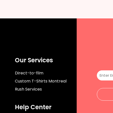
Our Services
Direct-to-film
Custom T-Shirts Montreal
Rush Services
Help Center