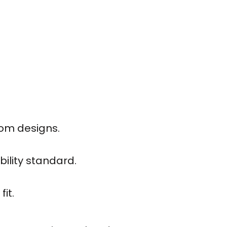
tom designs.
bility standard.
it.