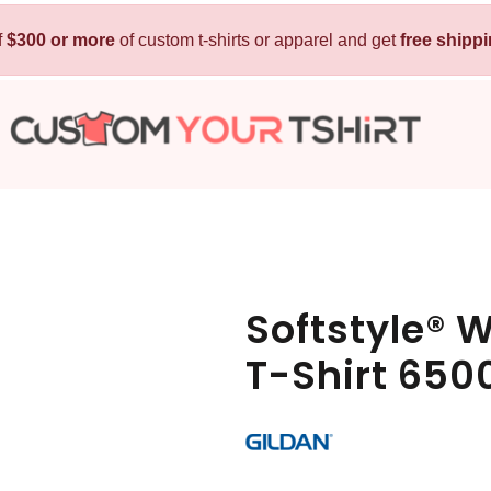
f
$300 or more
Kids
of custom t-shirts or apparel and get
Baby
free shipp
T-Shirts
Bibs
Hoodies
T-Shirts
Sweatshirts
Sleepwear
Polos
Activewear
Jackets
Pants and Shorts
Softstyle® 
Skirts and Dresses
T-Shirt 650
Outerwear
 Shirt
Custom Hoodie
Custom Polo
Custom