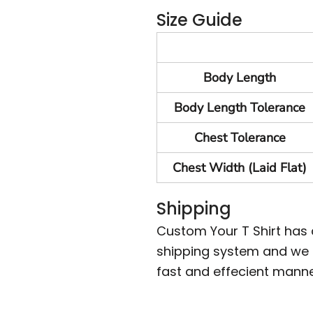
Size Guide
Body Length
Body Length Tolerance
Chest Tolerance
Chest Width (Laid Flat)
Shipping
Custom Your T Shirt has
shipping system and we m
fast and effecient manne