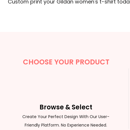
Custom print your Gildan women's t-shirt tod
CHOOSE YOUR PRODUCT
Browse & Select
Create Your Perfect Design With Our User-
Friendly Platform. No Experience Needed.