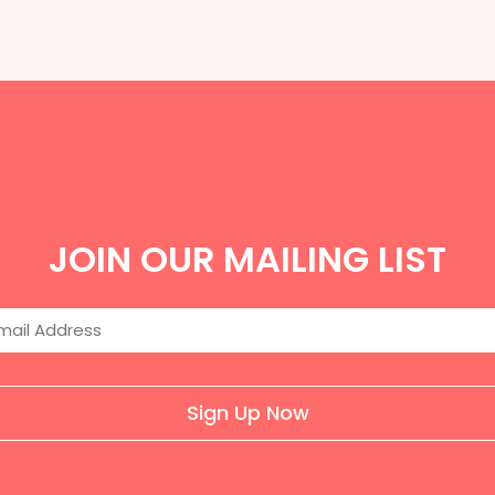
JOIN OUR MAILING LIST
Sign Up Now