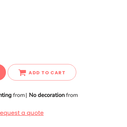
ADD TO CART
nting
from
No decoration
from
equest a quote