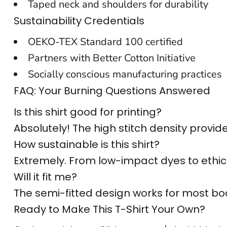
Taped neck and shoulders for durability
CUSTOM SWEATER
Sustainability Credentials
OEKO-TEX Standard 100 certified
Partners with Better Cotton Initiative
Socially conscious manufacturing practices
FAQ: Your Burning Questions Answered
Is this shirt good for printing?
Absolutely! The high stitch density provi
How sustainable is this shirt?
Extremely. From low-impact dyes to ethical
Will it fit me?
The semi-fitted design works for most body
Ready to Make This T-Shirt Your Own?