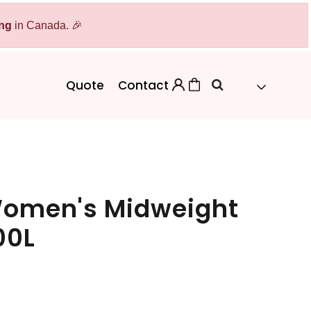
ing
Bags
in Canada. 🎉
Workwear
Workwear
Aprons
Backpacks
Safety/High Visibility
Quote
Contact
Cinch Bags
Uniforms
Duffles
Totes
Women's Midweight
00L
 Sweater