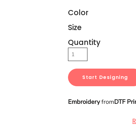
Color
Size
Quantity
Start Designing
Embroidery
from
DTF Pri
R