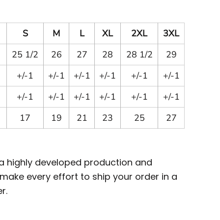
S
M
L
XL
2XL
3XL
25 1/2
26
27
28
28 1/2
29
+/-1
+/-1
+/-1
+/-1
+/-1
+/-1
+/-1
+/-1
+/-1
+/-1
+/-1
+/-1
17
19
21
23
25
27
 a highly developed production and
ake every effort to ship your order in a
r.