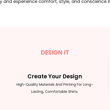
ay and experience comfort, style, and conscience
DESIGN IT
Create Your Design
High-Quality Materials And Printing For Long-
Lasting, Comfortable Shirts.