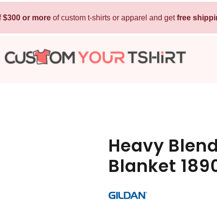
f
$300 or more
Kids
of custom t-shirts or apparel and get
Baby
free shipp
T-Shirts
Bibs
Hoodies
T-Shirts
Sweatshirts
Sleepwear
Polos
Activewear
Jackets
Pants and Shorts
Heavy Blend
Skirts and Dresses
Blanket 189
Outerwear
 Shirt
Custom Hoodie
Custom Polo
Custom