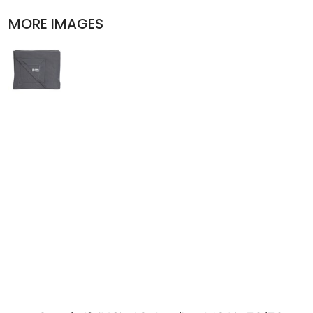
POLOS
MORE IMAGES
ACTIVEWEAR
JACKETS
PANTS AND SHORTS
SKIRTS AND DRESSES
OUTERWEAR
BIBS
T-SHIRTS
SLEEPWEAR
WORKWEAR