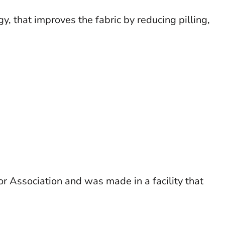
 that improves the fabric by reducing pilling,
r Association and was made in a facility that