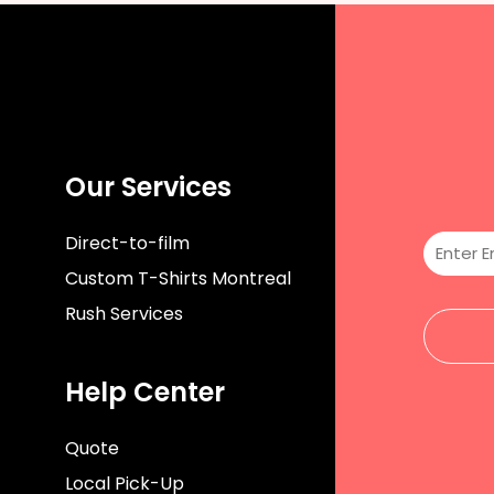
Our Services
Direct-to-film
Custom T-Shirts Montreal
Rush Services
Help Center
Quote
Local Pick-Up