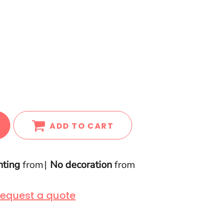
ADD TO CART
nting
from
No decoration
from
equest a quote