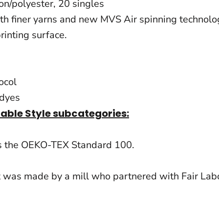
ton/polyester, 20 singles
 finer yarns and new MVS Air spinning technology,
rinting surface.
ocol
 dyes
nable Style subcategories:
ts the OEKO-TEX Standard 100.
t was made by a mill who partnered with Fair Labo