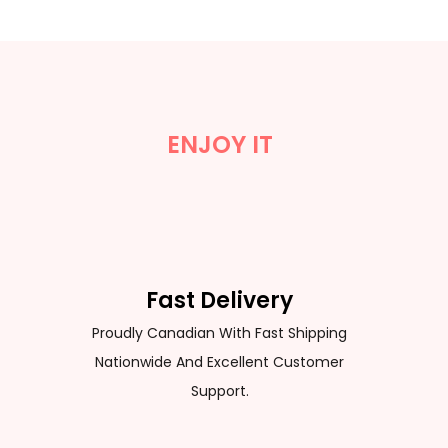
ENJOY IT
Fast Delivery
Proudly Canadian With Fast Shipping
Nationwide And Excellent Customer
Support.