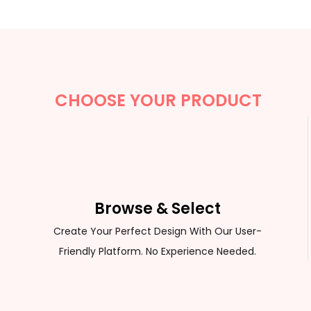
CUSTOM SWEATER
CHOOSE YOUR PRODUCT
Browse & Select
Create Your Perfect Design With Our User-
Friendly Platform. No Experience Needed.