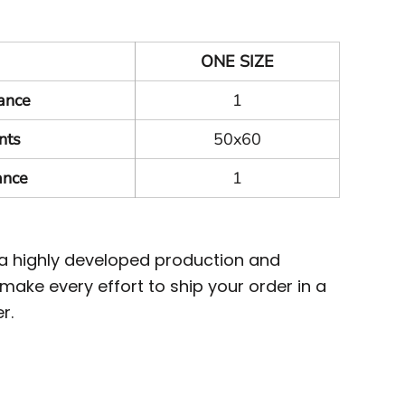
ONE SIZE
ance
1
nts
50x60
ance
1
 a highly developed production and
ake every effort to ship your order in a
r.