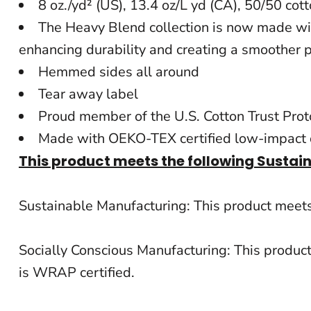
8 oz./yd² (US), 13.4 oz/L yd (CA), 50/50 cot
BACKPACKS
The Heavy Blend collection is now made with
CINCH BAGS
enhancing durability and creating a smoother p
Hemmed sides all around
DUFFLES
Tear away label
TOTES
Proud member of the U.S. Cotton Trust Prot
APRONS
Made with OEKO-TEX certified low-impact
This product meets the following Sustai
SAFETY/HIGH VISIBILITY
UNIFORMS
Sustainable Manufacturing: This product mee
CUSTOM T SHIRT
Socially Conscious Manufacturing: This produc
CUSTOM HOODIE
is WRAP certified.
CUSTOM POLO