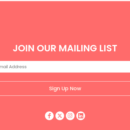
JOIN OUR MAILING LIST
Sign Up Now