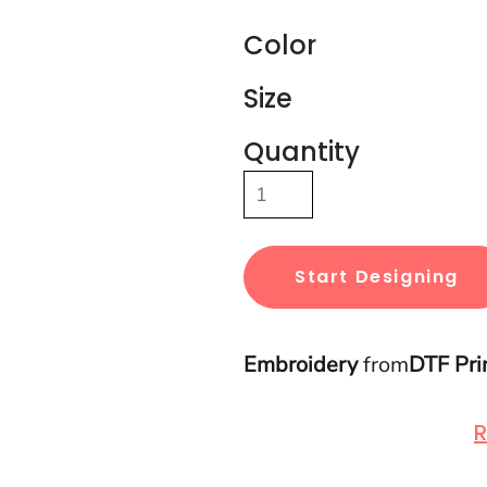
Color
Size
Quantity
Start Designing
Embroidery
from
DTF Pri
R