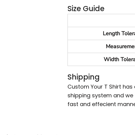
Size Guide
Length Toler
Measureme
Width Toler
Shipping
Custom Your T Shirt has
shipping system and we m
fast and effecient manne