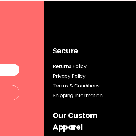
Secure
Returns Policy
Privacy Policy
Terms & Conditions
Shipping Information
Our Custom
Apparel