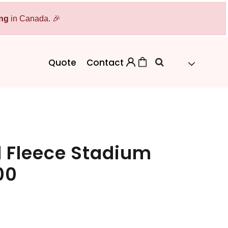
ing
Bags
in Canada. 🎉
Workwear
Workwear
Aprons
Backpacks
Safety/High Visibility
Quote
Contact
Cinch Bags
Uniforms
Duffles
Totes
 Fleece Stadium
00
 Sweater