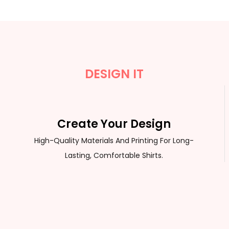
DESIGN IT
Create Your Design
High-Quality Materials And Printing For Long-
Lasting, Comfortable Shirts.