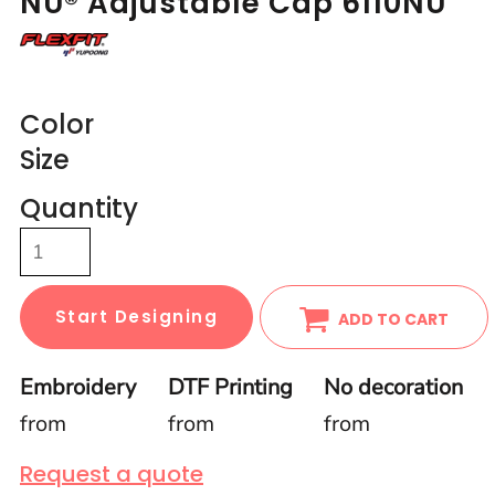
NU® Adjustable Cap 6110NU
Color
Size
Quantity
Start Designing
ADD TO CART
Embroidery
DTF Printing
No decoration
from
from
from
Request a quote