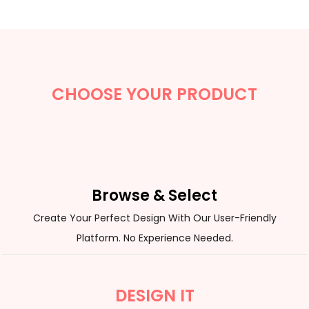
CHOOSE YOUR PRODUCT
Browse & Select
Create Your Perfect Design With Our User-Friendly
Platform. No Experience Needed.
DESIGN IT