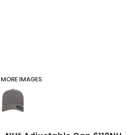
MORE IMAGES