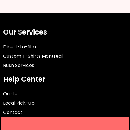
Our Services
Direct-to-film
Custom T-Shirts Montreal
Rush Services
Help Center
Quote
Local Pick-Up
Contact