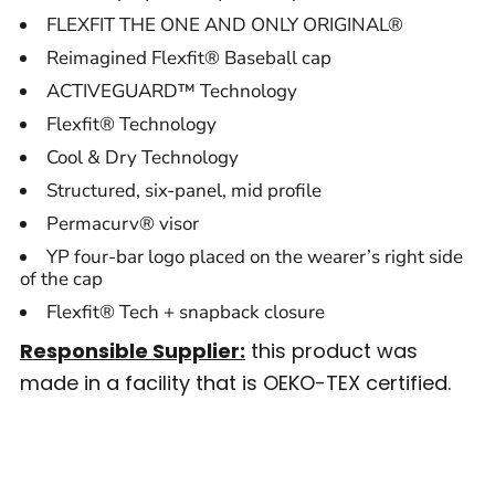
FLEXFIT THE ONE AND ONLY ORIGINAL®
Reimagined Flexfit® Baseball cap
ACTIVEGUARD™ Technology
Flexfit® Technology
Cool & Dry Technology
Structured, six-panel, mid profile
Permacurv® visor
YP four-bar logo placed on the wearer’s right side
of the cap
Flexfit® Tech + snapback closure
Responsible Supplier:
this product was
made in a facility that is OEKO-TEX certified.