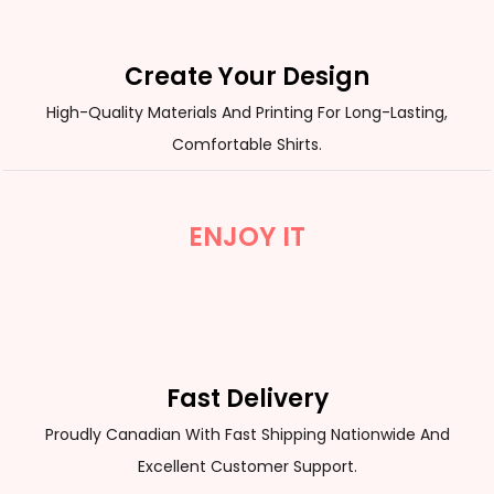
Create Your Design
High-Quality Materials And Printing For Long-Lasting,
Comfortable Shirts.
ENJOY IT
Fast Delivery
Proudly Canadian With Fast Shipping Nationwide And
Excellent Customer Support.