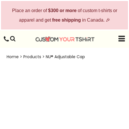
Place an order of
$300 or more
of custom t-shirts or
apparel and get
free shipping
in Canada. 🎉
Home
>
Products
>
NU® Adjustable Cap