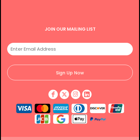
JOIN OUR MAILING LIST
Sign Up Now