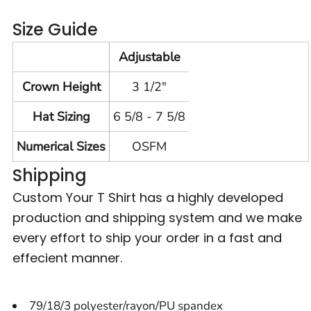
Size Guide
Adjustable
Crown Height
3 1/2"
Hat Sizing
6 5/8 - 7 5/8
Numerical Sizes
OSFM
Shipping
Custom Your T Shirt has a highly developed
production and shipping system and we make
every effort to ship your order in a fast and
effecient manner.
79/18/3 polyester/rayon/PU spandex