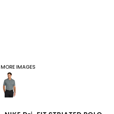
MORE IMAGES