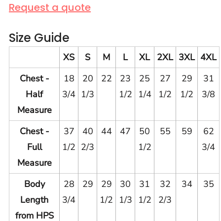
Request a quote
Size Guide
XS
S
M
L
XL
2XL
3XL
4XL
Chest -
18
20
22
23
25
27
29
31
Half
3/4
1/3
1/2
1/4
1/2
1/2
3/8
Measure
Chest -
37
40
44
47
50
55
59
62
Full
1/2
2/3
1/2
3/4
Measure
Body
28
29
29
30
31
32
34
35
Length
3/4
1/2
1/3
1/2
2/3
from HPS