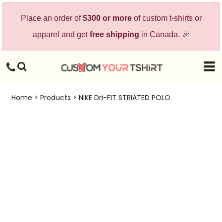
Place an order of
$300 or more
of custom t-shirts or
apparel and get
free shipping
in Canada. 🎉
Home
>
Products
>
NIKE Dri-FIT STRIATED POLO