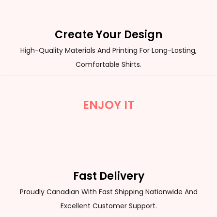
Create Your Design
High-Quality Materials And Printing For Long-Lasting,
Comfortable Shirts.
ENJOY IT
Fast Delivery
Proudly Canadian With Fast Shipping Nationwide And
Excellent Customer Support.