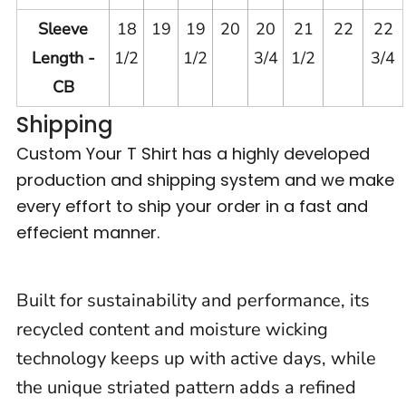
Sleeve
18
19
19
20
20
21
22
22
Length -
1/2
1/2
3/4
1/2
3/4
CB
Shipping
Custom Your T Shirt has a highly developed
production and shipping system and we make
every effort to ship your order in a fast and
effecient manner.
Built for sustainability and performance, its
recycled content and moisture wicking
technology keeps up with active days, while
the unique striated pattern adds a refined