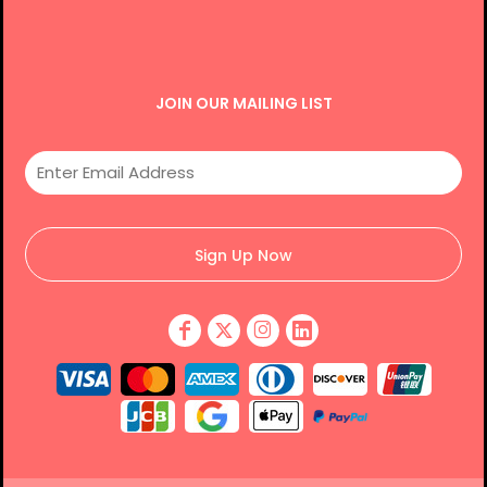
JOIN OUR MAILING LIST
Sign Up Now