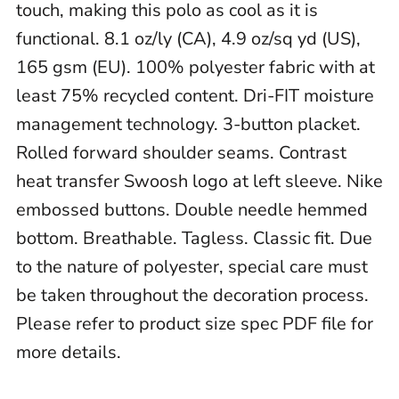
touch, making this polo as cool as it is
functional. 8.1 oz/ly (CA), 4.9 oz/sq yd (US),
165 gsm (EU). 100% polyester fabric with at
least 75% recycled content. Dri-FIT moisture
management technology. 3-button placket.
Rolled forward shoulder seams. Contrast
heat transfer Swoosh logo at left sleeve. Nike
embossed buttons. Double needle hemmed
bottom. Breathable. Tagless. Classic fit. Due
to the nature of polyester, special care must
be taken throughout the decoration process.
Please refer to product size spec PDF file for
more details.