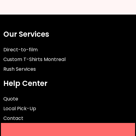
Our Services
Direct-to-film
Custom T-Shirts Montreal
Rush Services
Help Center
Quote
Local Pick-Up
Contact