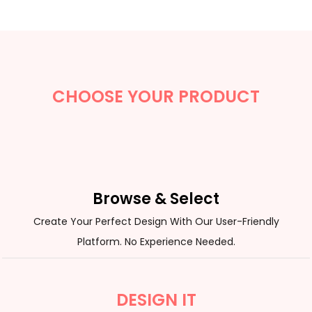
CHOOSE YOUR PRODUCT
Browse & Select
Create Your Perfect Design With Our User-Friendly
Platform. No Experience Needed.
DESIGN IT