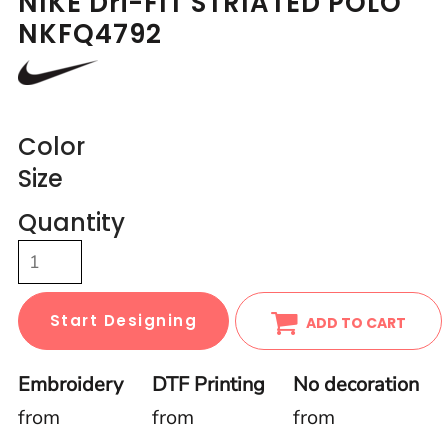
NIKE Dri-FIT STRIATED POLO
NKFQ4792
Color
Size
Quantity
Start Designing
ADD TO CART
Embroidery
DTF Printing
No decoration
from
from
from