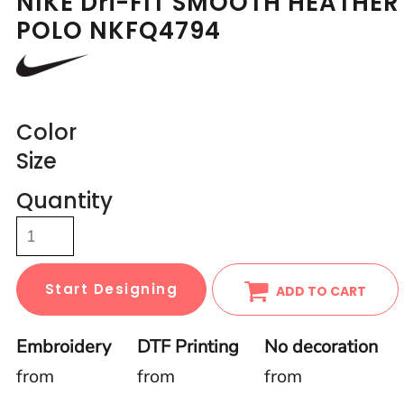
NIKE Dri-FIT SMOOTH HEATHER
POLO NKFQ4794
Color
Size
Quantity
Start Designing
ADD TO CART
Embroidery
DTF Printing
No decoration
from
from
from