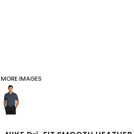
MORE IMAGES