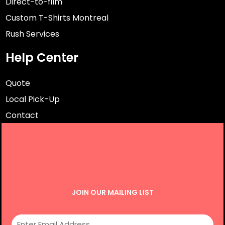
Direct-to-film
Custom T-Shirts Montreal
Rush Services
Help Center
Quote
Local Pick-Up
Contact
JOIN OUR MAILING LIST