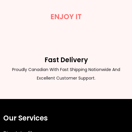
ENJOY IT
Fast Delivery
Proudly Canadian With Fast Shipping Nationwide And
Excellent Customer Support.
Our Services