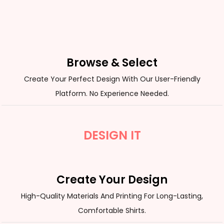
Browse & Select
Create Your Perfect Design With Our User-Friendly
Platform. No Experience Needed.
DESIGN IT
Create Your Design
High-Quality Materials And Printing For Long-Lasting,
Comfortable Shirts.