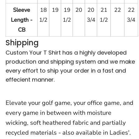
Sleeve
18
19
19
20
20
21
22
22
Length -
1/2
1/2
3/4
1/2
3/4
CB
Shipping
Custom Your T Shirt has a highly developed
production and shipping system and we make
every effort to ship your order in a fast and
effecient manner.
Elevate your golf game, your office game, and
every game in between with moisture
wicking, soft heathered fabric and partially
recycled materials - also available in Ladies'.