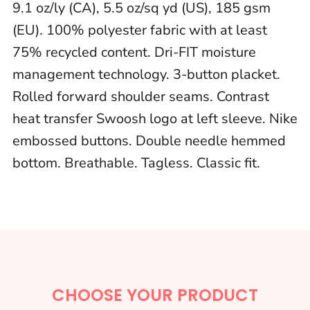
9.1 oz/ly (CA), 5.5 oz/sq yd (US), 185 gsm
(EU). 100% polyester fabric with at least
75% recycled content. Dri-FIT moisture
management technology. 3-button placket.
Rolled forward shoulder seams. Contrast
heat transfer Swoosh logo at left sleeve. Nike
embossed buttons. Double needle hemmed
bottom. Breathable. Tagless. Classic fit.
CHOOSE YOUR PRODUCT