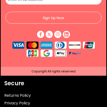
Sign Up Now
Copyright
All rights reserved
Secure
Returns Policy
Privacy Policy