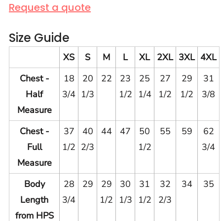
Request a quote
Size Guide
XS
S
M
L
XL
2XL
3XL
4XL
Chest -
18
20
22
23
25
27
29
31
Half
3/4
1/3
1/2
1/4
1/2
1/2
3/8
Measure
Chest -
37
40
44
47
50
55
59
62
Full
1/2
2/3
1/2
3/4
Measure
Body
28
29
29
30
31
32
34
35
Length
3/4
1/2
1/3
1/2
2/3
from HPS