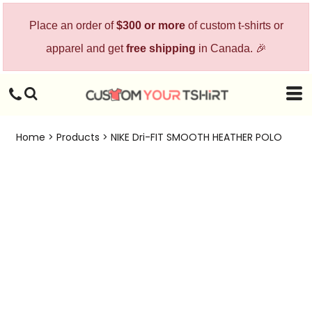
Place an order of
$300 or more
of custom t-shirts or
apparel and get
free shipping
in Canada. 🎉
Home
>
Products
>
NIKE Dri-FIT SMOOTH HEATHER POLO