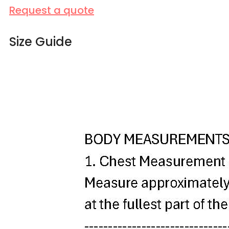
Request a quote
Size Guide