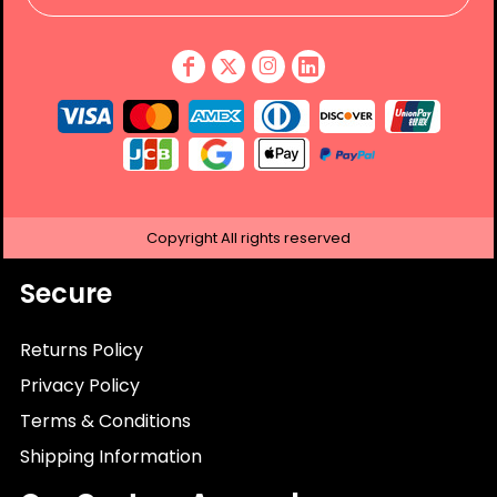
Copyright
All rights reserved
Secure
Returns Policy
Privacy Policy
Terms & Conditions
Shipping Information