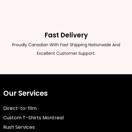
Fast Delivery
Proudly Canadian With Fast Shipping Nationwide And
Excellent Customer Support.
Our Services
Direct-to-film
Custom T-Shirts Montreal
Rush Services