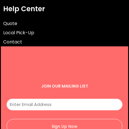
Help Center
Quote
Local Pick-Up
Contact
JOIN OUR MAILING LIST
Sign Up Now