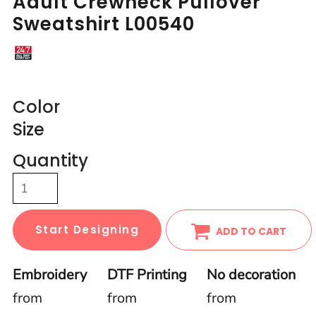
Adult Crewneck Pullover
Sweatshirt L00540
Color
Size
Quantity
Start Designing
ADD TO CART
Embroidery
DTF Printing
No decoration
from
from
from