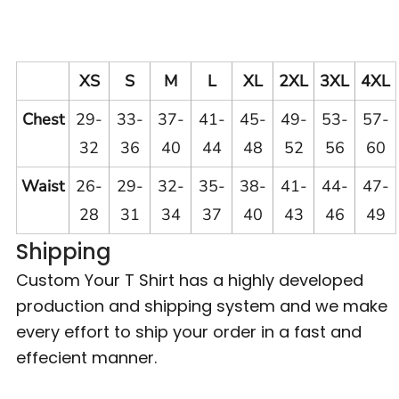
XS
S
M
L
XL
2XL
3XL
4XL
Chest
29-
33-
37-
41-
45-
49-
53-
57-
32
36
40
44
48
52
56
60
Waist
26-
29-
32-
35-
38-
41-
44-
47-
28
31
34
37
40
43
46
49
Shipping
Custom Your T Shirt has a highly developed
production and shipping system and we make
every effort to ship your order in a fast and
effecient manner.