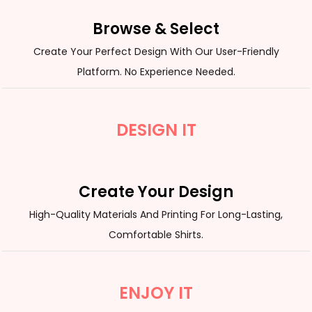
Browse & Select
Create Your Perfect Design With Our User-Friendly
Platform. No Experience Needed.
DESIGN IT
Create Your Design
High-Quality Materials And Printing For Long-Lasting,
Comfortable Shirts.
ENJOY IT