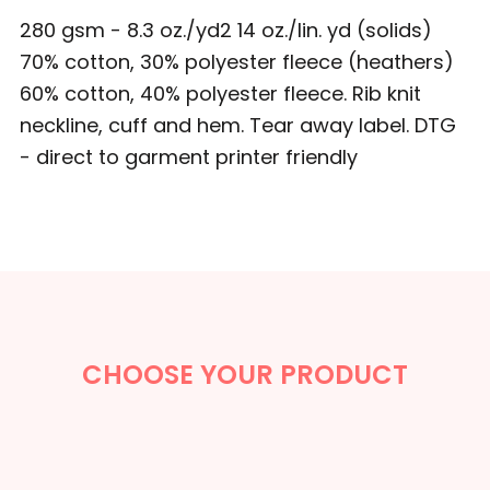
280 gsm - 8.3 oz./yd2 14 oz./lin. yd (solids)
70% cotton, 30% polyester fleece (heathers)
60% cotton, 40% polyester fleece. Rib knit
neckline, cuff and hem. Tear away label. DTG
- direct to garment printer friendly
CHOOSE YOUR PRODUCT