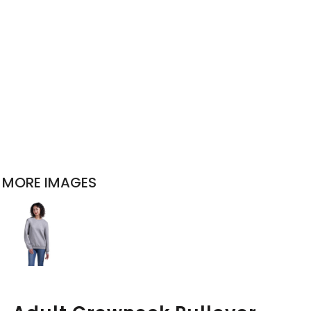
MORE IMAGES