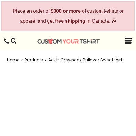
Place an order of
$300 or more
of custom t-shirts or
apparel and get
free shipping
in Canada. 🎉
Home
>
Products
>
Adult Crewneck Pullover Sweatshirt