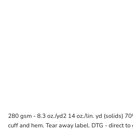
280 gsm - 8.3 oz./yd2 14 oz./lin. yd (solids) 7
cuff and hem. Tear away label. DTG - direct to 