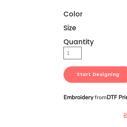
Color
Size
Quantity
Start Designing
Embroidery
from
DTF Pri
R