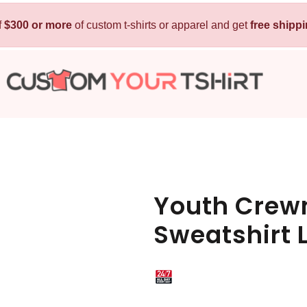
f
$300 or more
Kids
of custom t-shirts or apparel and get
Baby
free shipp
T-Shirts
Bibs
Hoodies
T-Shirts
Sweatshirts
Sleepwear
Polos
Activewear
Jackets
Pants and Shorts
Youth Crewn
Skirts and Dresses
Sweatshirt
Outerwear
 Shirt
Custom Hoodie
Custom Polo
Custom