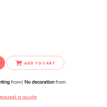
ADD TO CART
nting
from
No decoration
from
equest a quote