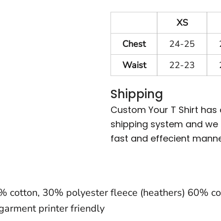
XS
Chest
24-25
Waist
22-23
Shipping
Custom Your T Shirt has
shipping system and we m
fast and effecient manne
0% cotton, 30% polyester fleece (heathers) 60% cot
garment printer friendly