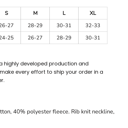
S
M
L
XL
26-27
28-29
30-31
32-33
24-25
26-27
28-29
30-31
 a highly developed production and
ake every effort to ship your order in a
r.
ton, 40% polyester fleece. Rib knit neckline,