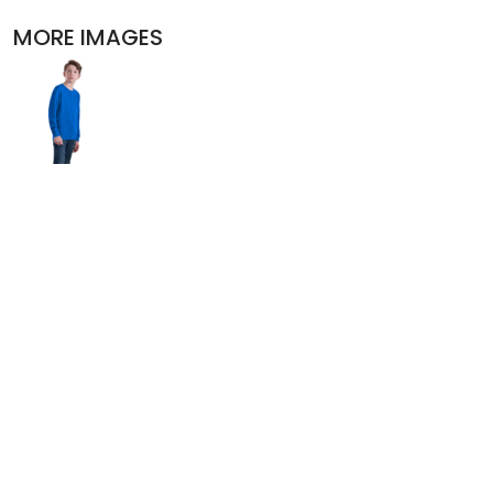
POLOS
MORE IMAGES
ACTIVEWEAR
JACKETS
PANTS AND SHORTS
SKIRTS AND DRESSES
OUTERWEAR
BIBS
T-SHIRTS
SLEEPWEAR
WORKWEAR