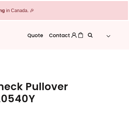
ing
Bags
in Canada. 🎉
Workwear
Workwear
Aprons
Backpacks
Safety/High Visibility
Quote
Contact
Cinch Bags
Uniforms
Duffles
Totes
eck Pullover
 L0540Y
 Sweater