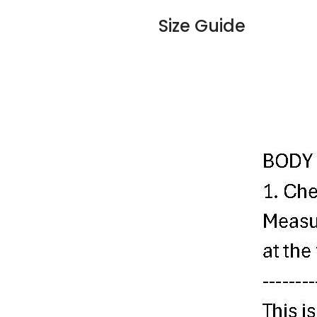
Size Guide