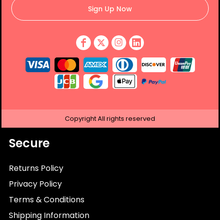
Sign Up Now
Copyright
All rights reserved
Secure
Returns Policy
Privacy Policy
Terms & Conditions
Shipping Information