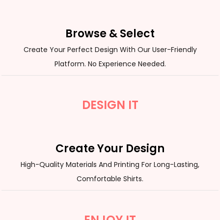
Browse & Select
Create Your Perfect Design With Our User-Friendly
Platform. No Experience Needed.
DESIGN IT
Create Your Design
High-Quality Materials And Printing For Long-Lasting,
Comfortable Shirts.
ENJOY IT