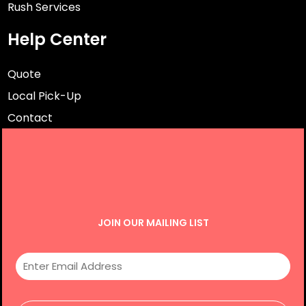
Rush Services
Help Center
Quote
Local Pick-Up
Contact
JOIN OUR MAILING LIST