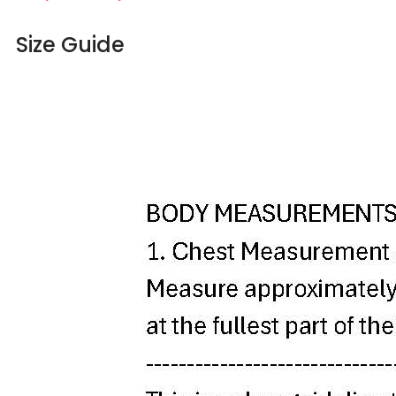
Size Guide