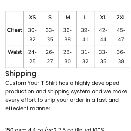
XS
S
M
L
XL
2XL
CHest
30-
33-
36-
39-
42-
45-
32
35
38
41
44
47
Waist
24-
26-
28-
31-
33-
36-
25
27
30
32
35
38
Shipping
Custom Your T Shirt has a highly developed
production and shipping system and we make
every effort to ship your order in a fast and
effecient manner.
150 gsm 4.4 oz./yd2 7.5 oz./lin. yd 100%