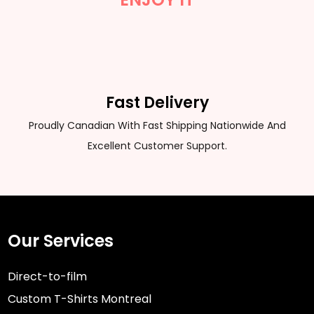
Fast Delivery
Proudly Canadian With Fast Shipping Nationwide And
Excellent Customer Support.
Our Services
Direct-to-film
Custom T-Shirts Montreal