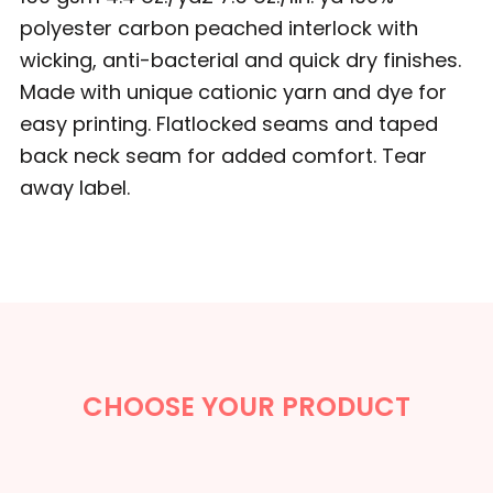
polyester carbon peached interlock with
wicking, anti-bacterial and quick dry finishes.
Made with unique cationic yarn and dye for
easy printing. Flatlocked seams and taped
back neck seam for added comfort. Tear
away label.
CHOOSE YOUR PRODUCT