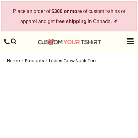
Place an order of
$300 or more
of custom t-shirts or
apparel and get
free shipping
in Canada. 🎉
Home
>
Products
>
Ladies Crew Neck Tee