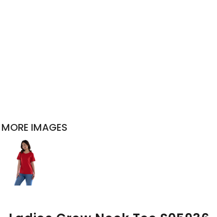
MORE IMAGES