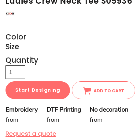
Ladies Crew Neck Tee S05936
Color
Size
Quantity
Start Designing
ADD TO CART
Embroidery
DTF Printing
No decoration
from
from
from
Request a quote