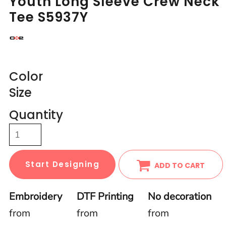
Youth Long Sleeve Crew Neck
Tee S5937Y
Color
Size
Quantity
Start Designing
ADD TO CART
Embroidery
DTF Printing
No decoration
from
from
from