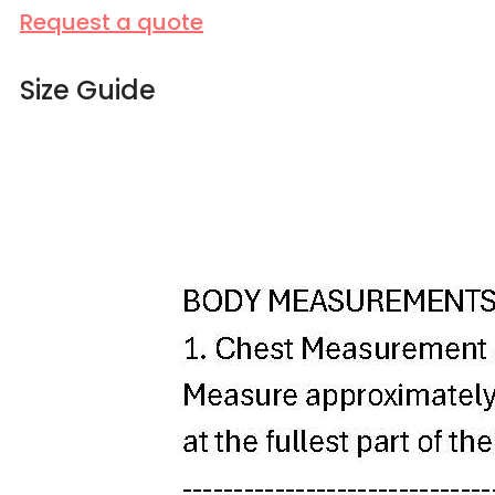
Request a quote
Size Guide