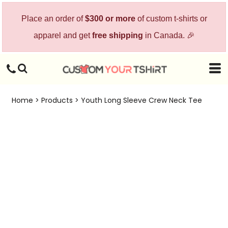
Place an order of
$300 or more
of custom t-shirts or
apparel and get
free shipping
in Canada. 🎉
Home
>
Products
>
Youth Long Sleeve Crew Neck Tee