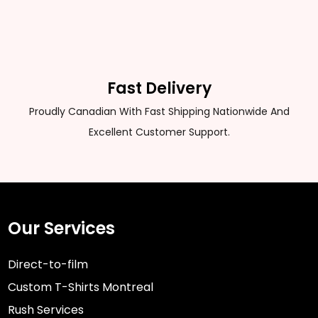
Fast Delivery
Proudly Canadian With Fast Shipping Nationwide And
Excellent Customer Support.
Our Services
Direct-to-film
Custom T-Shirts Montreal
Rush Services