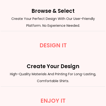
Browse & Select
Create Your Perfect Design With Our User-Friendly
Platform. No Experience Needed.
DESIGN IT
Create Your Design
High-Quality Materials And Printing For Long-Lasting,
Comfortable Shirts.
ENJOY IT