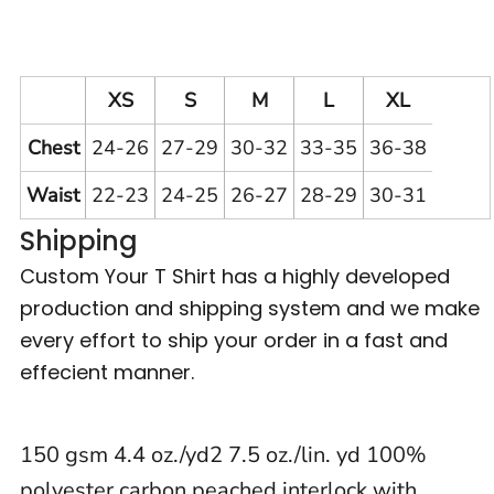
XS
S
M
L
XL
Chest
24-26
27-29
30-32
33-35
36-38
Waist
22-23
24-25
26-27
28-29
30-31
Shipping
Custom Your T Shirt has a highly developed
production and shipping system and we make
every effort to ship your order in a fast and
effecient manner.
150 gsm 4.4 oz./yd2 7.5 oz./lin. yd 100%
polyester carbon peached interlock with