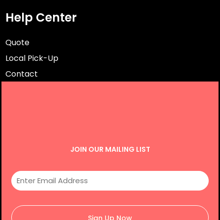
Help Center
Quote
Local Pick-Up
Contact
JOIN OUR MAILING LIST
Sign Up Now