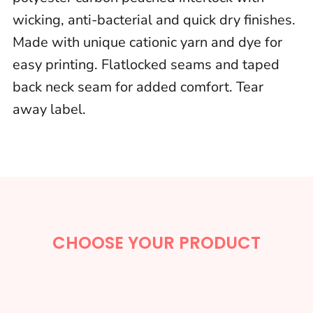
wicking, anti-bacterial and quick dry finishes.
Made with unique cationic yarn and dye for
easy printing. Flatlocked seams and taped
back neck seam for added comfort. Tear
away label.
CHOOSE YOUR PRODUCT