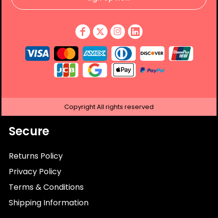
Copyright
All rights reserved
Secure
Returns Policy
Privacy Policy
Terms & Conditions
Shipping Information