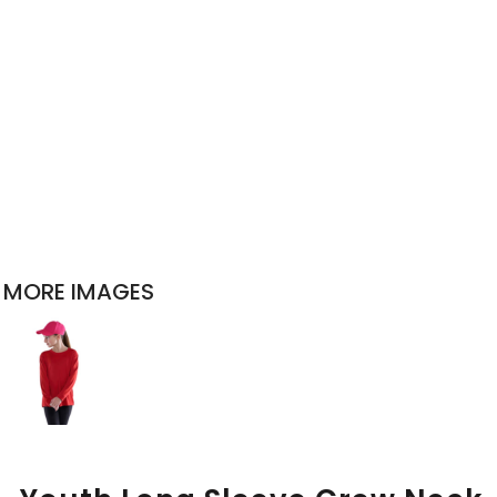
MORE IMAGES