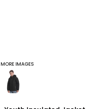
MORE IMAGES