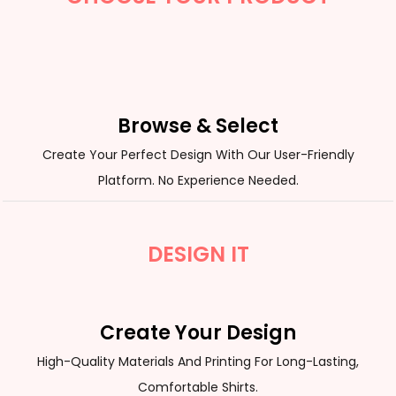
Browse & Select
Create Your Perfect Design With Our User-Friendly
Platform. No Experience Needed.
DESIGN IT
Create Your Design
High-Quality Materials And Printing For Long-Lasting,
Comfortable Shirts.