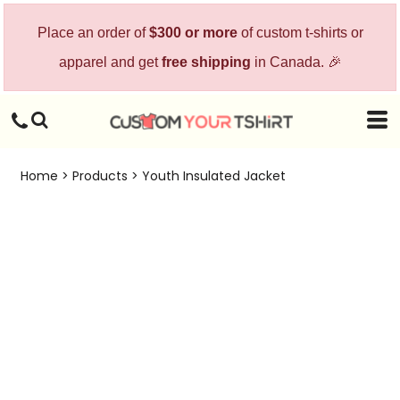
Place an order of
$300 or more
of custom t-shirts or
apparel and get
free shipping
in Canada. 🎉
Home
>
Products
>
Youth Insulated Jacket