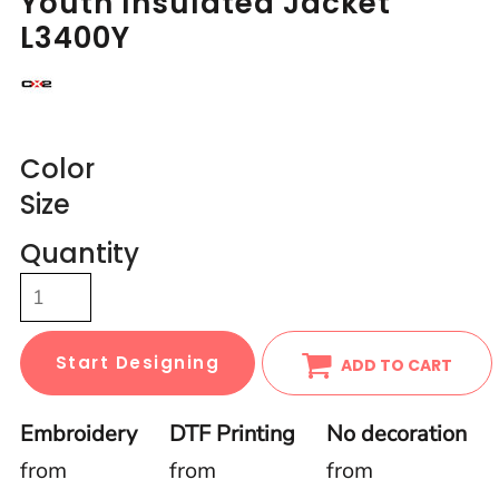
Youth Insulated Jacket
L3400Y
Color
Size
Quantity
Start Designing
ADD TO CART
Embroidery
DTF Printing
No decoration
from
from
from