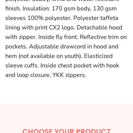
finish. Insulation: 170 gsm body, 130 gsm
sleeves 100% polyester. Polyester taffeta
lining with print CX2 logo. Detachable hood
with zipper. Inside fly front. Reflective trim on
pockets. Adjustable drawcord in hood and
hem (not available on youth). Elasticized
sleeve cuffs. Inside chest pocket with hook
and loop closure. YKK zippers.
CHOOSE YOUR PRODUCT