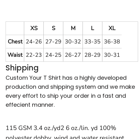
XS
S
M
L
XL
Chest
24-26
27-29
30-32
33-35
36-38
Waist
22-23
24-25
26-27
28-29
30-31
Shipping
Custom Your T Shirt has a highly developed
production and shipping system and we make
every effort to ship your order in a fast and
effecient manner.
115 GSM 3.4 oz./yd2 6 oz./lin. yd 100%
polyester dobby, wind and water resistant