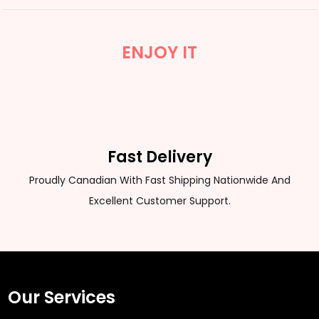
ENJOY IT
Fast Delivery
Proudly Canadian With Fast Shipping Nationwide And
Excellent Customer Support.
Our Services