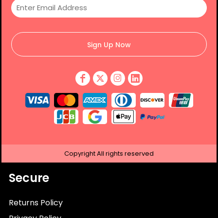
Sign Up Now
Copyright
All rights reserved
Secure
Returns Policy