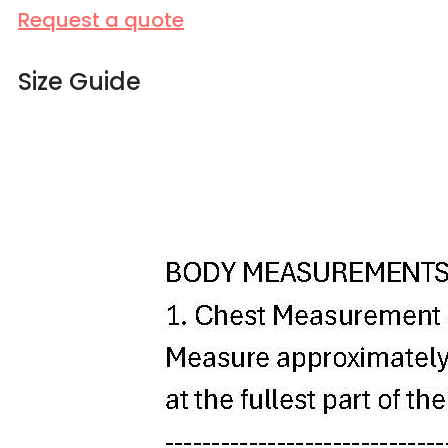
Request a quote
Size Guide