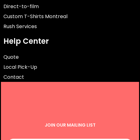
Direct-to-film
Custom T-Shirts Montreal
Rush Services
Help Center
Quote
Local Pick-Up
Contact
JOIN OUR MAILING LIST