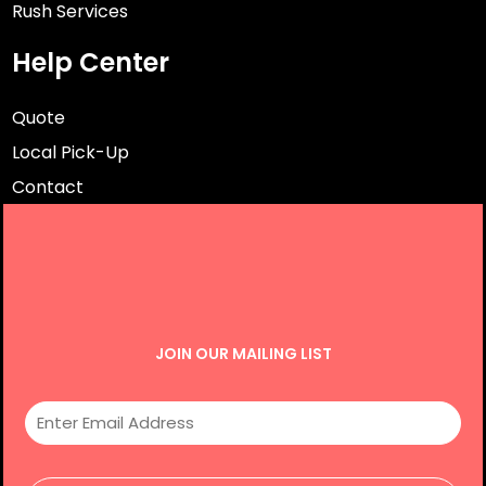
Rush Services
Help Center
Quote
Local Pick-Up
Contact
JOIN OUR MAILING LIST