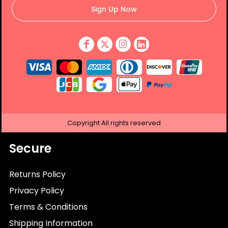
Sign Up Now
Copyright
All rights reserved
Secure
Returns Policy
Privacy Policy
Terms & Conditions
Shipping Information