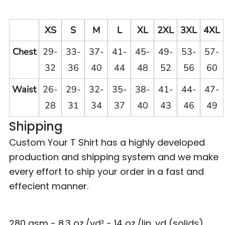
XS
S
M
L
XL
2XL
3XL
4XL
Chest
29-
33-
37-
41-
45-
49-
53-
57-
32
36
40
44
48
52
56
60
Waist
26-
29-
32-
35-
38-
41-
44-
47-
28
31
34
37
40
43
46
49
Shipping
Custom Your T Shirt has a highly developed
production and shipping system and we make
every effort to ship your order in a fast and
effecient manner.
280 gsm - 8.3 oz./yd² - 14 oz./lin. yd (solids)