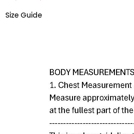
Size Guide