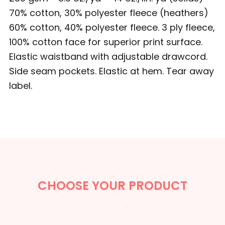
70% cotton, 30% polyester fleece (heathers)
60% cotton, 40% polyester fleece. 3 ply fleece,
100% cotton face for superior print surface.
Elastic waistband with adjustable drawcord.
Side seam pockets. Elastic at hem. Tear away
label.
CHOOSE YOUR PRODUCT