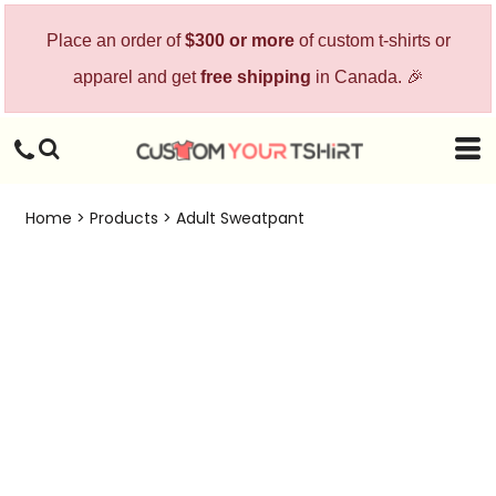
Place an order of
$300 or more
of custom t-shirts or
apparel and get
free shipping
in Canada. 🎉
Home
>
Products
>
Adult Sweatpant