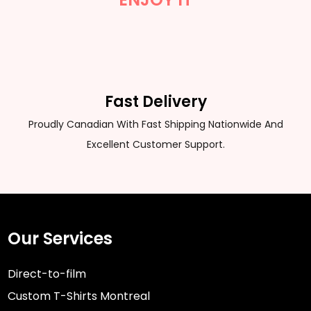
Fast Delivery
Proudly Canadian With Fast Shipping Nationwide And
Excellent Customer Support.
Our Services
Direct-to-film
Custom T-Shirts Montreal