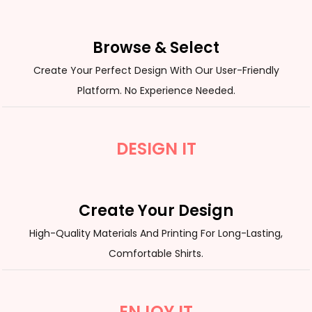
Browse & Select
Create Your Perfect Design With Our User-Friendly
Platform. No Experience Needed.
DESIGN IT
Create Your Design
High-Quality Materials And Printing For Long-Lasting,
Comfortable Shirts.
ENJOY IT