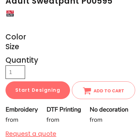
Adult Sweatpant P00595
Color
Size
Quantity
Start Designing
ADD TO CART
Embroidery
DTF Printing
No decoration
from
from
from
Request a quote