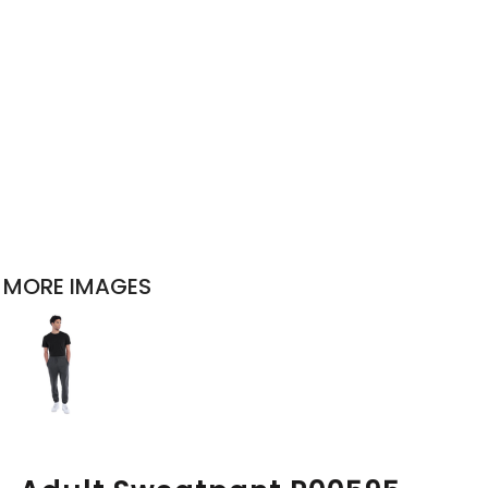
MORE IMAGES