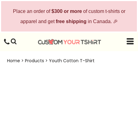
Place an order of
$300 or more
of custom t-shirts or
apparel and get
free shipping
in Canada. 🎉
Home
>
Products
>
Youth Cotton T-Shirt