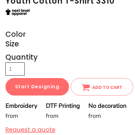
Youth Cotton T-Shirt 3310
Color
Size
Quantity
Start Designing
ADD TO CART
Embroidery
DTF Printing
No decoration
from
from
from
Request a quote