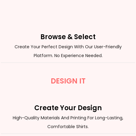
Browse & Select
Create Your Perfect Design With Our User-Friendly
Platform. No Experience Needed.
DESIGN IT
Create Your Design
High-Quality Materials And Printing For Long-Lasting,
Comfortable Shirts.