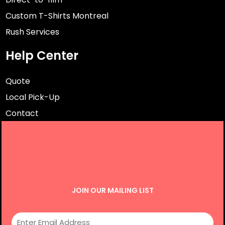
Custom T-Shirts Montreal
Rush Services
Help Center
Quote
Local Pick-Up
Contact
JOIN OUR MAILING LIST