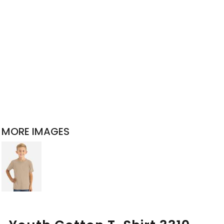
MORE IMAGES