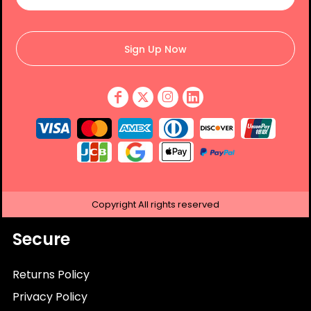
Sign Up Now
Copyright
All rights reserved
Secure
Returns Policy
Privacy Policy