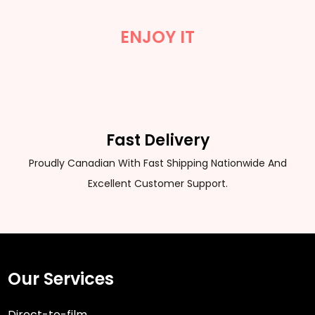
ENJOY IT
Fast Delivery
Proudly Canadian With Fast Shipping Nationwide And
Excellent Customer Support.
Our Services
Direct-to-film