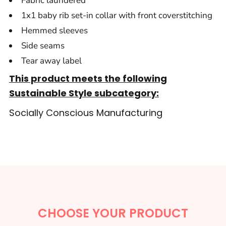
Fabric laundered
1x1 baby rib set-in collar with front coverstitching
Hemmed sleeves
Side seams
Tear away label
This product meets the following
Sustainable Style subcategory:
Socially Conscious Manufacturing
CHOOSE YOUR PRODUCT