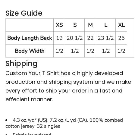
Size Guide
XS
S
M
L
XL
Body Length Back
19
20 1/2
22
23 1/2
25
Body Width
1/2
1/2
1/2
1/2
1/2
Shipping
Custom Your T Shirt has a highly developed
production and shipping system and we make
every effort to ship your order in a fast and
effecient manner.
4.3 oz./yd² (US), 7.2 oz./L yd (CA), 100% combed
cotton jersey, 32 singles