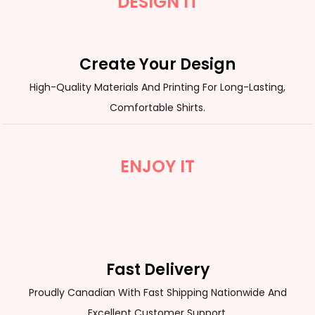
DESIGN IT
Create Your Design
High-Quality Materials And Printing For Long-Lasting,
Comfortable Shirts.
ENJOY IT
Fast Delivery
Proudly Canadian With Fast Shipping Nationwide And
Excellent Customer Support.