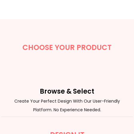
CHOOSE YOUR PRODUCT
Browse & Select
Create Your Perfect Design With Our User-Friendly
Platform. No Experience Needed.