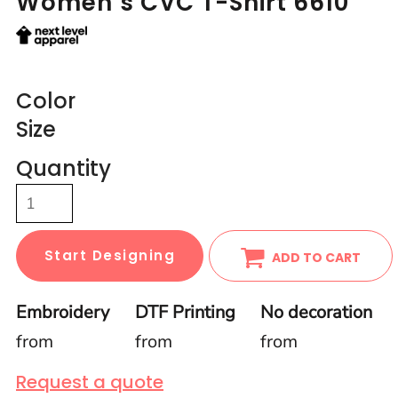
Women’s CVC T-Shirt 6610
Color
Size
Quantity
Start Designing
ADD TO CART
Embroidery
DTF Printing
No decoration
from
from
from
Request a quote