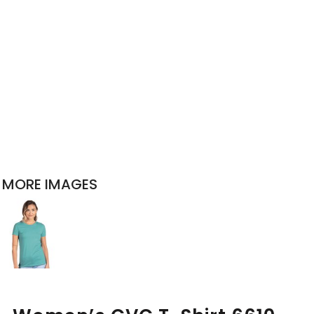
MORE IMAGES