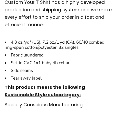
Custom Your T Shirt has a highly developed
production and shipping system and we make
every effort to ship your order in a fast and
effecient manner.
4.3 oz./yd² (US), 7.2 oz./L yd (CA), 60/40 combed
ring-spun cotton/polyester, 32 singles
Fabric laundered
Set-in CVC 1x1 baby rib collar
Side seams
Tear away label
This product meets the following
Sustainable Style subcategory:
Socially Conscious Manufacturing