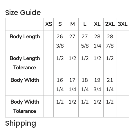
Size Guide
XS
S
M
L
XL
2XL
3XL
Body Length
26
27
27
28
28
3/8
5/8
1/4
7/8
Body Length
1/2
1/2
1/2
1/2
1/2
Tolerance
Body Width
16
17
18
19
21
1/4
1/4
1/4
3/4
1/4
Body Width
1/2
1/2
1/2
1/2
1/2
Tolerance
Shipping