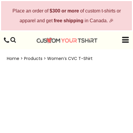
Place an order of
$300 or more
of custom t-shirts or
apparel and get
free shipping
in Canada. 🎉
Home
>
Products
>
Women’s CVC T-Shirt