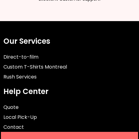
Our Services
Direct-to-film
Custom T-Shirts Montreal
Rush Services
Help Center
Quote
Local Pick-Up
Contact