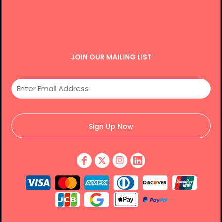
JOIN OUR MAILING LIST
Sign Up Now