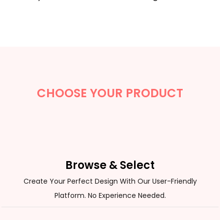
CHOOSE YOUR PRODUCT
Browse & Select
Create Your Perfect Design With Our User-Friendly
Platform. No Experience Needed.