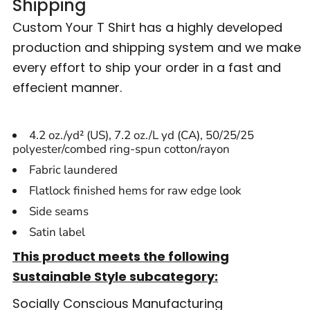
Shipping
Custom Your T Shirt has a highly developed
production and shipping system and we make
every effort to ship your order in a fast and
effecient manner.
4.2 oz./yd² (US), 7.2 oz./L yd (CA), 50/25/25
polyester/combed ring-spun cotton/rayon
Fabric laundered
Flatlock finished hems for raw edge look
Side seams
Satin label
This product meets the following
Sustainable Style subcategory:
Socially Conscious Manufacturing