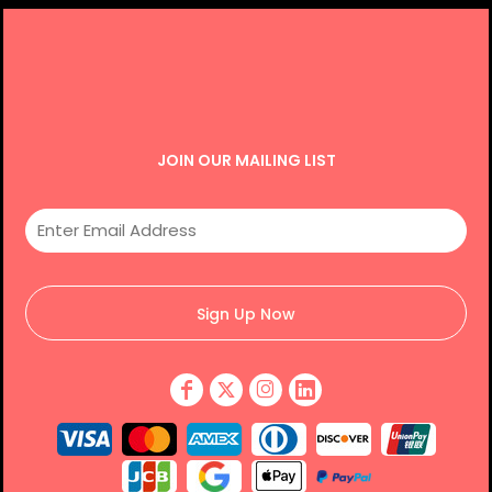
JOIN OUR MAILING LIST
Sign Up Now