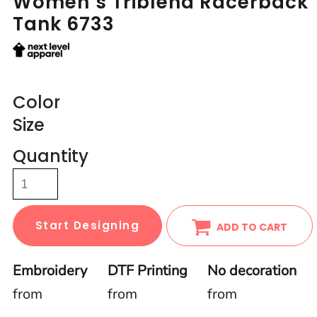
Women’s Triblend Racerback
Tank 6733
Color
Size
Quantity
Start Designing
ADD TO CART
Embroidery
DTF Printing
No decoration
from
from
from