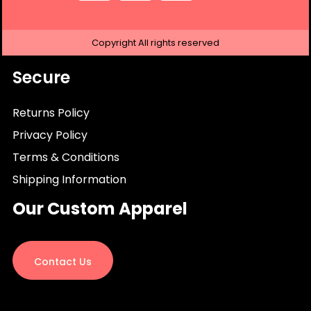
Copyright
All rights reserved
Secure
Returns Policy
Privacy Policy
Terms & Conditions
Shipping Information
Our Custom Apparel
Contact Us