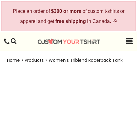
Place an order of
$300 or more
of custom t-shirts or
apparel and get
free shipping
in Canada. 🎉
Home
>
Products
>
Women’s Triblend Racerback Tank