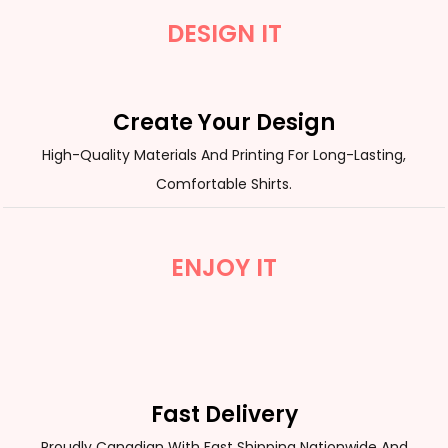
DESIGN IT
Create Your Design
High-Quality Materials And Printing For Long-Lasting,
Comfortable Shirts.
ENJOY IT
Fast Delivery
Proudly Canadian With Fast Shipping Nationwide And