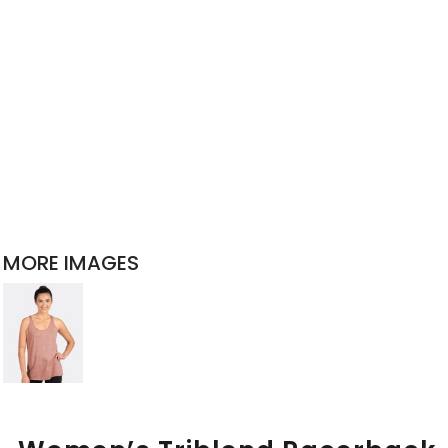
MORE IMAGES