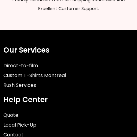
Excellent Customer Support.
Our Services
Direct-to-film
Custom T-Shirts Montreal
Rush Services
Help Center
Quote
Local Pick-Up
Contact