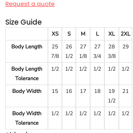
Request a quote
Size Guide
XS
S
M
L
XL
2XL
Body Length
25
26
27
27
28
29
7/8
1/2
1/8
3/4
3/8
Body Length
1/2
1/2
1/2
1/2
1/2
1/2
Tolerance
Body Width
15
16
17
18
19
21
1/2
Body Width
1/2
1/2
1/2
1/2
1/2
1/2
Tolerance