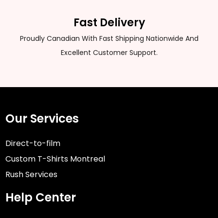
Fast Delivery
Proudly Canadian With Fast Shipping Nationwide And
Excellent Customer Support.
Our Services
Direct-to-film
Custom T-Shirts Montreal
Rush Services
Help Center