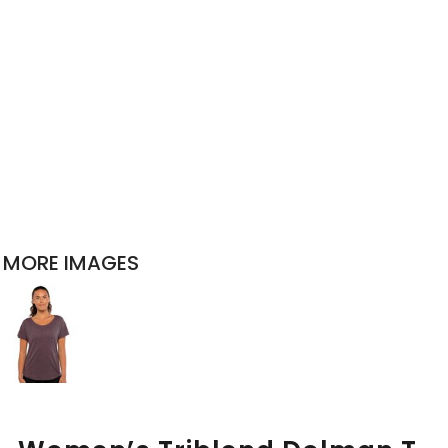
MORE IMAGES