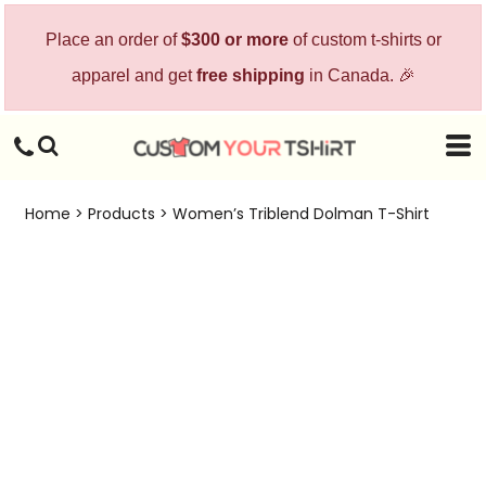
Place an order of
$300 or more
of custom t-shirts or
apparel and get
free shipping
in Canada. 🎉
Home
>
Products
>
Women’s Triblend Dolman T-Shirt