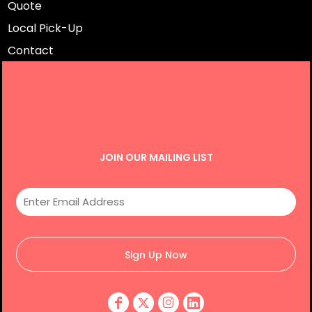
Quote
Local Pick-Up
Contact
JOIN OUR MAILING LIST
Sign Up Now