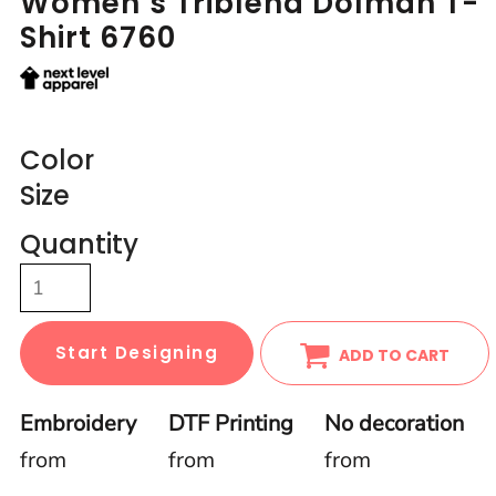
Women’s Triblend Dolman T-
Shirt 6760
Color
Size
Quantity
Start Designing
ADD TO CART
Embroidery
DTF Printing
No decoration
from
from
from