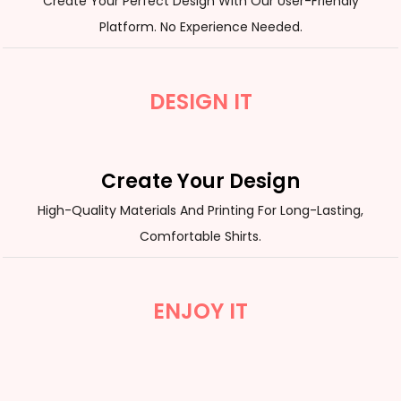
Create Your Perfect Design With Our User-Friendly
Platform. No Experience Needed.
DESIGN IT
Create Your Design
High-Quality Materials And Printing For Long-Lasting,
Comfortable Shirts.
ENJOY IT