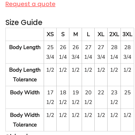
Request a quote
Size Guide
XS
S
M
L
XL
2XL
3XL
Body Length
25
26
26
27
27
28
28
3/4
1/4
3/4
1/4
3/4
1/4
3/4
Body Length
1/2
1/2
1/2
1/2
1/2
1/2
1/2
Tolerance
Body Width
17
18
19
20
22
23
25
1/2
1/2
1/2
1/2
1/2
Body Width
1/2
1/2
1/2
1/2
1/2
1/2
1/2
Tolerance