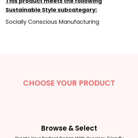
This product meets the following
Sustainable Style subcategory:
Socially Conscious Manufacturing
CHOOSE YOUR PRODUCT
Browse & Select