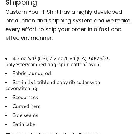
Shipping
Custom Your T Shirt has a highly developed
production and shipping system and we make
every effort to ship your order in a fast and
effecient manner.
4.3 oz./yd² (US), 7.2 oz./L yd (CA), 50/25/25
polyester/combed ring-spun cotton/rayon
Fabric laundered
Set-in 1x1 triblend baby rib collar with
coverstitching
Scoop neck
Curved hem
Side seams
Satin label