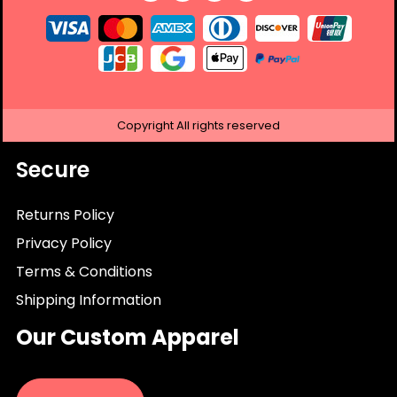
Copyright
All rights reserved
Secure
Returns Policy
Privacy Policy
Terms & Conditions
Shipping Information
Our Custom Apparel