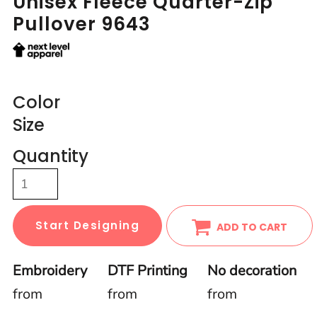
Unisex Fleece Quarter-Zip
Pullover 9643
Color
Size
Quantity
Start Designing
ADD TO CART
Embroidery
DTF Printing
No decoration
from
from
from