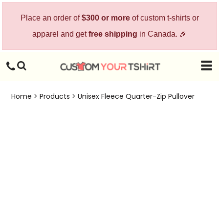
Place an order of
$300 or more
of custom t-shirts or
apparel and get
free shipping
in Canada. 🎉
Home
>
Products
>
Unisex Fleece Quarter-Zip Pullover