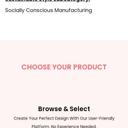
Socially Conscious Manufacturing
CHOOSE YOUR PRODUCT
Browse & Select
Create Your Perfect Design With Our User-Friendly
Platform. No Experience Needed.