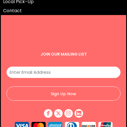
Local Pick-Up
Contact
JOIN OUR MAILING LIST
Sign Up Now