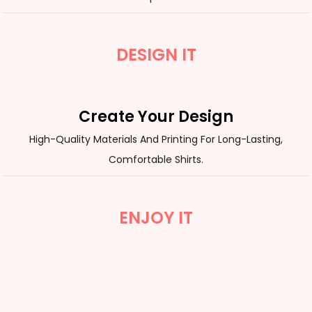
DESIGN IT
Create Your Design
High-Quality Materials And Printing For Long-Lasting,
Comfortable Shirts.
ENJOY IT