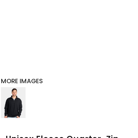
MORE IMAGES