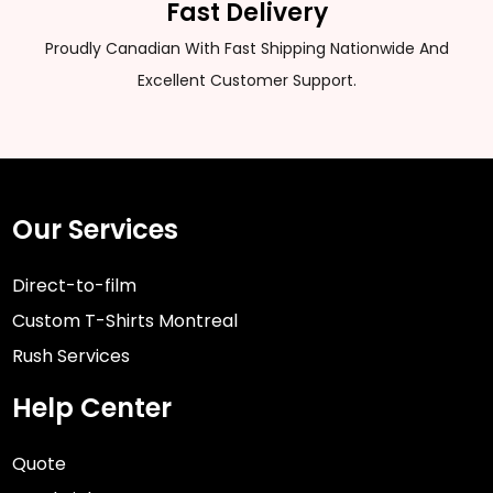
Fast Delivery
Proudly Canadian With Fast Shipping Nationwide And
Excellent Customer Support.
Our Services
Direct-to-film
Custom T-Shirts Montreal
Rush Services
Help Center
Quote