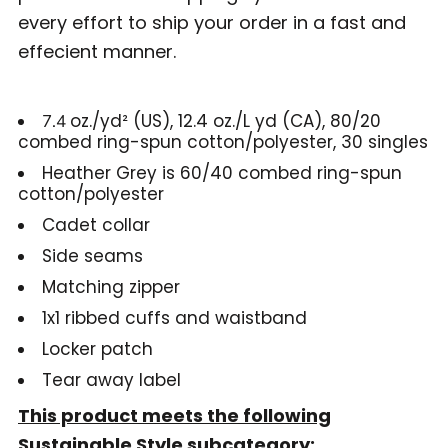
every effort to ship your order in a fast and
effecient manner.
oz./yd² (US), 12.4 oz./L yd (CA), 80/20
7.4
combed ring-spun cotton/polyester, 30 singles
Heather Grey is 60/40 combed ring-spun
cotton/polyester
Cadet collar
Side seams
Matching zipper
1x1 ribbed cuffs and waistband
Locker patch
Tear away label
This product meets the following
Sustainable Style subcategory: