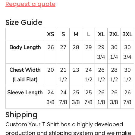
Request a quote
Size Guide
XS
S
M
L
XL
2XL
3XL
Body Length
26
27
28
29
29
30
30
3/4
1/4
3/4
Chest Width
20
21
23
24
26
28
30
(Laid Flat)
1/2
1/2
1/2
1/2
1/2
Sleeve Length
24
24
25
25
26
26
26
3/8
7/8
3/8
7/8
1/8
3/8
7/8
Shipping
Custom Your T Shirt has a highly developed
production and shipping system and we make