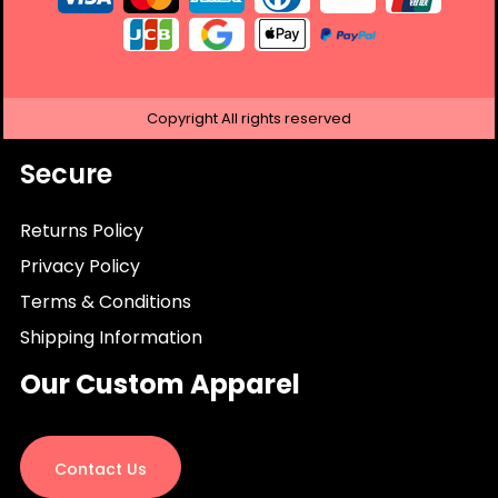
Copyright
All rights reserved
Secure
Returns Policy
Privacy Policy
Terms & Conditions
Shipping Information
Our Custom Apparel
Contact Us