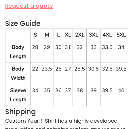
Request a quote
Size Guide
S
M
L
XL
2XL
3XL
4XL
5XL
Body
28
29
30
31
32
33
33.5
34
Length
Body
22
23.5
25
27
28.5
30.5
32.5
39.5
Width
Sleeve
34
35
36
37
38
39
39.5
40
Length
Shipping
Custom Your T Shirt has a highly developed