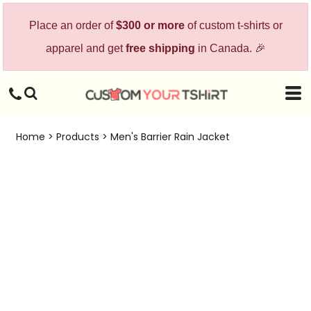
Place an order of
$300 or more
of custom t-shirts or
apparel and get
free shipping
in Canada. 🎉
Home
>
Products
>
Men's Barrier Rain Jacket