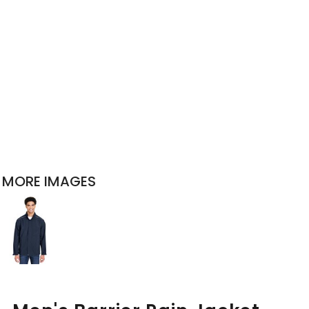
MORE IMAGES