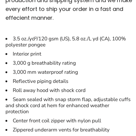
production and shipping system and we make
every effort to ship your order in a fast and
effecient manner.
3.5 oz./yd²/120 gsm (US), 5.8 oz./L yd (CA), 100%
polyester pongee
Interior print
3,000 g breathability rating
3,000 mm waterproof rating
Reflective piping details
Roll away hood with shock cord
Seam sealed with snap storm flap, adjustable cuffs
and shock cord at hem for enhanced weather
protection
Center front coil zipper with nylon pull
Zippered underarm vents for breathability