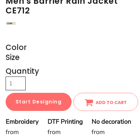
Men's Barrier Rain Jacket
CE712
Color
Size
Quantity
Start Designing
ADD TO CART
Embroidery
DTF Printing
No decoration
from
from
from