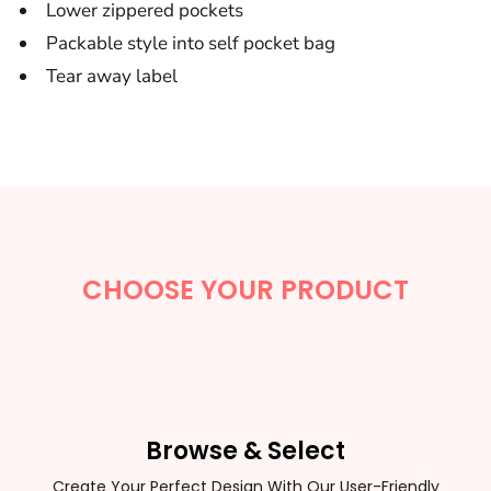
Lower zippered pockets
Packable style into self pocket bag
Tear away label
CHOOSE YOUR PRODUCT
Browse & Select
Create Your Perfect Design With Our User-Friendly