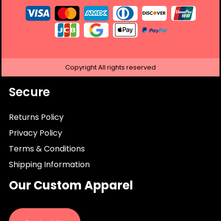
Copyright
All rights reserved
Secure
Returns Policy
Privacy Policy
Terms & Conditions
Shipping Information
Our Custom Apparel