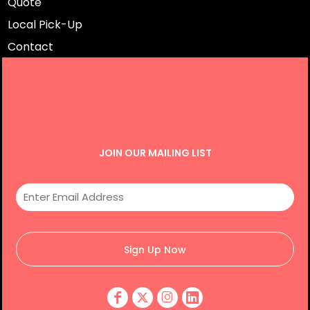
Quote
Local Pick-Up
Contact
JOIN OUR MAILING LIST
Sign Up Now