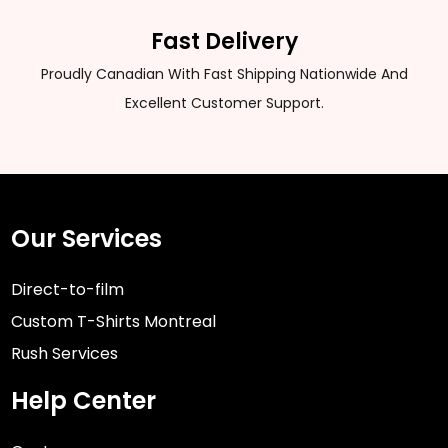
Fast Delivery
Proudly Canadian With Fast Shipping Nationwide And
Excellent Customer Support.
Our Services
Direct-to-film
Custom T-Shirts Montreal
Rush Services
Help Center