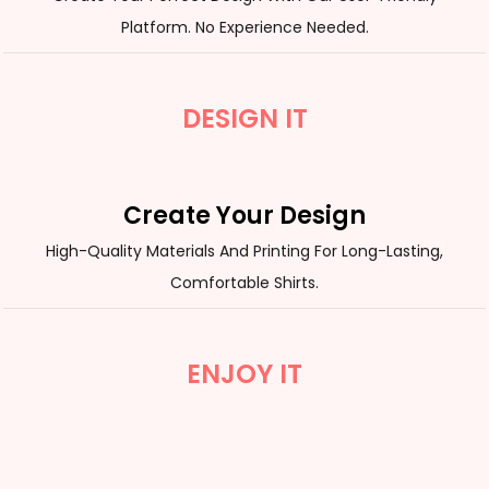
Platform. No Experience Needed.
DESIGN IT
Create Your Design
High-Quality Materials And Printing For Long-Lasting,
Comfortable Shirts.
ENJOY IT