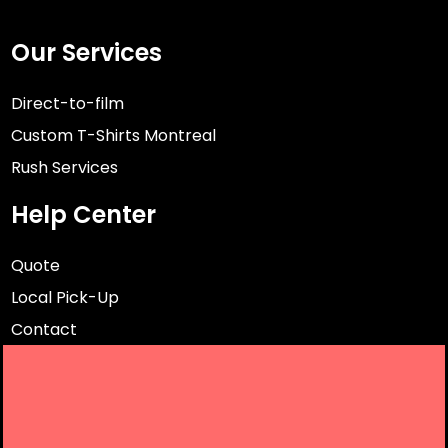
Our Services
Direct-to-film
Custom T-Shirts Montreal
Rush Services
Help Center
Quote
Local Pick-Up
Contact