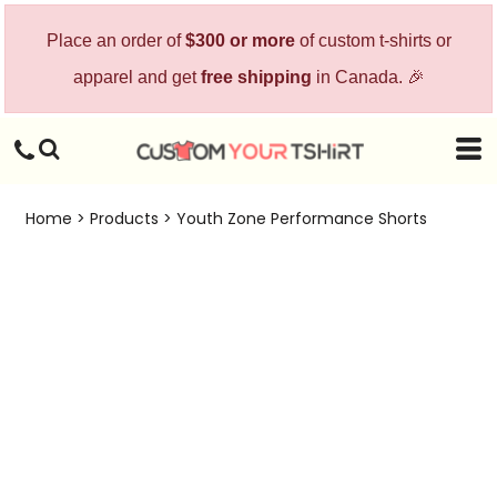
Place an order of
$300 or more
of custom t-shirts or
apparel and get
free shipping
in Canada. 🎉
Home
>
Products
>
Youth Zone Performance Shorts