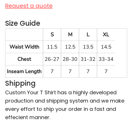
Request a quote
Size Guide
S
M
L
XL
Waist Width
11.5
12.5
13.5
14.5
Chest
26-27
28-30
31-32
33-34
Inseam Length
7
7
7
7
Shipping
Custom Your T Shirt has a highly developed
production and shipping system and we make
every effort to ship your order in a fast and
effecient manner.