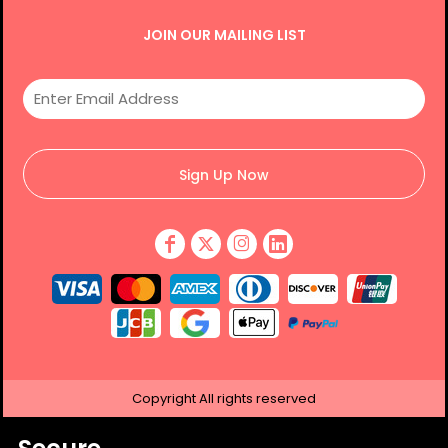
JOIN OUR MAILING LIST
Sign Up Now
Copyright
All rights reserved