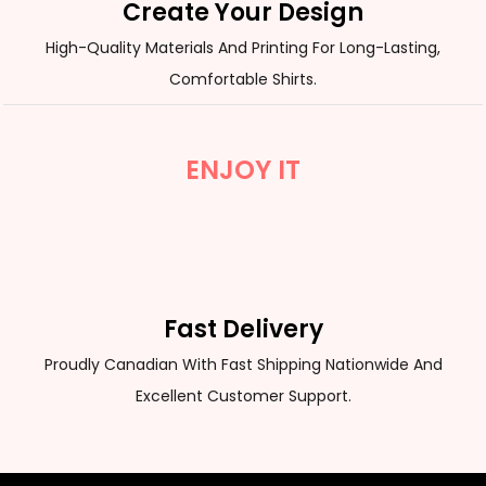
Create Your Design
High-Quality Materials And Printing For Long-Lasting,
Comfortable Shirts.
ENJOY IT
Fast Delivery
Proudly Canadian With Fast Shipping Nationwide And
Excellent Customer Support.