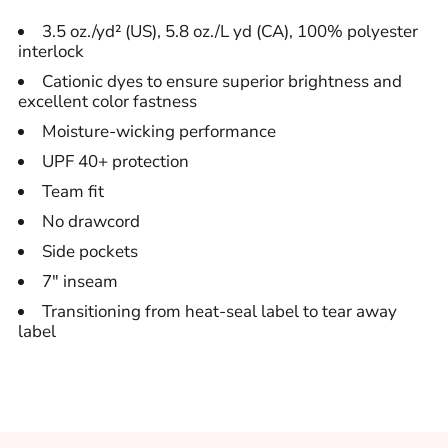
3.5 oz./yd² (US), 5.8 oz./L yd (CA), 100% polyester
interlock
Cationic dyes to ensure superior brightness and
excellent color fastness
Moisture-wicking performance
UPF 40+ protection
Team fit
No drawcord
Side pockets
7" inseam
Transitioning from heat-seal label to tear away
label