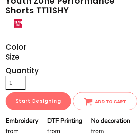
Youth Zone Performance
Shorts TT11SHY
Color
Size
Quantity
Start Designing
ADD TO CART
Embroidery
DTF Printing
No decoration
from
from
from