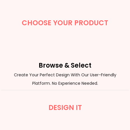
CHOOSE YOUR PRODUCT
Browse & Select
Create Your Perfect Design With Our User-Friendly
Platform. No Experience Needed.
DESIGN IT