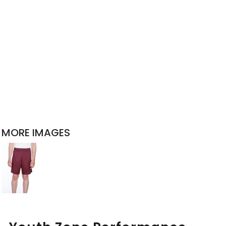
MORE IMAGES