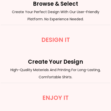
Browse & Select
Create Your Perfect Design With Our User-Friendly
Platform. No Experience Needed.
DESIGN IT
Create Your Design
High-Quality Materials And Printing For Long-Lasting,
Comfortable Shirts.
ENJOY IT