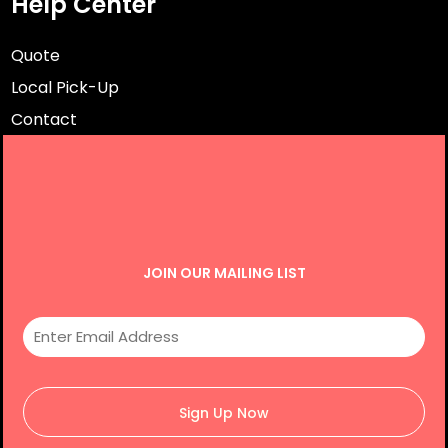
Help Center
Quote
Local Pick-Up
Contact
JOIN OUR MAILING LIST
Sign Up Now