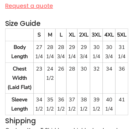
Request a quote
Size Guide
S
M
L
XL
2XL
3XL
4XL
5XL
Body
27
28
28
29
29
30
30
31
Length
1/4
1/4
3/4
1/4
3/4
1/4
3/4
1/4
Chest
23
24
26
28
30
32
34
36
Width
1/2
(Laid Flat)
Sleeve
34
35
36
37
38
39
40
41
Length
1/2
1/2
1/2
1/2
1/2
1/2
1/4
Shipping