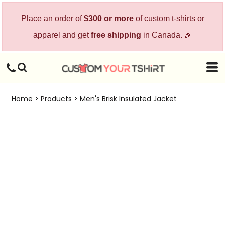
Place an order of
$300 or more
of custom t-shirts or
apparel and get
free shipping
in Canada. 🎉
Home
>
Products
>
Men's Brisk Insulated Jacket