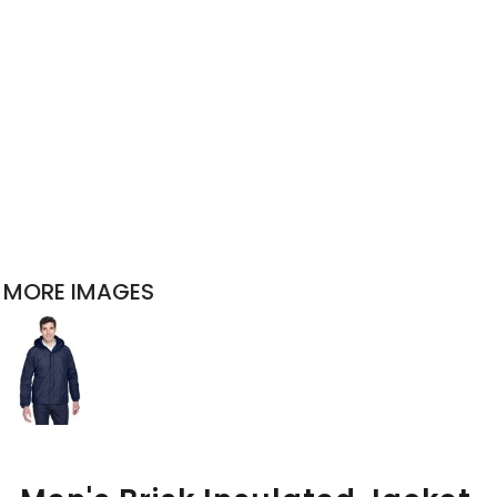
MORE IMAGES