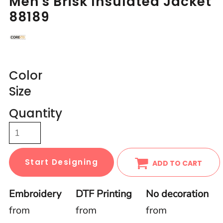
Men's Brisk Insulated Jacket
88189
Color
Size
Quantity
Start Designing
ADD TO CART
Embroidery
DTF Printing
No decoration
from
from
from