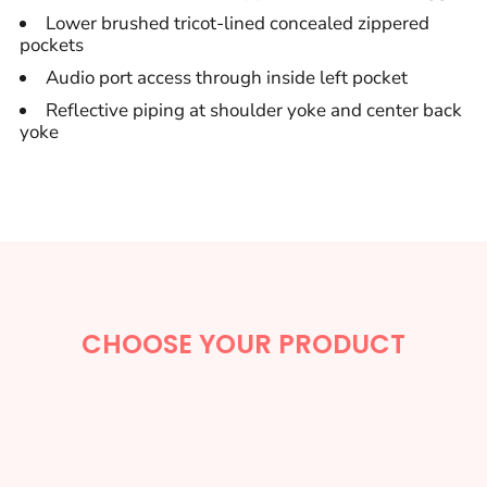
Lower brushed tricot-lined concealed zippered
pockets
Audio port access through inside left pocket
Reflective piping at shoulder yoke and center back
yoke
CHOOSE YOUR PRODUCT