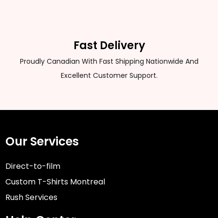
Fast Delivery
Proudly Canadian With Fast Shipping Nationwide And
Excellent Customer Support.
Our Services
Direct-to-film
Custom T-Shirts Montreal
Rush Services