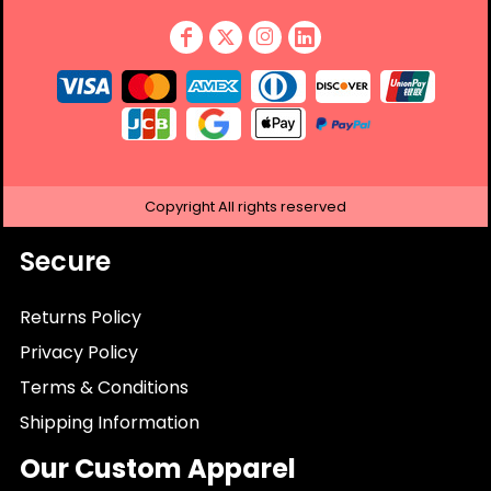
Copyright
All rights reserved
Secure
Returns Policy
Privacy Policy
Terms & Conditions
Shipping Information
Our Custom Apparel