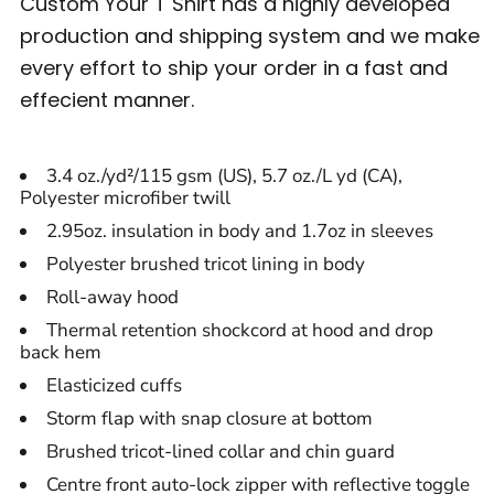
Custom Your T Shirt has a highly developed
production and shipping system and we make
every effort to ship your order in a fast and
effecient manner.
3.4 oz./yd²/115 gsm (US), 5.7 oz./L yd (CA),
Polyester microfiber twill
2.95oz. insulation in body and 1.7oz in sleeves
Polyester brushed tricot lining in body
Roll-away hood
Thermal retention shockcord at hood and drop
back hem
Elasticized cuffs
Storm flap with snap closure at bottom
Brushed tricot-lined collar and chin guard
Centre front auto-lock zipper with reflective toggle