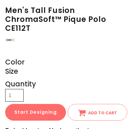
Men's Tall Fusion
ChromaSoft™ Pique Polo
CE112T
Color
Size
Quantity
Start Designing
ADD TO CART