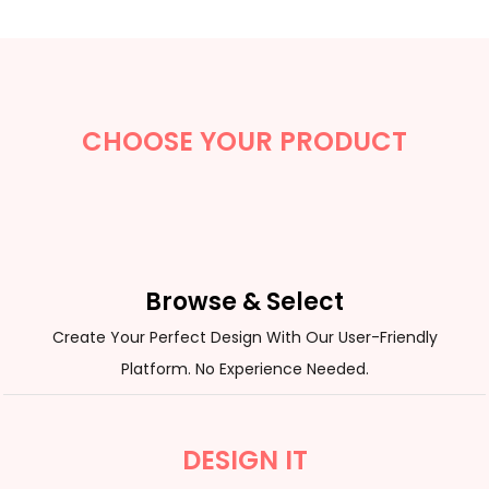
CHOOSE YOUR PRODUCT
Browse & Select
Create Your Perfect Design With Our User-Friendly
Platform. No Experience Needed.
DESIGN IT