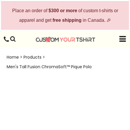
Place an order of
$300 or more
of custom t-shirts or
apparel and get
free shipping
in Canada. 🎉
Home
>
Products
>
Men's Tall Fusion ChromaSoft™ Pique Polo