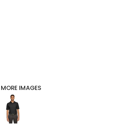
MORE IMAGES