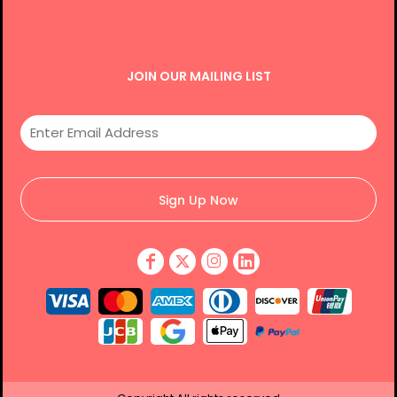
JOIN OUR MAILING LIST
Sign Up Now