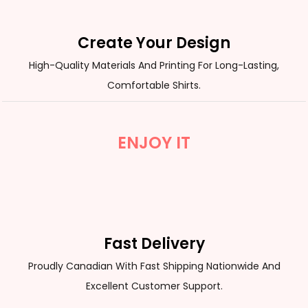
Create Your Design
High-Quality Materials And Printing For Long-Lasting,
Comfortable Shirts.
ENJOY IT
Fast Delivery
Proudly Canadian With Fast Shipping Nationwide And
Excellent Customer Support.