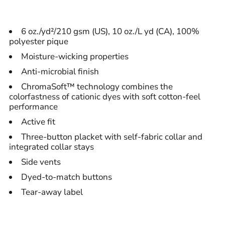
6 oz./yd²/210 gsm (US), 10 oz./L yd (CA), 100%
polyester pique
Moisture-wicking properties
Anti-microbial finish
ChromaSoft™ technology combines the
colorfastness of cationic dyes with soft cotton-feel
performance
Active fit
Three-button placket with self-fabric collar and
integrated collar stays
Side vents
Dyed-to-match buttons
Tear-away label