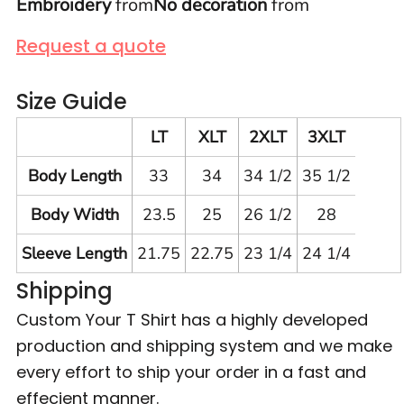
Embroidery
from
No decoration
from
Request a quote
Size Guide
LT
XLT
2XLT
3XLT
Body Length
33
34
34 1/2
35 1/2
Body Width
23.5
25
26 1/2
28
Sleeve Length
21.75
22.75
23 1/4
24 1/4
Shipping
Custom Your T Shirt has a highly developed
production and shipping system and we make
every effort to ship your order in a fast and
effecient manner.