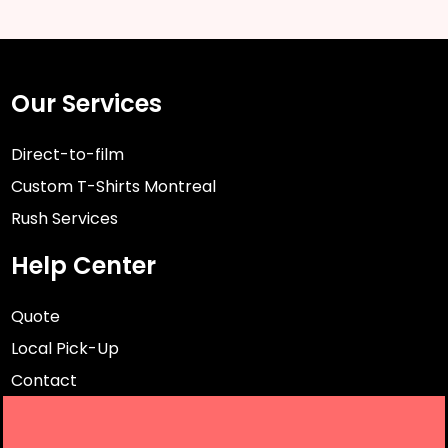
Our Services
Direct-to-film
Custom T-Shirts Montreal
Rush Services
Help Center
Quote
Local Pick-Up
Contact