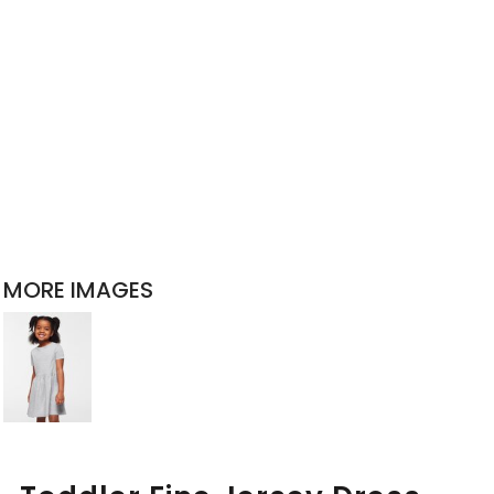
MORE IMAGES