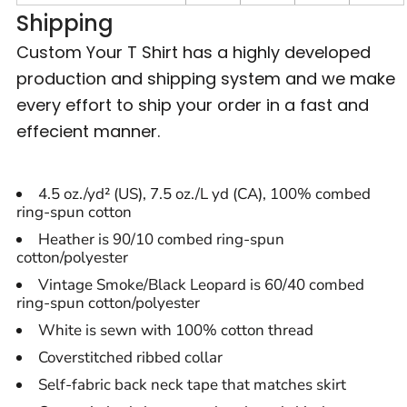
Shipping
Custom Your T Shirt has a highly developed
production and shipping system and we make
every effort to ship your order in a fast and
effecient manner.
4.5 oz./yd² (US), 7.5 oz./L yd (CA), 100% combed
ring-spun cotton
Heather is 90/10 combed ring-spun
cotton/polyester
Vintage Smoke/Black Leopard is 60/40 combed
ring-spun cotton/polyester
White is sewn with 100% cotton thread
Coverstitched ribbed collar
Self-fabric back neck tape that matches skirt