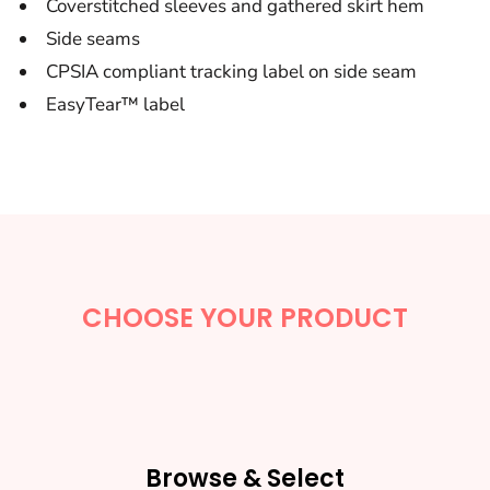
Coverstitched sleeves and gathered skirt hem
Side seams
CPSIA compliant tracking label on side seam
EasyTear™ label
CHOOSE YOUR PRODUCT
Browse & Select