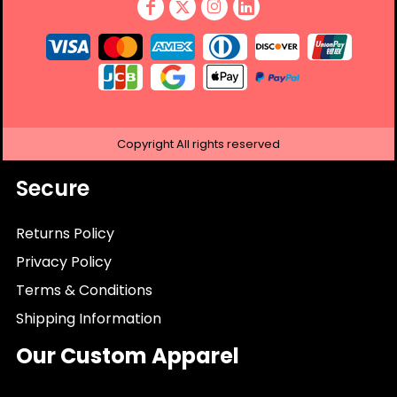
Copyright
All rights reserved
Secure
Returns Policy
Privacy Policy
Terms & Conditions
Shipping Information
Our Custom Apparel