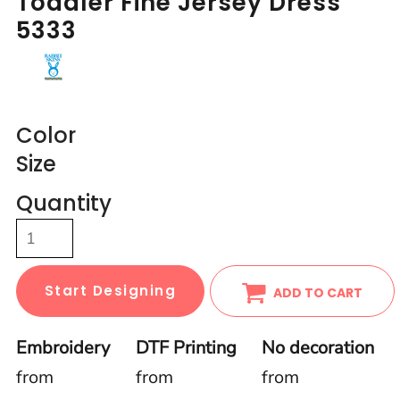
Toddler Fine Jersey Dress
5333
Color
Size
Quantity
Start Designing
ADD TO CART
Embroidery
DTF Printing
No decoration
from
from
from