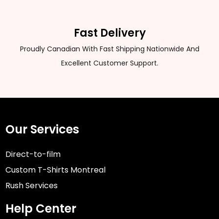
Fast Delivery
Proudly Canadian With Fast Shipping Nationwide And
Excellent Customer Support.
Our Services
Direct-to-film
Custom T-Shirts Montreal
Rush Services
Help Center