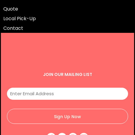
Quote
Local Pick-Up
Contact
JOIN OUR MAILING LIST
Sign Up Now