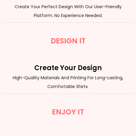
Create Your Perfect Design With Our User-Friendly
Platform. No Experience Needed.
DESIGN IT
Create Your Design
High-Quality Materials And Printing For Long-Lasting,
Comfortable Shirts.
ENJOY IT