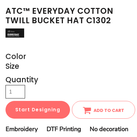
ATC™ EVERYDAY COTTON
TWILL BUCKET HAT C1302
Color
Size
Quantity
Start Designing
ADD TO CART
Embroidery
DTF Printing
No decoration