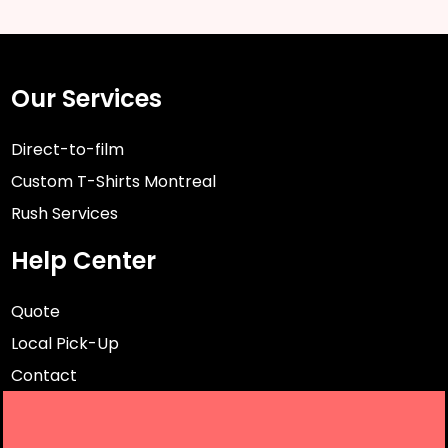
Our Services
Direct-to-film
Custom T-Shirts Montreal
Rush Services
Help Center
Quote
Local Pick-Up
Contact