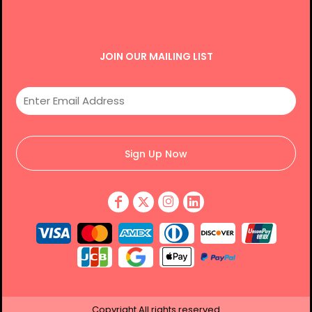
JOIN OUR MAILING LIST
Sign Up Now
Copyright
All rights reserved