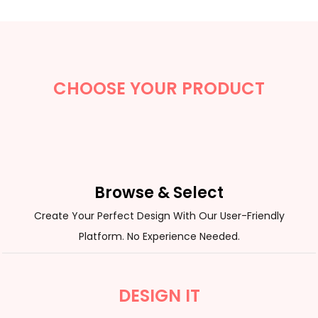
CHOOSE YOUR PRODUCT
Browse & Select
Create Your Perfect Design With Our User-Friendly
Platform. No Experience Needed.
DESIGN IT