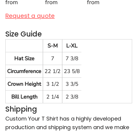
from
from
from
Request a quote
Size Guide
S-M
L-XL
Hat Size
7
7 3/8
Circumference
22 1/2
23 5/8
Crown Height
3 1/2
3 3/5
Bill Length
2 1/4
2 3/8
Shipping
Custom Your T Shirt has a highly developed
production and shipping system and we make