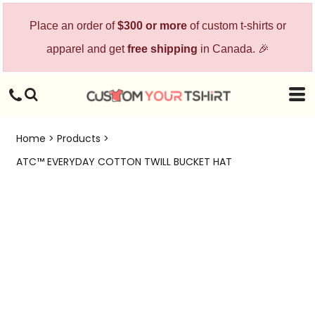
Place an order of
$300 or more
of custom t-shirts or
apparel and get
free shipping
in Canada. 🎉
Home
>
Products
>
ATC™ EVERYDAY COTTON TWILL BUCKET HAT