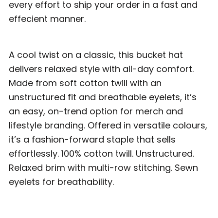
every effort to ship your order in a fast and
effecient manner.
A cool twist on a classic, this bucket hat
delivers relaxed style with all-day comfort.
Made from soft cotton twill with an
unstructured fit and breathable eyelets, it’s
an easy, on-trend option for merch and
lifestyle branding. Offered in versatile colours,
it’s a fashion-forward staple that sells
effortlessly. 100% cotton twill. Unstructured.
Relaxed brim with multi-row stitching. Sewn
eyelets for breathability.