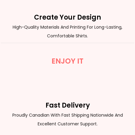
Create Your Design
High-Quality Materials And Printing For Long-Lasting,
Comfortable Shirts.
ENJOY IT
Fast Delivery
Proudly Canadian With Fast Shipping Nationwide And
Excellent Customer Support.