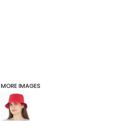
MORE IMAGES