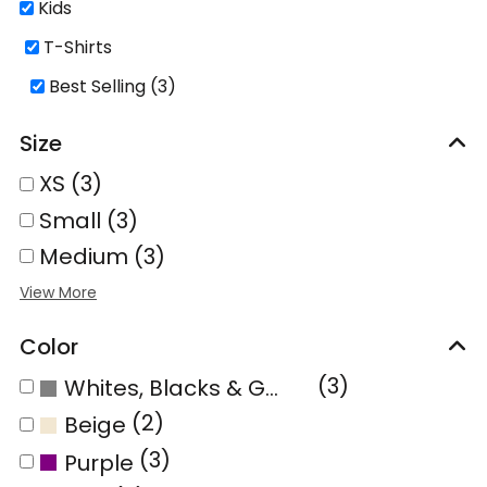
Kids
T-Shirts
Best Selling (3)
Size
XS (3)
Small (3)
Medium (3)
Color
(3)
Whites, Blacks & Greys
(2)
Beige
(3)
Purple