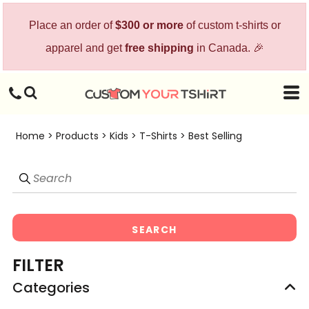
Default
Place an order of
$300 or more
of custom t-shirts or
Price: Lowest First
apparel and get
free shipping
in Canada. 🎉
Price: Highest First
Date Added
Home
>
Products
>
Kids
>
T-Shirts
>
Best Selling
SEARCH
FILTER
Categories