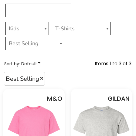
Items 1 to 3 of 3
Sort by: Default
Best Selling
M&O
GILDAN