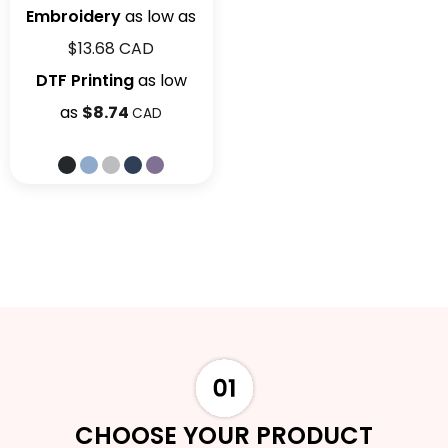
Embroidery
as low as
$13.68
CAD
DTF Printing
as low
as
$8.74
CAD
CHOOSE YOUR PRODUCT