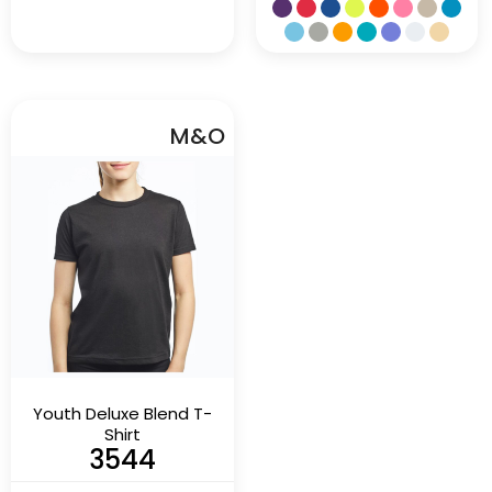
M&O
Youth Deluxe Blend T-
Shirt
3544