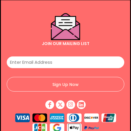
JOIN OUR MAILING LIST
Sign Up Now