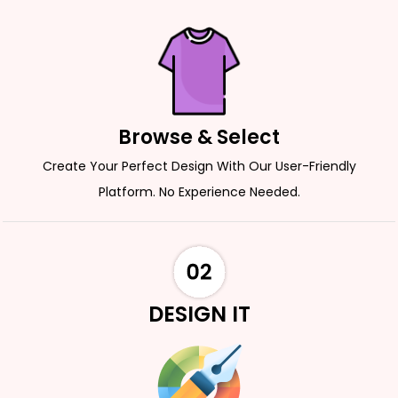
Browse & Select
Create Your Perfect Design With Our User-Friendly
Platform. No Experience Needed.
DESIGN IT