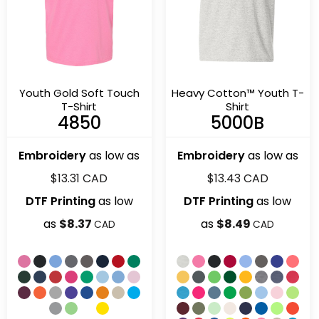
Youth Gold Soft Touch
Heavy Cotton™ Youth T-
T-Shirt
Shirt
4850
5000B
Embroidery
as low as
Embroidery
as low as
$13.31
CAD
$13.43
CAD
DTF Printing
as low
DTF Printing
as low
as
$8.37
as
$8.49
CAD
CAD