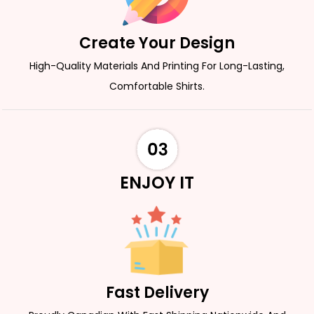
Create Your Design
High-Quality Materials And Printing For Long-Lasting,
Comfortable Shirts.
ENJOY IT
Fast Delivery