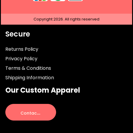
Copyright
2026.
All rights reserved
Secure
Returns Policy
Privacy Policy
Terms & Conditions
Shipping Information
Our Custom Apparel
C
ontact Us