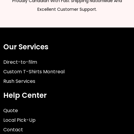
Proudly Canadian With Fast Shipping Nationwide And
Excellent Customer Support.
Our Services
Direct-to-film
Custom T-Shirts Montreal
Rush Services
Help Center
Quote
Local Pick-Up
Contact