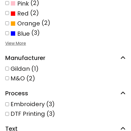
(2)
Pink
(2)
Red
(2)
Orange
(3)
Blue
Manufacturer
Gildan (1)
M&O (2)
Process
Embroidery (3)
DTF Printing (3)
Text