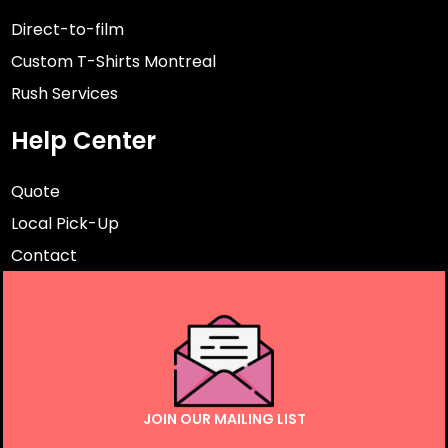
Direct-to-film
Custom T-Shirts Montreal
Rush Services
Help Center
Quote
Local Pick-Up
Contact
JOIN OUR MAILING LIST