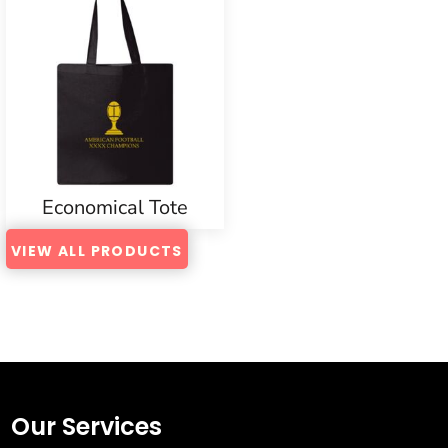
Economical Tote
VIEW ALL PRODUCTS
Our Services