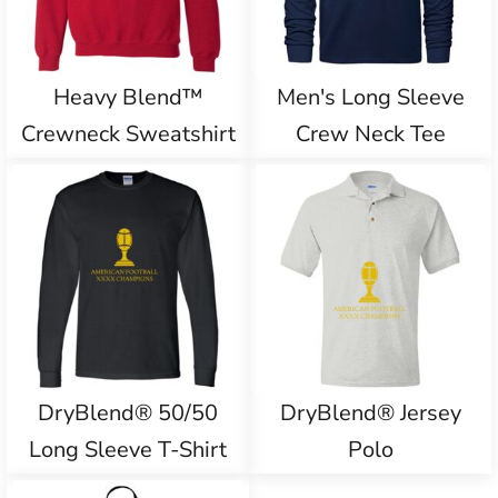
Heavy Blend™
Men's Long Sleeve
Crewneck Sweatshirt
Crew Neck Tee
DryBlend® 50/50
DryBlend® Jersey
Long Sleeve T-Shirt
Polo