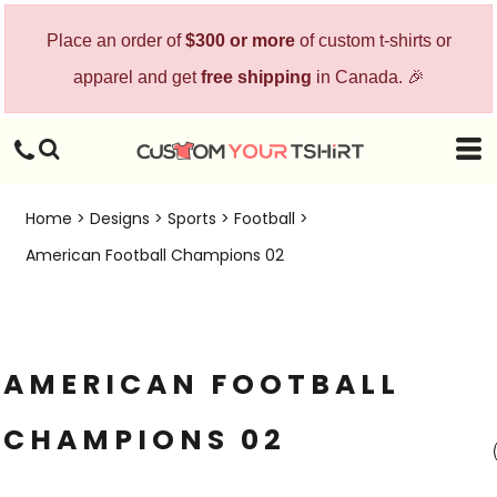
Place an order of
$300 or more
of custom t-shirts or
apparel and get
free shipping
in Canada. 🎉
Home
>
Designs
>
Sports
>
Football
>
American Football Champions 02
AMERICAN FOOTBALL
CHAMPIONS 02