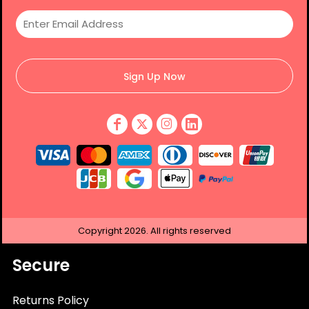
Sign Up Now
Copyright
2026.
All rights reserved
Secure
Returns Policy