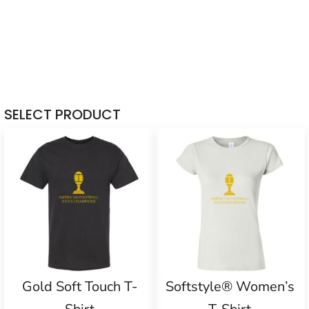
SELECT PRODUCT
Gold Soft Touch T-
Softstyle® Women’s