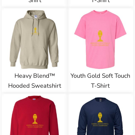
Shirt
T-Shirt
Heavy Blend™
Youth Gold Soft Touch
Hooded Sweatshirt
T-Shirt