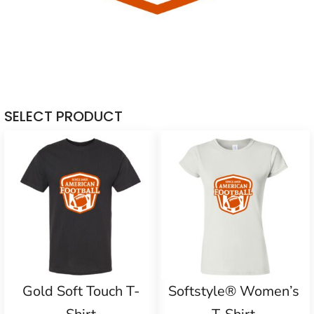
SELECT PRODUCT
Gold Soft Touch T-
Softstyle® Women’s