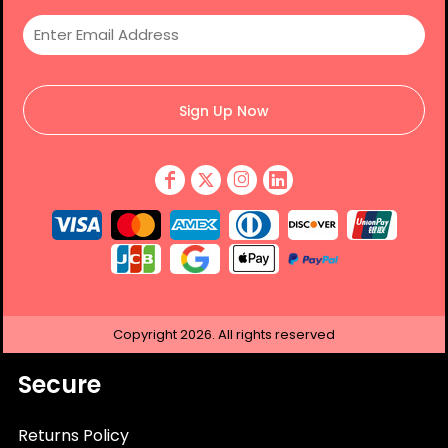
Sign Up Now
Copyright
2026.
All rights reserved
Secure
Returns Policy