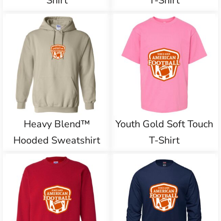
Shirt
T-Shirt
Heavy Blend™
Youth Gold Soft Touch
Hooded Sweatshirt
T-Shirt