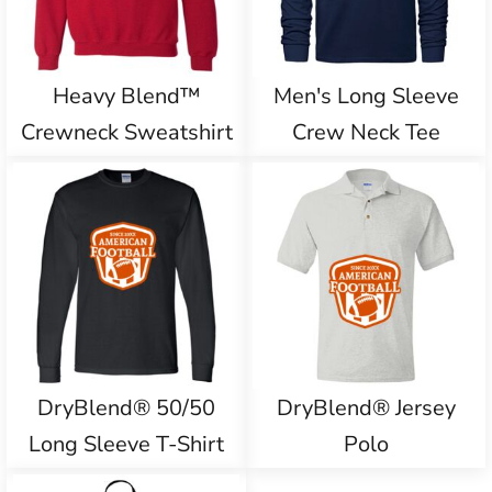
Heavy Blend™
Men's Long Sleeve
Crewneck Sweatshirt
Crew Neck Tee
DryBlend® 50/50
DryBlend® Jersey
Long Sleeve T-Shirt
Polo