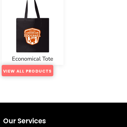
Economical Tote
VIEW ALL PRODUCTS
Our Services