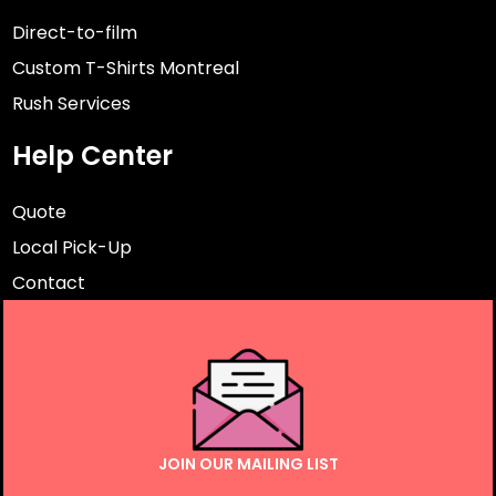
Direct-to-film
Custom T-Shirts Montreal
Rush Services
Help Center
Quote
Local Pick-Up
Contact
JOIN OUR MAILING LIST