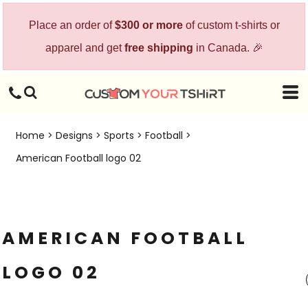
Place an order of
$300 or more
of custom t-shirts or
apparel and get
free shipping
in Canada. 🎉
Home
>
Designs
>
Sports
>
Football
>
American Football logo 02
AMERICAN FOOTBALL
LOGO 02