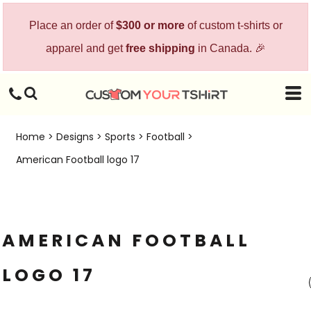
Place an order of
$300 or more
of custom t-shirts or
apparel and get
free shipping
in Canada. 🎉
Home
>
Designs
>
Sports
>
Football
>
American Football logo 17
AMERICAN FOOTBALL
LOGO 17