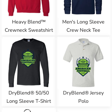
Heavy Blend™
Men's Long Sleeve
Crewneck Sweatshirt
Crew Neck Tee
DryBlend® 50/50
DryBlend® Jersey
Long Sleeve T-Shirt
Polo