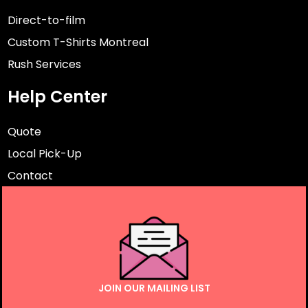
Direct-to-film
Custom T-Shirts Montreal
Rush Services
Help Center
Quote
Local Pick-Up
Contact
JOIN OUR MAILING LIST