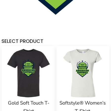
SELECT PRODUCT
Gold Soft Touch T-
Softstyle® Women’s