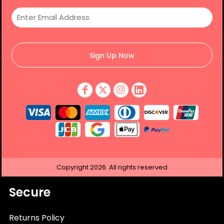
Sign Up Now
Copyright
2026.
All rights reserved
Secure
Returns Policy