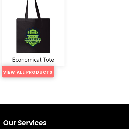
Economical Tote
VIEW ALL PRODUCTS
Our Services