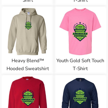
Shirt
T-Shirt
Heavy Blend™
Youth Gold Soft Touch
Hooded Sweatshirt
T-Shirt