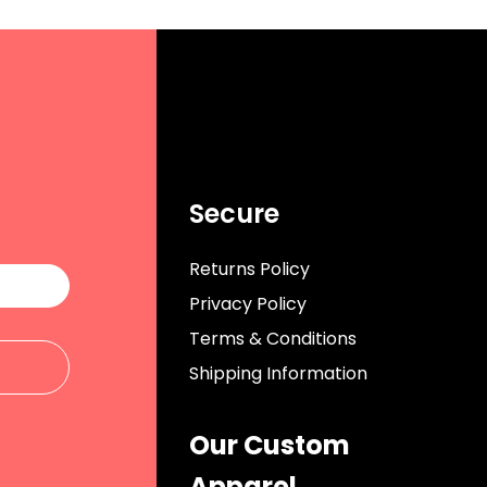
Secure
Returns Policy
Privacy Policy
Terms & Conditions
Shipping Information
Our Custom
Apparel