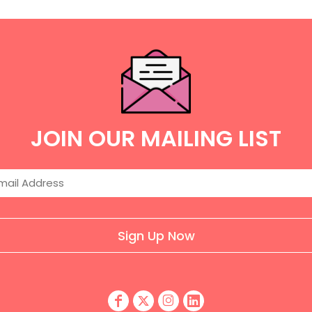
JOIN OUR MAILING LIST
Sign Up Now