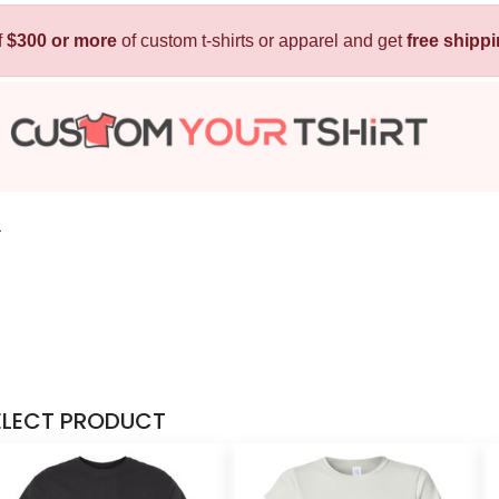
f
$300 or more
Kids
of custom t-shirts or apparel and get
Baby
free shipp
T-Shirts
Bibs
Hoodies
T-Shirts
Sweatshirts
Sleepwear
Polos
2
Activewear
Jackets
Pants and Shorts
Skirts and Dresses
Outerwear
ELECT PRODUCT
 Shirt
Custom Hoodie
Custom Polo
Custom