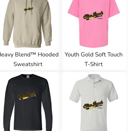
Heavy Blend™ Hooded
Youth Gold Soft Touch
Sweatshirt
T-Shirt