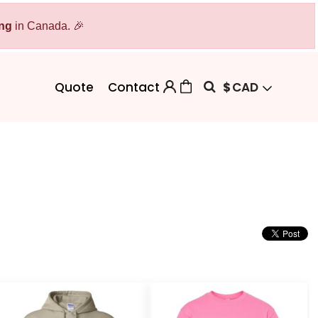
ing
Bags
in Canada. 🎉
Workwear
Workwear
Aprons
Backpacks
Safety/High Visibility
$
CAD
Quote
Contact
Cinch Bags
Uniforms
Duffles
Totes
 Sweater