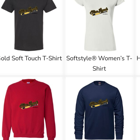
old Soft Touch T-Shirt
Softstyle® Women’s T-
Shirt