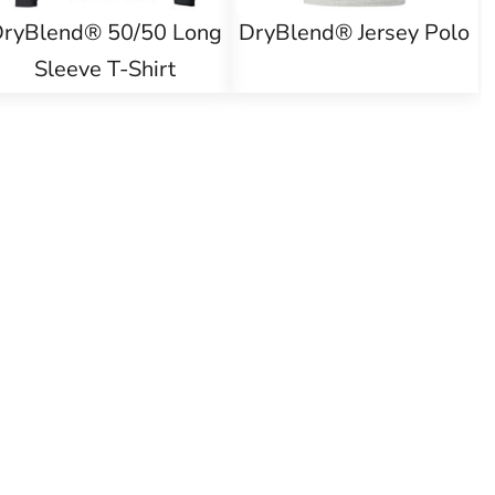
ryBlend® 50/50 Long
DryBlend® Jersey Polo
Sleeve T-Shirt