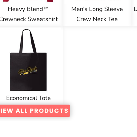
Heavy Blend™
Men's Long Sleeve
D
Crewneck Sweatshirt
Crew Neck Tee
Economical Tote
IEW ALL PRODUCTS