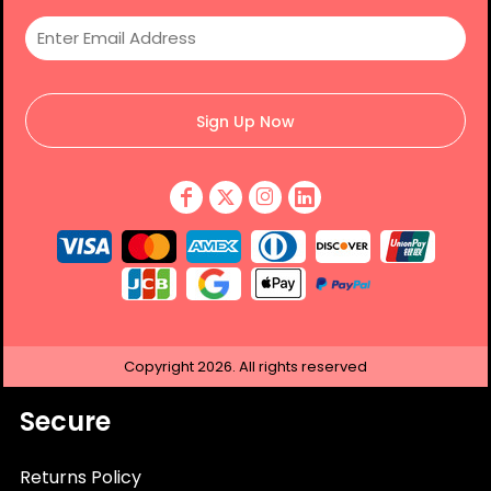
Sign Up Now
Copyright
2026.
All rights reserved
Secure
Returns Policy