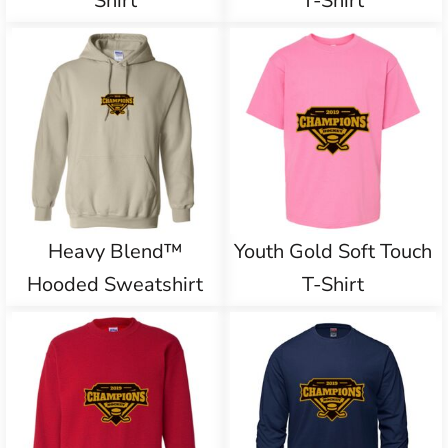
Shirt
T-Shirt
Heavy Blend™
Youth Gold Soft Touch
Hooded Sweatshirt
T-Shirt