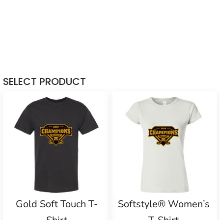
SELECT PRODUCT
Gold Soft Touch T-
Softstyle® Women’s