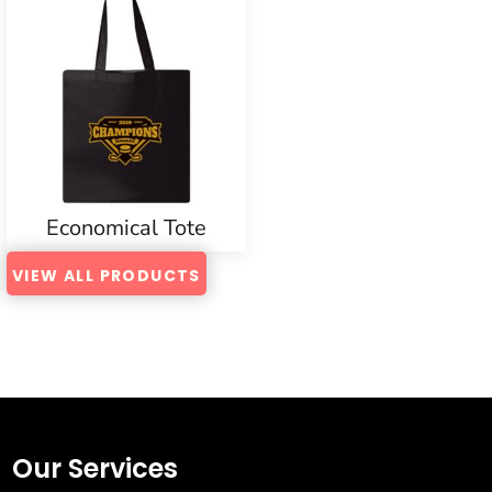
Economical Tote
VIEW ALL PRODUCTS
Our Services