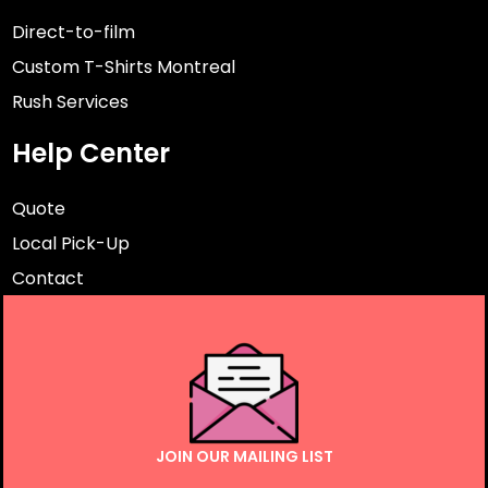
Direct-to-film
Custom T-Shirts Montreal
Rush Services
Help Center
Quote
Local Pick-Up
Contact
JOIN OUR MAILING LIST