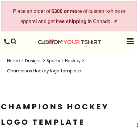
Place an order of
$300 or more
of custom t-shirts or
apparel and get
free shipping
in Canada. 🎉
Home
>
Designs
>
Sports
>
Hockey
>
Champions Hockey logo template
CHAMPIONS HOCKEY
LOGO TEMPLATE