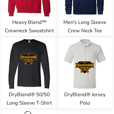
Heavy Blend™
Men's Long Sleeve
Crewneck Sweatshirt
Crew Neck Tee
DryBlend® 50/50
DryBlend® Jersey
Long Sleeve T-Shirt
Polo