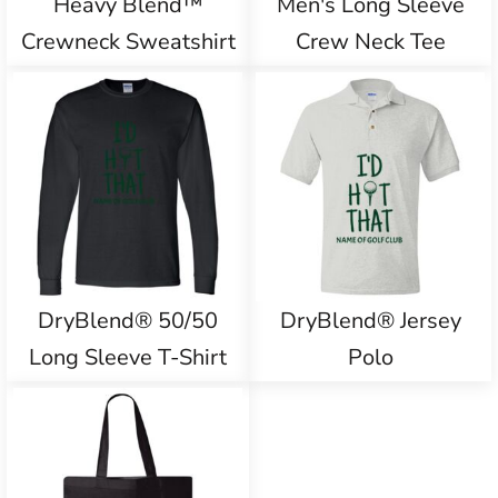
Heavy Blend™
Men's Long Sleeve
Crewneck Sweatshirt
Crew Neck Tee
DryBlend® 50/50
DryBlend® Jersey
Long Sleeve T-Shirt
Polo