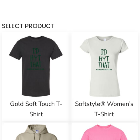
SELECT PRODUCT
Gold Soft Touch T-
Softstyle® Women’s
Shirt
T-Shirt