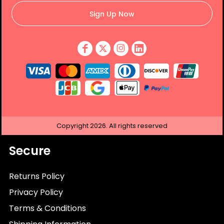
Sign Up Now
Copyright
2026.
All rights reserved
Secure
Returns Policy
Privacy Policy
Terms & Conditions