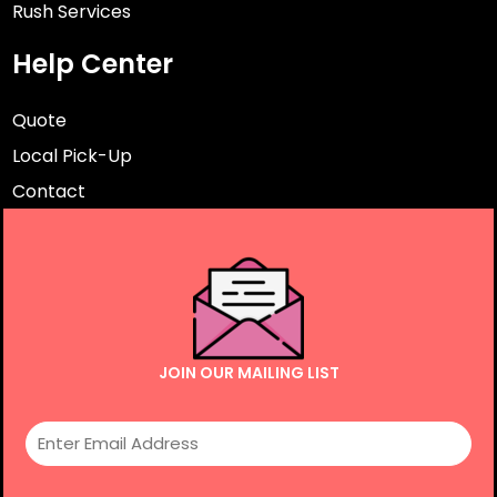
Rush Services
Help Center
Quote
Local Pick-Up
Contact
JOIN OUR MAILING LIST