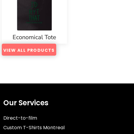
Economical Tote
VIEW ALL PRODUCTS
Our Services
Direct-to-film
Custom T-Shirts Montreal