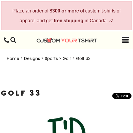
Place an order of
$300 or more
of custom t-shirts or
apparel and get
free shipping
in Canada. 🎉
Home
>
Designs
>
Sports
>
Golf
>
Golf 33
GOLF 33