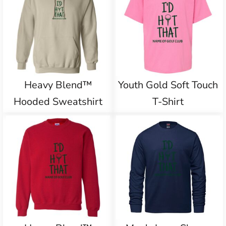
Heavy Blend™
Youth Gold Soft Touch
Hooded Sweatshirt
T-Shirt