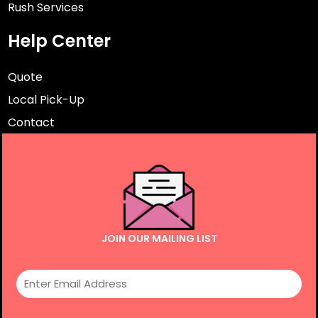
Rush Services
Help Center
Quote
Local Pick-Up
Contact
JOIN OUR MAILING LIST