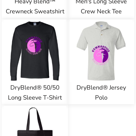
Heavy Blend™
Men's Long Sleeve
Crewneck Sweatshirt
Crew Neck Tee
DryBlend® 50/50
DryBlend® Jersey
Long Sleeve T-Shirt
Polo