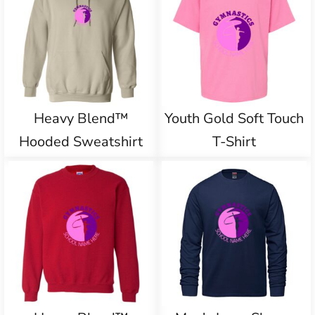
Heavy Blend™
Youth Gold Soft Touch
Hooded Sweatshirt
T-Shirt