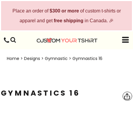
Place an order of
$300 or more
of custom t-shirts or
apparel and get
free shipping
in Canada. 🎉
Home
>
Designs
>
Gymnastic
>
Gymnastics 16
GYMNASTICS 16