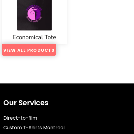
Economical Tote
VIEW ALL PRODUCTS
Our Services
Direct-to-film
Custom T-Shirts Montreal