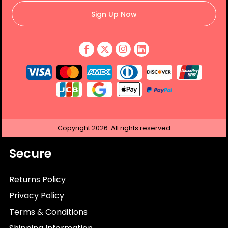
Sign Up Now
Copyright
2026.
All rights reserved
Secure
Returns Policy
Privacy Policy
Terms & Conditions