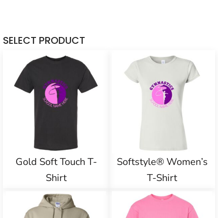
SELECT PRODUCT
Gold Soft Touch T-
Softstyle® Women’s
Shirt
T-Shirt