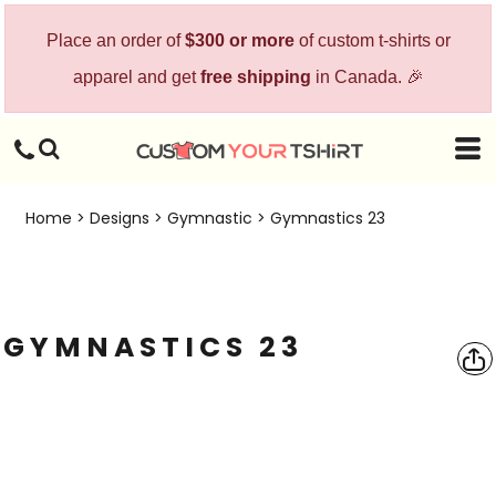
Place an order of
$300 or more
of custom t-shirts or
apparel and get
free shipping
in Canada. 🎉
Home
>
Designs
>
Gymnastic
>
Gymnastics 23
GYMNASTICS 23