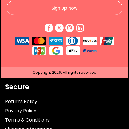
Sign Up Now
Copyright
2026.
All rights reserved
Secure
Returns Policy
Privacy Policy
Terms & Conditions