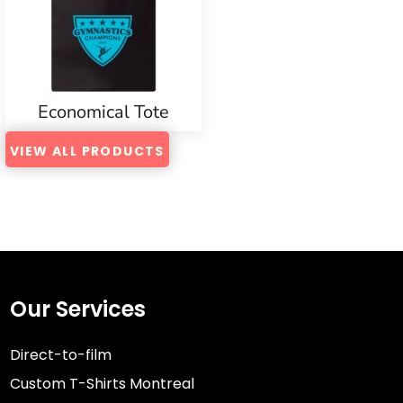
Economical Tote
VIEW ALL PRODUCTS
Our Services
Direct-to-film
Custom T-Shirts Montreal