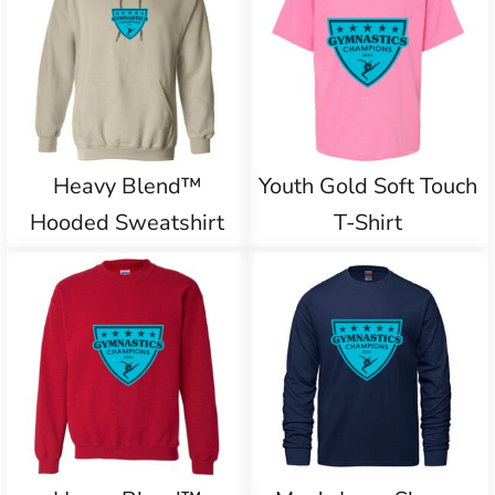
Heavy Blend™
Youth Gold Soft Touch
Hooded Sweatshirt
T-Shirt