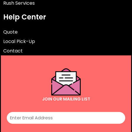
Rush Services
Help Center
Quote
Local Pick-Up
Contact
JOIN OUR MAILING LIST