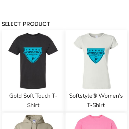
SELECT PRODUCT
Gold Soft Touch T-
Softstyle® Women’s
Shirt
T-Shirt