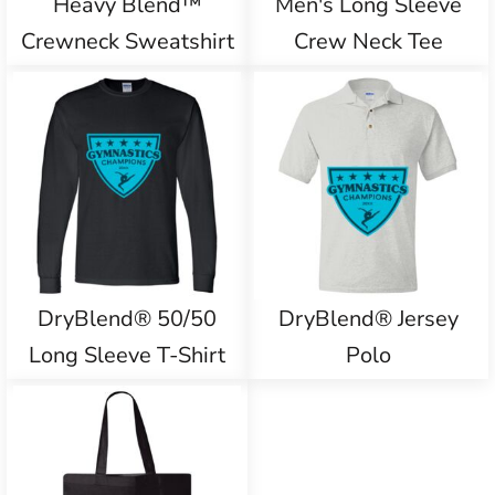
Heavy Blend™
Men's Long Sleeve
Crewneck Sweatshirt
Crew Neck Tee
DryBlend® 50/50
DryBlend® Jersey
Long Sleeve T-Shirt
Polo