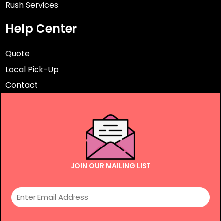
Rush Services
Help Center
Quote
Local Pick-Up
Contact
JOIN OUR MAILING LIST