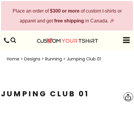
Place an order of
$300 or more
of custom t-shirts or
apparel and get
free shipping
in Canada. 🎉
Home
>
Designs
>
Running
>
Jumping Club 01
JUMPING CLUB 01