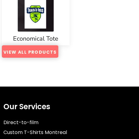
Economical Tote
VIEW ALL PRODUCTS
Our Services
Direct-to-film
Custom T-Shirts Montreal