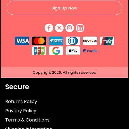
Sign Up Now
Copyright
2026.
All rights reserved
Secure
Returns Policy
Privacy Policy
Terms & Conditions