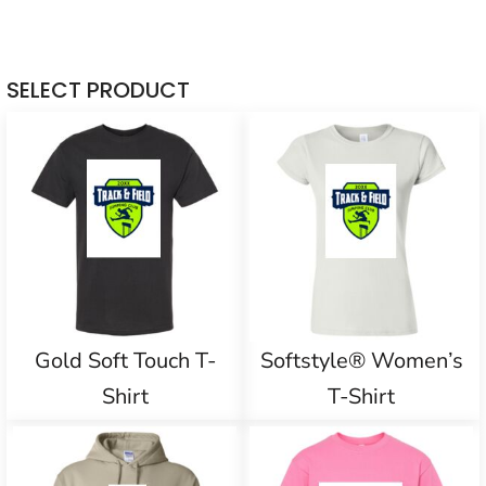
SELECT PRODUCT
Gold Soft Touch T-
Softstyle® Women’s
Shirt
T-Shirt