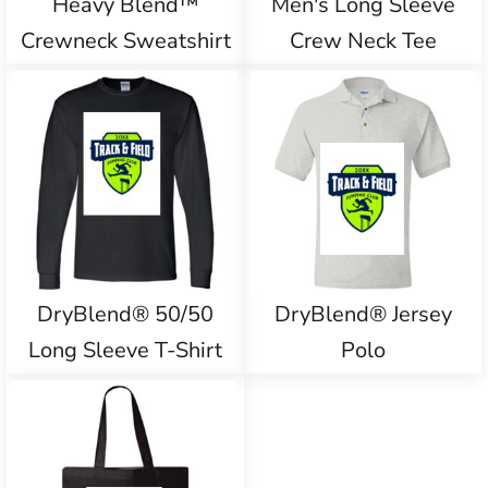
Heavy Blend™
Men's Long Sleeve
Crewneck Sweatshirt
Crew Neck Tee
DryBlend® 50/50
DryBlend® Jersey
Long Sleeve T-Shirt
Polo