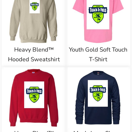
Heavy Blend™
Youth Gold Soft Touch
Hooded Sweatshirt
T-Shirt