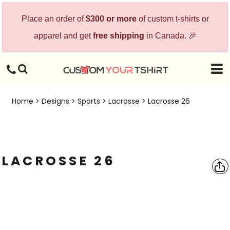
Place an order of
$300 or more
of custom t-shirts or
apparel and get
free shipping
in Canada. 🎉
Home
>
Designs
>
Sports
>
Lacrosse
>
Lacrosse 26
LACROSSE 26