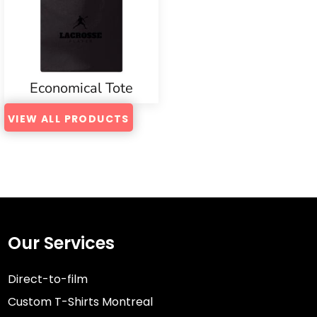
Economical Tote
VIEW ALL PRODUCTS
Our Services
Direct-to-film
Custom T-Shirts Montreal