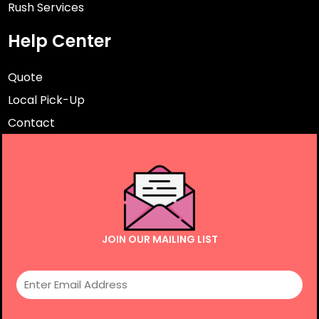
Rush Services
Help Center
Quote
Local Pick-Up
Contact
JOIN OUR MAILING LIST