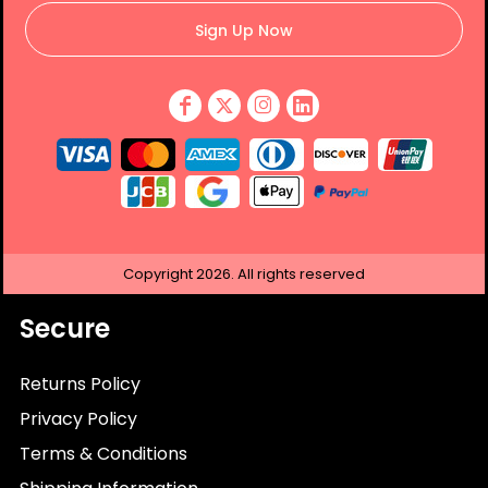
Sign Up Now
Copyright
2026.
All rights reserved
Secure
Returns Policy
Privacy Policy
Terms & Conditions