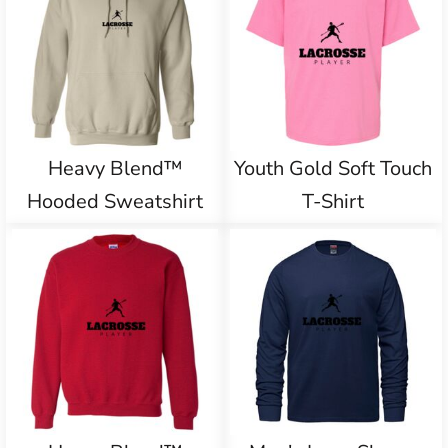
Heavy Blend™
Youth Gold Soft Touch
Hooded Sweatshirt
T-Shirt