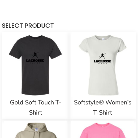
SELECT PRODUCT
Gold Soft Touch T-
Softstyle® Women’s
Shirt
T-Shirt