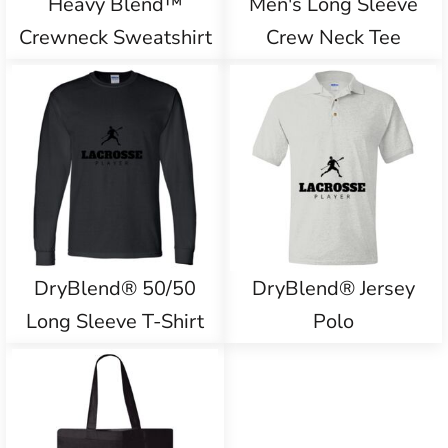
Heavy Blend™
Men's Long Sleeve
Crewneck Sweatshirt
Crew Neck Tee
DryBlend® 50/50
DryBlend® Jersey
Long Sleeve T-Shirt
Polo