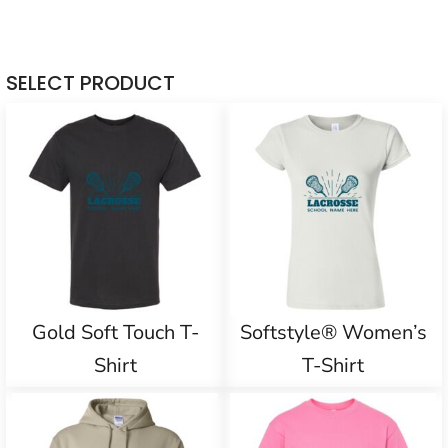
SELECT PRODUCT
Gold Soft Touch T-
Softstyle® Women’s
Shirt
T-Shirt