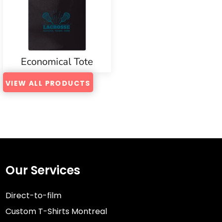
Economical Tote
VIEW ALL PRODUCTS
Our Services
Direct-to-film
Custom T-Shirts Montreal