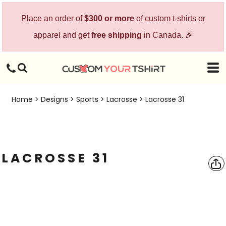
Place an order of
$300 or more
of custom t-shirts or
apparel and get
free shipping
in Canada. 🎉
Home
>
Designs
>
Sports
>
Lacrosse
>
Lacrosse 31
LACROSSE 31