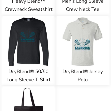
Heavy Blend™
Men's Long Sleeve
Crewneck Sweatshirt
Crew Neck Tee
DryBlend® 50/50
DryBlend® Jersey
Long Sleeve T-Shirt
Polo