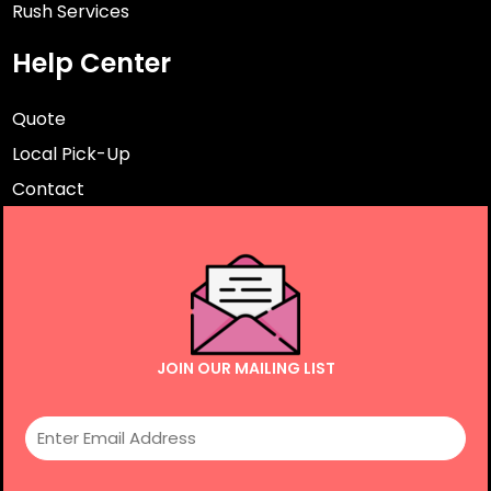
Rush Services
Help Center
Quote
Local Pick-Up
Contact
JOIN OUR MAILING LIST