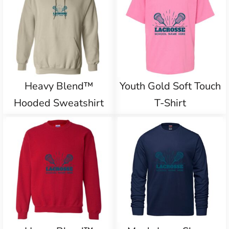
Heavy Blend™
Youth Gold Soft Touch
Hooded Sweatshirt
T-Shirt