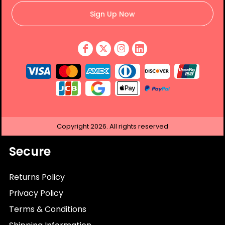
Sign Up Now
Copyright
2026.
All rights reserved
Secure
Returns Policy
Privacy Policy
Terms & Conditions